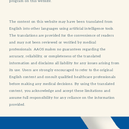
program on this website.
The content on this website may have been translated from
English into other languages using artificial intelligence tools.
The translations are provided for the convenience of readers
and may not been reviewed or verified by medical
professionals. AAOS makes no guarantees regarding the
accuracy, reliability, or completeness of the translated
information and disclaims all liability for any issues arising from
its use. Users are strongly encouraged to refer to the original
English content and consult qualified healthcare professionals
before making any medical decisions. By using the translated
content, you acknowledge and accept these limitations and
assume full responsibility for any reliance on the information
provided.