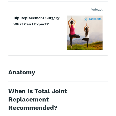
Podcast
Hip Replacement Surgery:
What Can I Expect?
Anatomy
When Is Total Joint
Replacement
Recommended?