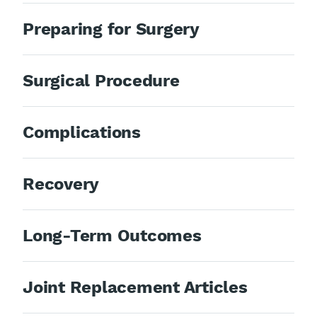
Preparing for Surgery
Surgical Procedure
Complications
Recovery
Long-Term Outcomes
Joint Replacement Articles