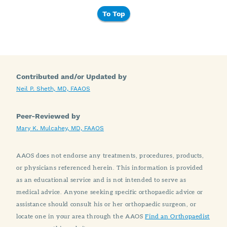
To Top
Contributed and/or Updated by
Neil P. Sheth, MD, FAAOS
Peer-Reviewed by
Mary K. Mulcahey, MD, FAAOS
AAOS does not endorse any treatments, procedures, products,
or physicians referenced herein. This information is provided
as an educational service and is not intended to serve as
medical advice. Anyone seeking specific orthopaedic advice or
assistance should consult his or her orthopaedic surgeon, or
locate one in your area through the AAOS
Find an Orthopaedist