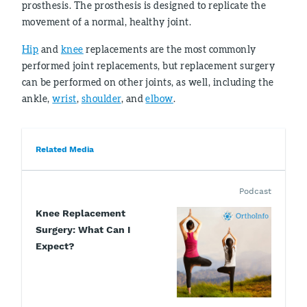
prosthesis. The prosthesis is designed to replicate the
movement of a normal, healthy joint.
Hip
and
knee
replacements are the most commonly
performed joint replacements, but replacement surgery
can be performed on other joints, as well, including the
ankle,
wrist
,
shoulder
, and
elbow
.
Related Media
Podcast
Knee Replacement
Surgery: What Can I
Expect?