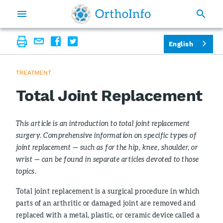
English
TREATMENT
Total Joint Replacement
This article is an introduction to total joint replacement
surgery. Comprehensive information on specific types of
joint replacement — such as for the hip, knee, shoulder, or
wrist — can be found in separate articles devoted to those
topics.
Total joint replacement is a surgical procedure in which
parts of an arthritic or damaged joint are removed and
replaced with a metal, plastic, or ceramic device called a