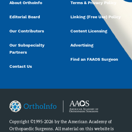
About OrthoInfo
Terms & Privacy Policy
Editorial Board
Linking (Free Use) Policy
Our Contributors
Content Licensing
Our Subspecialty
Advertising
Partners
Find an FAAOS Surgeon
Contact Us
Copyright ©1995-2026 by the American Academy of
Orthopaedic Surgeons. All material on this website is