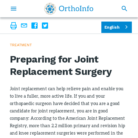
English
TREATMENT
Preparing for Joint
Replacement Surgery
Joint replacement can help relieve pain and enable you
to live a fuller, more active life. If you and your
orthopaedic surgeon have decided that you are a good
candidate for joint replacement, you are in good
company: According to the American Joint Replacement
Registry, more than 2.2 million primary and revision hip
and knee replacement surgeries were performed in the