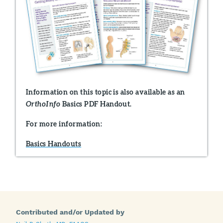
Information on this topic is also available as an
Basics PDF Handout.
OrthoInfo
For more information:
Basics Handouts
Contributed and/or Updated by