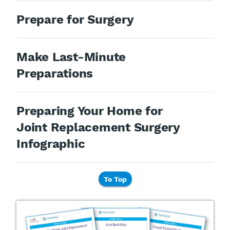
Prepare for Surgery
Make Last-Minute
Preparations
Preparing Your Home for
Joint Replacement Surgery
Infographic
To Top