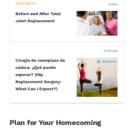
TREATMENT
Video
Before and After Total
Joint Replacement
Podcast
Cirugía de reemplazo de
cadera: ¿Qué puedo
esperar? (Hip
Replacement Surgery:
What Can I Expect?)
Plan for Your Homecoming