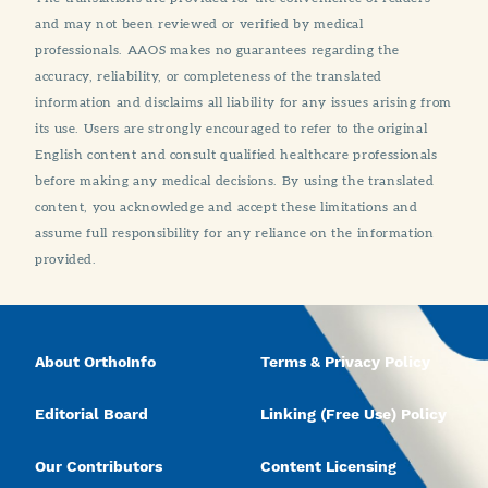
and may not been reviewed or verified by medical
professionals. AAOS makes no guarantees regarding the
accuracy, reliability, or completeness of the translated
information and disclaims all liability for any issues arising from
its use. Users are strongly encouraged to refer to the original
English content and consult qualified healthcare professionals
before making any medical decisions. By using the translated
content, you acknowledge and accept these limitations and
assume full responsibility for any reliance on the information
provided.
About OrthoInfo
Terms & Privacy Policy
Editorial Board
Linking (Free Use) Policy
Our Contributors
Content Licensing