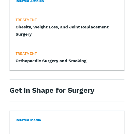
Related Articles
TREATMENT
Obesity, Weight Loss, and Joint Replacement
Surgery
TREATMENT
Orthopaedic Surgery and Smoking
Get in Shape for Surgery
Related Media