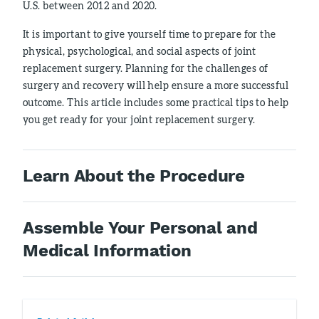
U.S. between 2012 and 2020.
It is important to give yourself time to prepare for the
physical, psychological, and social aspects of joint
replacement surgery. Planning for the challenges of
surgery and recovery will help ensure a more successful
outcome. This article includes some practical tips to help
you get ready for your joint replacement surgery.
Learn About the Procedure
Assemble Your Personal and
Medical Information