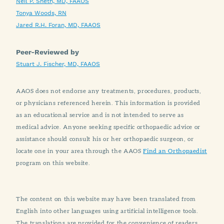
Neil P. Sheth, MD, FAAOS
Tonya Woods, RN
Jared R.H. Foran, MD, FAAOS
Peer-Reviewed by
Stuart J. Fischer, MD, FAAOS
AAOS does not endorse any treatments, procedures, products,
or physicians referenced herein. This information is provided
as an educational service and is not intended to serve as
medical advice. Anyone seeking specific orthopaedic advice or
assistance should consult his or her orthopaedic surgeon, or
locate one in your area through the AAOS
Find an Orthopaedist
program on this website.
The content on this website may have been translated from
English into other languages using artificial intelligence tools.
The translations are provided for the convenience of readers