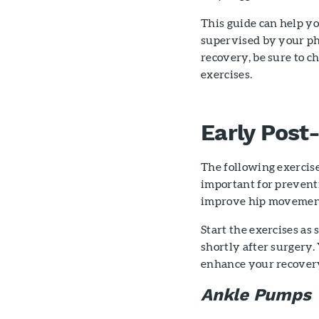
This guide can help y
supervised by your ph
recovery, be sure to c
exercises.
Early Post
The following exercise
important for preventi
improve hip movemen
Start the exercises as
shortly after surgery.
enhance your recovery
Ankle Pumps