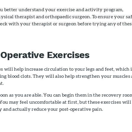
ou better understand your exercise and activity program,
ysical therapist and orthopaedic surgeon. To ensure your sa
heck with your therapist or surgeon before trying any of the
-Operative Exercises
s will help increase circulation to your legs and feet, which 
ng blood clots. They will also help strengthen your muscles
t.
 soon as you are able. You can begin them in the recovery roo
 You may feel uncomfortable at first, but these exercises will
 and actually reduce your post-operative pain.