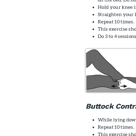
Hold your knee in
Straighten your l
Repeat 10 times.
This exercise sh
Do 3 to 4 sessions
Buttock Contr
While lying down
Repeat 10 times.
This exercise sho