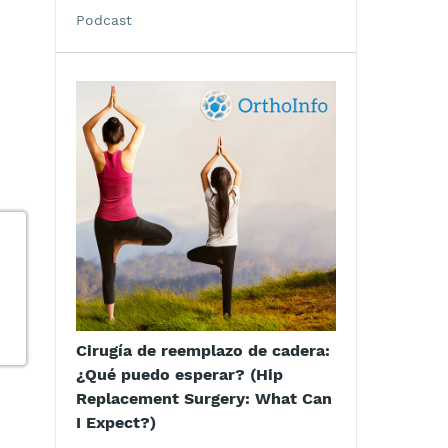
Podcast
Cirugía de reemplazo de cadera:
¿Qué puedo esperar? (Hip
Replacement Surgery: What Can
I Expect?)