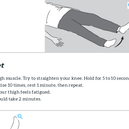
t
h muscle. Try to straighten your knee. Hold for 5 to 10 secon
ise 10 times, rest 1 minute, then repeat.
ur thigh feels fatigued.
ould take 2 minutes.