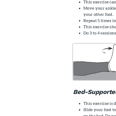
This exercise can
Move your ankle
your other foot.
Repeat 5 times in
This exercise sh
Do 3 to 4 sessions
Bed-Supporte
This exercise is
Slide your foot 
on the bed. Do no