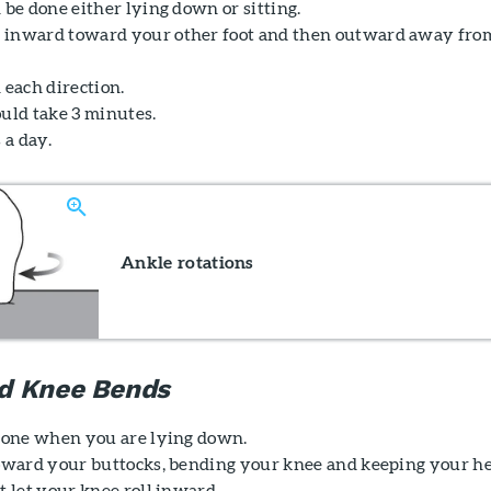
 be done either lying down or sitting.
 inward toward your other foot and then outward away fro
 each direction.
ould take 3 minutes.
 a day.
Ankle rotations
d Knee Bends
 done when you are lying down.
toward your buttocks, bending your knee and keeping your h
t let your knee roll inward.