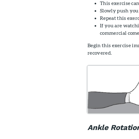
This exercise can
Slowly push your
Repeat this exerc
If you are watch
commercial come
Begin this exercise im
recovered.
Ankle Rotatio