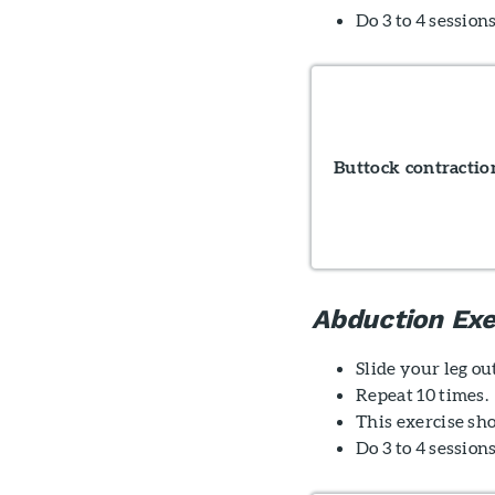
Do 3 to 4 sessions
Buttock contractio
Abduction Exe
Slide your leg ou
Repeat 10 times.
This exercise sho
Do 3 to 4 session