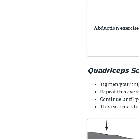
Abduction exercise
Quadriceps Se
Tighten your thig
Repeat this exerc
Continue until yo
This exercise sh