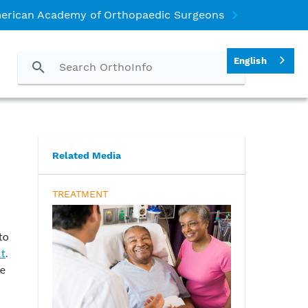
erican Academy of Orthopaedic Surgeons
English
Related Media
TREATMENT
to
nt
.
se