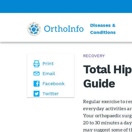
Diseases &
Conditions
RECOVERY
Print
Total Hi
Email
Guide
Facebook
Twitter
Regular exercise to re
everyday activities ar
Your orthopaedic surg
20 to 30 minutes a day
may suggest some of t