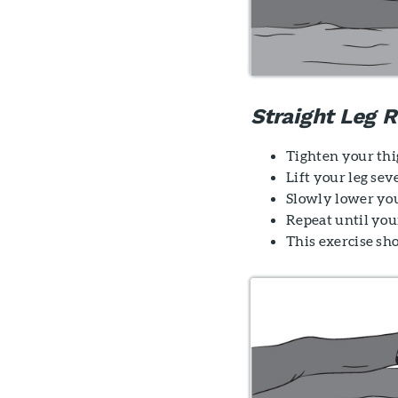
Straight Leg R
Tighten your thi
Lift your leg sev
Slowly lower you
Repeat until your
This exercise sh