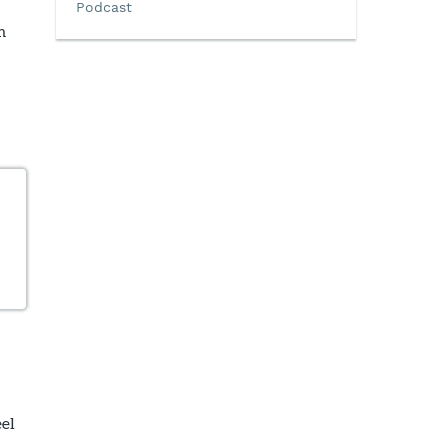
Podcast
m
eel