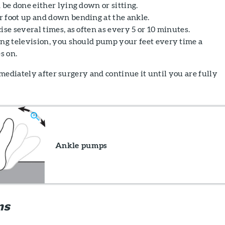
 be done either lying down or sitting.
 foot up and down bending at the ankle.
ise several times, as often as every 5 or 10 minutes.
ing television, you should pump your feet every time a
s on.
mediately after surgery and continue it until you are fully
Ankle pumps
ns