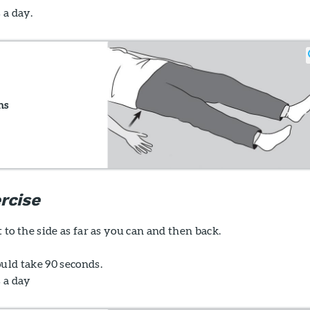
 a day.
ns
rcise
t to the side as far as you can and then back.
uld take 90 seconds.
s a day