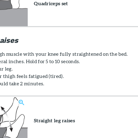
Quadriceps set
aises
gh muscle with your knee fully straightened on the bed.
eral inches. Hold for 5 to 10 seconds.
r leg.
 thigh feels fatigued (tired).
ould take 2 minutes.
Straight leg raises