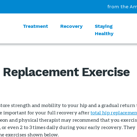
from the Am
Treatment
Recovery
Staying
Healthy
p Replacement Exercise
store strength and mobility to your hip and a gradual return 
e important for your full recovery after
total hip replaceme
eon and physical therapist may recommend that you exerci
, or even 2 to 3 times daily during your early recovery. They
he exercises shown below.