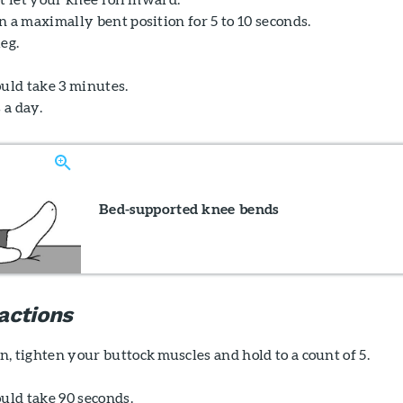
 a maximally bent position for 5 to 10 seconds.
eg.
ould take 3 minutes.
 a day.
Bed-supported knee bends
actions
, tighten your buttock muscles and hold to a count of 5.
uld take 90 seconds.