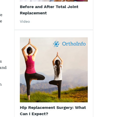
Before and After Total Joint
Replacement
fe
se
Video
is
 and
m
Hip Replacement Surgery: What
Can I Expect?