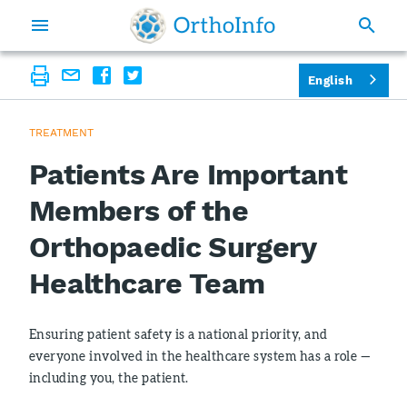
English
TREATMENT
Patients Are Important
Members of the
Orthopaedic Surgery
Healthcare Team
Ensuring patient safety is a national priority, and
everyone involved in the healthcare system has a role —
including you, the patient.