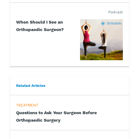
Podcast
When Should I See an
Orthopaedic Surgeon?
Related Articles
TREATMENT
Questions to Ask Your Surgeon Before
Orthopaedic Surgery