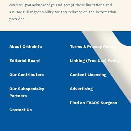
content, you acknowledge and accept these limitations and
assume full responsibility for any reliance on the information
provided.
About OrthoInfo
Terms & Privacy Policy
Editorial Board
Linking (Free Use) Policy
Our Contributors
Content Licensing
Our Subspecialty
Advertising
Partners
Find an FAAOS Surgeon
Contact Us