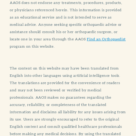
AAOS does not endorse any treatments, procedures, products,
or physicians referenced herein. This information is provided
as an educational service and is not intended to serve as
medical advice. Anyone seeking specific orthopaedic advice or
assistance should consult his or her orthopaedic surgeon, or
locate one in your area through the AAOS
Find an Orthopaedist
program on this website.
The content on this website may have been translated from
English into other languages using artificial intelligence tools.
The translations are provided for the convenience of readers
and may not been reviewed or verified by medical
professionals. AAOS makes no guarantees regarding the
accuracy, reliability, or completeness of the translated
information and disclaims all liability for any issues arising from
its use. Users are strongly encouraged to refer to the original
English content and consult qualified healthcare professionals
before making any medical decisions. By using the translated