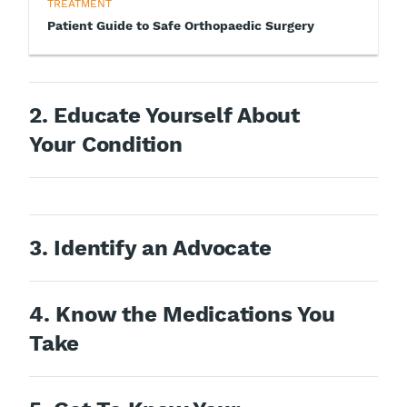
TREATMENT
Patient Guide to Safe Orthopaedic Surgery
2. Educate Yourself About
Your Condition
3. Identify an Advocate
4. Know the Medications You
Take