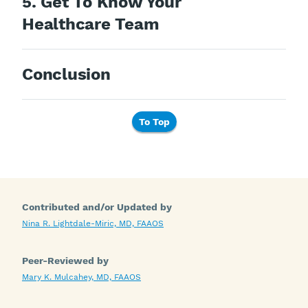
5. Get To Know Your
Healthcare Team
Conclusion
To Top
Contributed and/or Updated by
Nina R. Lightdale-Miric, MD, FAAOS
Peer-Reviewed by
Mary K. Mulcahey, MD, FAAOS