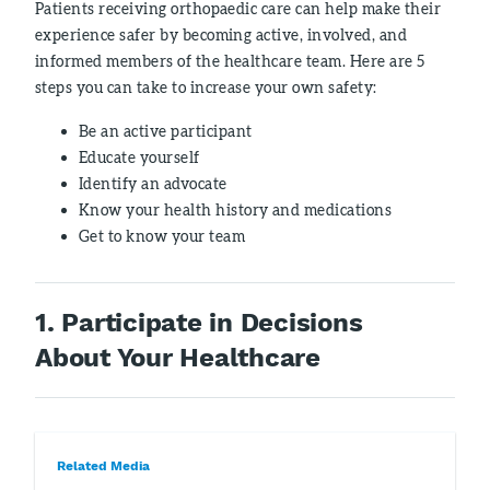
Patients receiving orthopaedic care can help make their
experience safer by becoming active, involved, and
informed members of the healthcare team. Here are 5
steps you can take to increase your own safety:
Be an active participant
Educate yourself
Identify an advocate
Know your health history and medications
Get to know your team
1. Participate in Decisions
About Your Healthcare
Related Media