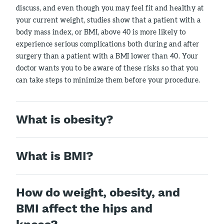
discuss, and even though you may feel fit and healthy at
your current weight, studies show that a patient with a
body mass index, or BMI, above 40 is more likely to
experience serious complications both during and after
surgery than a patient with a BMI lower than 40. Your
doctor wants you to be aware of these risks so that you
can take steps to minimize them before your procedure.
What is obesity?
What is BMI?
How do weight, obesity, and
BMI affect the hips and