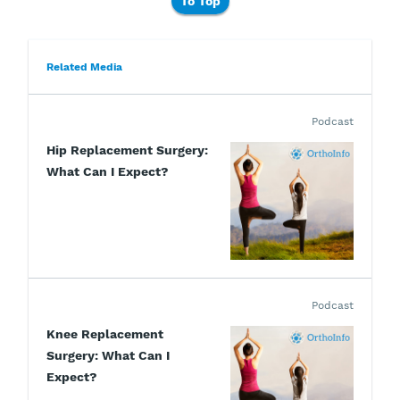
To Top
Related Media
Podcast
Hip Replacement Surgery:
What Can I Expect?
Podcast
Knee Replacement
Surgery: What Can I
Expect?