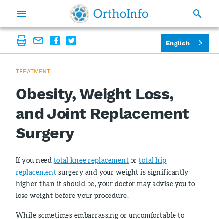
English
TREATMENT
Obesity, Weight Loss,
and Joint Replacement
Surgery
If you need
total knee replacement
or
total hip
replacement
surgery and your weight is significantly
higher than it should be, your doctor may advise you to
lose weight before your procedure.
While sometimes embarrassing or uncomfortable to