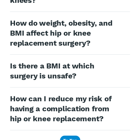
knees?
How do weight, obesity, and
BMI affect hip or knee
replacement surgery?
Is there a BMI at which
surgery is unsafe?
How can I reduce my risk of
having a complication from
hip or knee replacement?