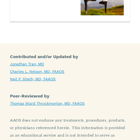
Contributed and/or Updated by
Jonathan Tran, MD
Charles L. Nelson, MD, FAAOS
Neil P. Sheth, MD, FAAOS
Peer-Reviewed by
Thomas Ward Throckmorton, MD, FAAOS
AAOS does not endorse any treatments, procedures, products,
or physicians referenced herein. This information is provided
as an educational service and is not intended to serve as