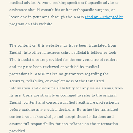
medical advice. Anyone seeking specific orthopaedic advice or
assistance should consult his or her orthopaedic surgeon, or
locate one in your area through the AAOS
Find an Orthopaedist
program on this website.
The content on this website may have been translated from
English into other languages using artificial intelligence tools.
The translations are provided for the convenience of readers
and may not been reviewed or verified by medical
professionals. AAOS makes no guarantees regarding the
accuracy, reliability, or completeness of the translated
information and disclaims all liability for any issues arising from
its use. Users are strongly encouraged to refer to the original
English content and consult qualified healthcare professionals
before making any medical decisions. By using the translated
content, you acknowledge and accept these limitations and
assume full responsibility for any reliance on the information
provided.