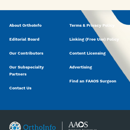
About OrthoInfo
Terms & Privacy Policy
Editorial Board
Linking (Free Use) Policy
Our Contributors
Content Licensing
Our Subspecialty
Advertising
Partners
Find an FAAOS Surgeon
Contact Us