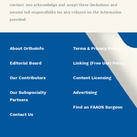
content, you acknowledge and accept these limitations and
assume full responsibility for any reliance on the information
provided.
About OrthoInfo
Terms & Privacy Policy
Editorial Board
Linking (Free Use) Policy
Our Contributors
Content Licensing
Our Subspecialty
Advertising
Partners
Find an FAAOS Surgeon
Contact Us