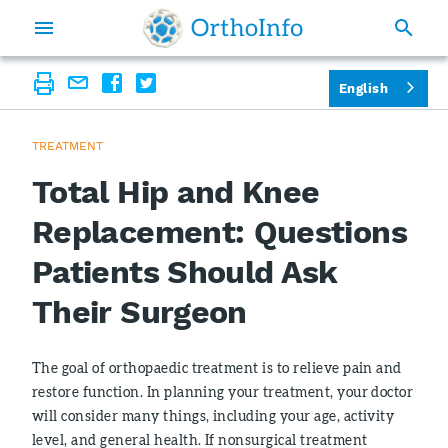
English
TREATMENT
Total Hip and Knee
Replacement: Questions
Patients Should Ask
Their Surgeon
The goal of orthopaedic treatment is to relieve pain and
restore function. In planning your treatment, your doctor
will consider many things, including your age, activity
level, and general health. If nonsurgical treatment