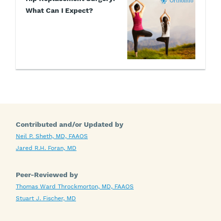
What Can I Expect?
Contributed and/or Updated by
Neil P. Sheth, MD, FAAOS
Jared R.H. Foran, MD
Peer-Reviewed by
Thomas Ward Throckmorton, MD, FAAOS
Stuart J. Fischer, MD