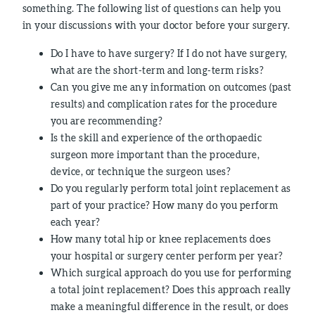
something. The following list of questions can help you
in your discussions with your doctor before your surgery.
Do I have to have surgery? If I do not have surgery,
what are the short-term and long-term risks?
Can you give me any information on outcomes (past
results) and complication rates for the procedure
you are recommending?
Is the skill and experience of the orthopaedic
surgeon more important than the procedure,
device, or technique the surgeon uses?
Do you regularly perform total joint replacement as
part of your practice? How many do you perform
each year?
How many total hip or knee replacements does
your hospital or surgery center perform per year?
Which surgical approach do you use for performing
a total joint replacement? Does this approach really
make a meaningful difference in the result, or does