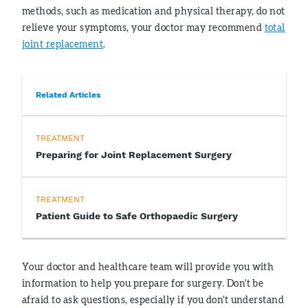
methods, such as medication and physical therapy, do not
relieve your symptoms, your doctor may recommend
total
joint replacement
.
Related Articles
TREATMENT
Preparing for Joint Replacement Surgery
TREATMENT
Patient Guide to Safe Orthopaedic Surgery
Your doctor and healthcare team will provide you with
information to help you prepare for surgery. Don't be
afraid to ask questions, especially if you don't understand