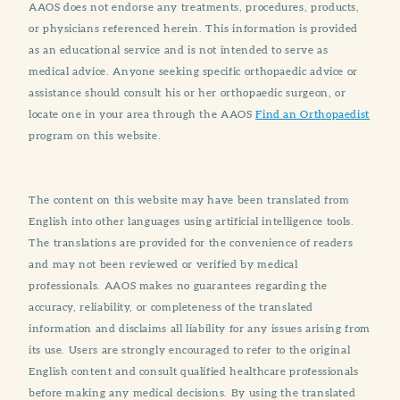
AAOS does not endorse any treatments, procedures, products,
or physicians referenced herein. This information is provided
as an educational service and is not intended to serve as
medical advice. Anyone seeking specific orthopaedic advice or
assistance should consult his or her orthopaedic surgeon, or
locate one in your area through the AAOS
Find an Orthopaedist
program on this website.
The content on this website may have been translated from
English into other languages using artificial intelligence tools.
The translations are provided for the convenience of readers
and may not been reviewed or verified by medical
professionals. AAOS makes no guarantees regarding the
accuracy, reliability, or completeness of the translated
information and disclaims all liability for any issues arising from
its use. Users are strongly encouraged to refer to the original
English content and consult qualified healthcare professionals
before making any medical decisions. By using the translated