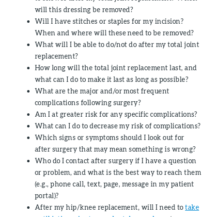
will this dressing be removed?
Will I have stitches or staples for my incision?
When and where will these need to be removed?
What will I be able to do/not do after my total joint
replacement?
How long will the total joint replacement last, and
what can I do to make it last as long as possible?
What are the major and/or most frequent
complications following surgery?
Am I at greater risk for any specific complications?
What can I do to decrease my risk of complications?
Which signs or symptoms should I look out for
after surgery that may mean something is wrong?
Who do I contact after surgery if I have a question
or problem, and what is the best way to reach them
(e.g., phone call, text, page, message in my patient
portal)?
After my hip/knee replacement, will I need to
take