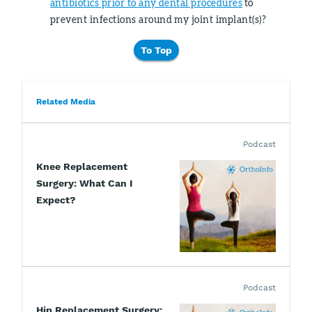
antibiotics prior to any dental procedures
to
prevent infections around my joint implant(s)?
To Top
Related Media
Podcast
Knee Replacement
Surgery: What Can I
Expect?
Podcast
Hip Replacement Surgery: