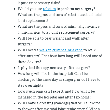
it pose unnecessary risks?
Would you use
robotics
to perform my surgery?
What are the pros and cons of robotic-assisted total
joint replacement?
What are the pros and cons of minimally invasive
(mini-incision) total joint replacement surgery?
Will I be able to bear weight and walk after
surgery?
Will I need a
walker, crutches, or a cane
to walk
after surgery? For about how long will I need one of
those devices?
Is physical therapy necessary after surgery?
How long will I be in the hospital? Can I be
discharged the same day as surgery, or do I have to
stay overnight?
How much pain can I expect, and how will it be
managed in the hospital and after I go home?
Will I have a dressing (bandage) that will allow me
to shower after my total joint replacement? When