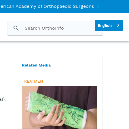
erican Academy of Orthopaedic Surgeons
English
Related Media
TREATMENT
s).