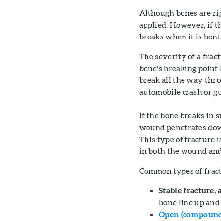
Although bones are rig
applied. However, if the
breaks when it is bent 
The severity of a frac
bone's breaking point 
break all the way thro
automobile crash or g
If the bone breaks in 
wound penetrates down 
This type of fracture i
in both the wound and
Common types of fract
Stable fracture, 
bone line up and 
Open (compound)