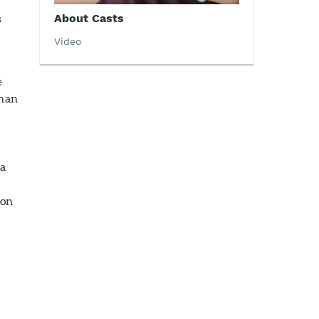
s
About Casts
Video
e
than
 a
ion