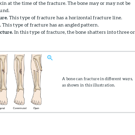
kin at the time of the fracture. The bone may or may not be
ound.
ure.
This type of fracture has a horizontal fracture line.
.
This type of fracture has an angled pattern.
cture.
In this type of fracture, the bone shatters into three or
A bone can fracture in different ways,
as shown in this illustration.