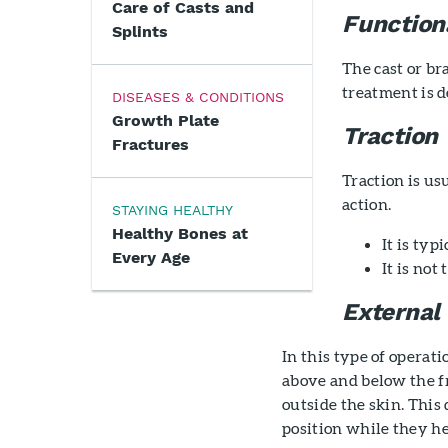
Care of Casts and
Function
Splints
The cast or br
treatment is de
DISEASES & CONDITIONS
Growth Plate
Traction
Fractures
Traction is us
action.
STAYING HEALTHY
Healthy Bones at
It is ty
Every Age
It is not
External 
In this type of operat
above and below the fr
outside the skin. This 
position while they he