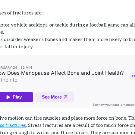
s of fractures are:
motor vehicle accident, or tackle during a football game can al
s.
s disorder weakens bones and makes them more likely to br
 fall or injury.
ive motion can tire muscles and place more force on bone. Th
ss fractures
. Stress fractures are a result of too much force on
 strong enough to withstand those forces. They are common i