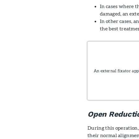
In cases where th
damaged, an exte
In other cases, a
the best treatmen
An external fixator app
Open Reductio
During this operation,
their normal alignmen