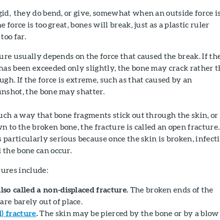
id, they do bend, or give, somewhat when an outside force i
 force is too great, bones will break, just as a plastic ruler
too far.
ture usually depends on the force that caused the break. If th
has been exceeded only slightly, the bone may crack rather 
ugh. If the force is extreme, such as that caused by an
unshot, the bone may shatter.
such a way that bone fragments stick out through the skin, or
to the broken bone, the fracture is called an open fracture.
s particularly serious because once the skin is broken, infect
 the bone can occur.
ures include:
also called a non-displaced fracture.
The broken ends of the
are barely out of place.
 fracture
.
The skin may be pierced by the bone or by a blow