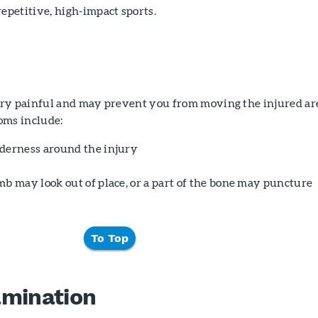
epetitive, high-impact sports.
ry painful and may prevent you from moving the injured ar
ms include:
derness around the injury
mb may look out of place, or a part of the bone may puncture
To Top
amination