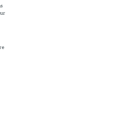
as
our
re