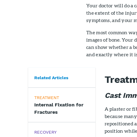
Your doctor will do a 
the extent of the inju
symptoms, and your me
The most common way t
images of bone. Your d
can show whether a bon
and exactly where it i
Treat
Related Articles
Cast Imm
TREATMENT
Internal Fixation for
A plaster or f
Fractures
because many 
repositioned a
position while
RECOVERY