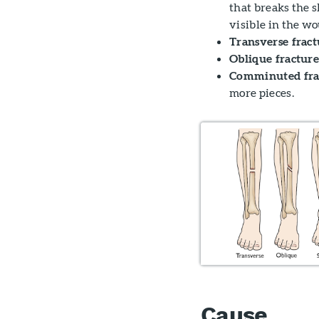
that breaks the s
visible in the w
Transverse fract
Oblique fracture
Comminuted fra
more pieces.
Cause