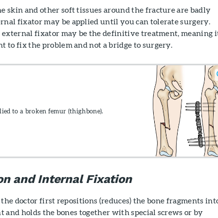
e skin and other soft tissues around the fracture are badly
rnal fixator may be applied until you can tolerate surgery.
n external fixator may be the definitive treatment, meaning it
t to fix the problem and not a bridge to surgery.
lied to a broken femur (thighbone).
n and Internal Fixation
 the doctor first repositions (reduces) the bone fragments int
t and holds the bones together with special screws or by