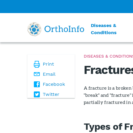
Diseases &
Conditions
DISEASES & CONDITION
Print
Fracture
Email
Facebook
A fracture is a broken
Twitter
"break" and "fracture
partially fractured in
Types of F