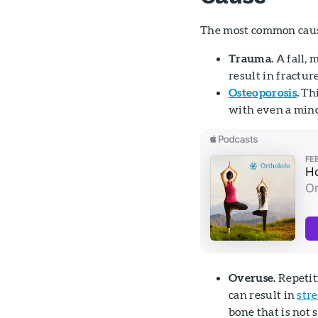
The most common cause
Trauma.
A fall, 
result in fracture
Osteoporosis
.
Thi
with even a minor
Overuse.
Repetit
can result in
stre
bone that is not