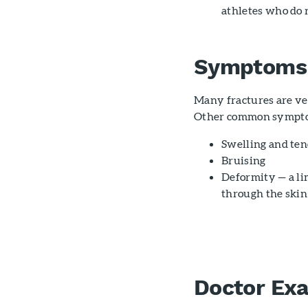
athletes who do r
Symptoms
Many fractures are ve
Other common sympto
Swelling and ten
Bruising
Deformity — a li
through the skin
Doctor Ex