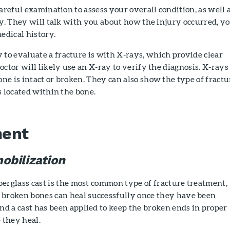
careful examination to assess your overall condition, as well 
ry. They will talk with you about how the injury occurred, y
dical history.
o evaluate a fracture is with X-rays, which provide clear
octor will likely use an X-ray to verify the diagnosis. X-rays
e is intact or broken. They can also show the type of fractu
s located within the bone.
ment
obilization
iberglass cast is the most common type of fracture treatment,
broken bones can heal successfully once they have been
nd a cast has been applied to keep the broken ends in proper
 they heal.