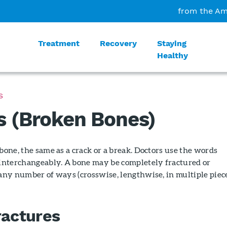
from the Am
Treatment
Recovery
Staying
Healthy
S
s (Broken Bones)
 bone, the same as a crack or a break. Doctors use the words
" interchangeably. A bone may be completely fractured or
 any number of ways (crosswise, lengthwise, in multiple piece
ractures