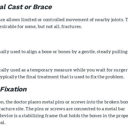
al Cast or Brace
ace allows limited or controlled movement of nearby joints. 
sirable for some, but not all, fractures.
ually used to align a bone or bones by a gentle, steady pulling
pically used as a temporary measure while you wait for surger
 typically the final treatment that is used to fix the problem.
Fixation
ion, the doctor places metal pins or screws into the broken bo
acture site. The pins or screws are connected to a metal bar
device is a stabilizing frame that holds the bones in the prop
al.