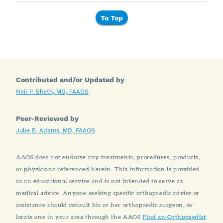
To Top
Contributed and/or Updated by
Neil P. Sheth, MD, FAAOS
Peer-Reviewed by
Julie E. Adams, MD, FAAOS
AAOS does not endorse any treatments, procedures, products,
or physicians referenced herein. This information is provided
as an educational service and is not intended to serve as
medical advice. Anyone seeking specific orthopaedic advice or
assistance should consult his or her orthopaedic surgeon, or
locate one in your area through the AAOS
Find an Orthopaedist