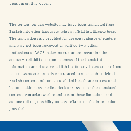
program on this website.
The content on this website may have been translated from
English into other languages using artificial intelligence tools.
The translations are provided for the convenience of readers
and may not been reviewed or verified by medical
professionals. AAOS makes no guarantees regarding the
accuracy, reliability, or completeness of the translated
information and disclaims all liability for any issues arising from
its use. Users are strongly encouraged to refer to the original
English content and consult qualified healthcare professionals
before making any medical decisions. By using the translated
content, you acknowledge and accept these limitations and
assume full responsibility for any reliance on the information
provided.