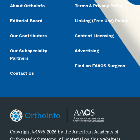
About OrthoInfo
Terms & Privacy Policy
Editorial Board
Linking (Free Use) Policy
Our Contributors
Content Licensing
Our Subspecialty
Advertising
Partners
Find an FAAOS Surgeon
Contact Us
Copyright ©1995-2026 by the American Academy of
Orthopaedic Surgeons. All material on this website is