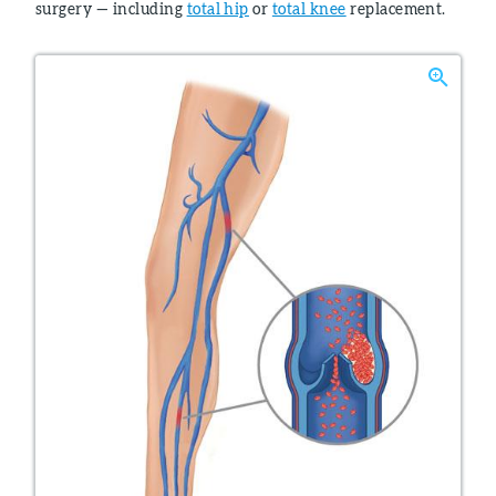
surgery — including
total hip
or
total knee
replacement.