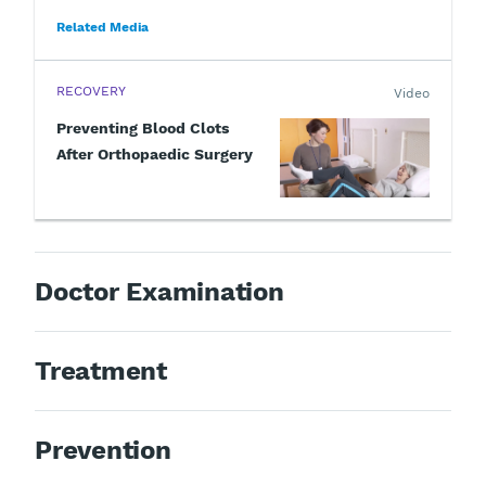
Related Media
RECOVERY
Video
Preventing Blood Clots
After Orthopaedic Surgery
Doctor Examination
Treatment
Prevention