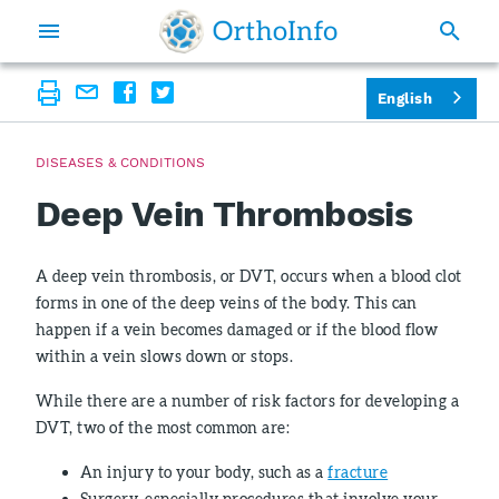
English
DISEASES & CONDITIONS
Deep Vein Thrombosis
A deep vein thrombosis, or DVT, occurs when a blood clot
forms in one of the deep veins of the body. This can
happen if a vein becomes damaged or if the blood flow
within a vein slows down or stops.
While there are a number of risk factors for developing a
DVT, two of the most common are:
An injury to your body, such as a
fracture
Surgery, especially procedures that involve your