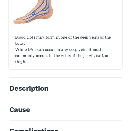
Blood clots may form in one of the deep veins of the
body.
While DVT can occur in any deep vein, it most
commonly occurs in the veins of the pelvis, calf, or
thigh.
Description
Cause
Complications