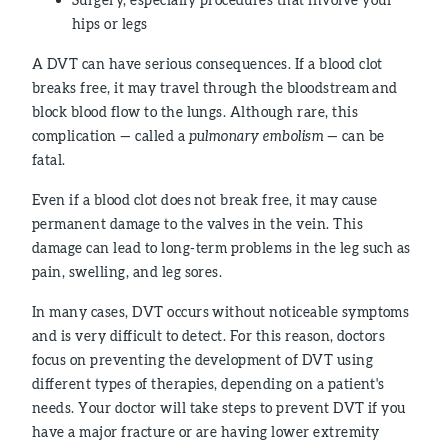
hips or legs
A DVT can have serious consequences. If a blood clot
breaks free, it may travel through the bloodstream and
block blood flow to the lungs. Although rare, this
complication — called a
pulmonary embolism
— can be
fatal.
Even if a blood clot does not break free, it may cause
permanent damage to the valves in the vein. This
damage can lead to long-term problems in the leg such as
pain, swelling, and leg sores.
In many cases, DVT occurs without noticeable symptoms
and is very difficult to detect. For this reason, doctors
focus on preventing the development of DVT using
different types of therapies, depending on a patient's
needs. Your doctor will take steps to prevent DVT if you
have a major fracture or are having lower extremity