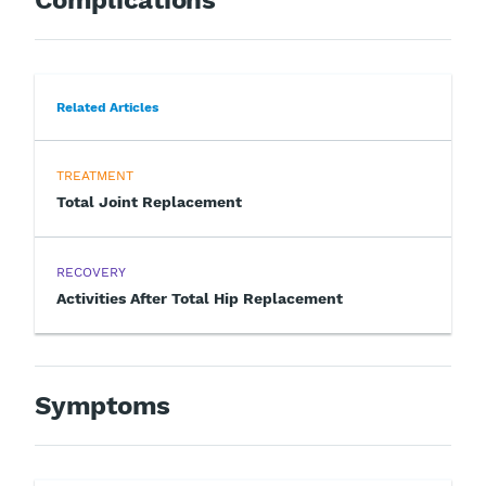
Related Articles
TREATMENT
Total Joint Replacement
RECOVERY
Activities After Total Hip Replacement
Symptoms