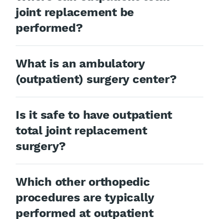
joint replacement be
performed?
What is an ambulatory
(outpatient) surgery center?
Is it safe to have outpatient
total joint replacement
surgery?
Which other orthopedic
procedures are typically
performed at outpatient