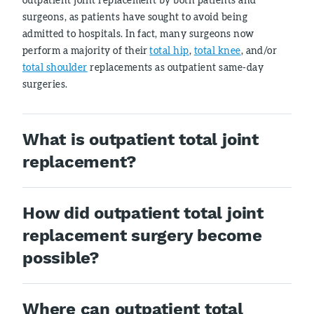
surgeons, as patients have sought to avoid being
admitted to hospitals. In fact, many surgeons now
perform a majority of their
total hip
,
total knee
, and/or
total shoulder
replacements as outpatient same-day
surgeries.
What is outpatient total joint
replacement?
How did outpatient total joint
replacement surgery become
possible?
Where can outpatient total