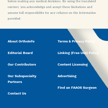
before making any medical decisions. By using the translated
content, you acknowledge and accept these limitations and
assume full responsibility for any reliance on the information
provided.
About OrthoInfo
Terms & Privacy Policy
Editorial Board
Linking (Free Use) Policy
Our Contributors
Content Licensing
Our Subspecialty
Advertising
Partners
Find an FAAOS Surgeon
Contact Us