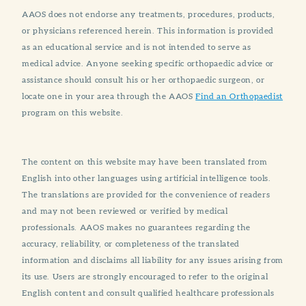
AAOS does not endorse any treatments, procedures, products,
or physicians referenced herein. This information is provided
as an educational service and is not intended to serve as
medical advice. Anyone seeking specific orthopaedic advice or
assistance should consult his or her orthopaedic surgeon, or
locate one in your area through the AAOS
Find an Orthopaedist
program on this website.
The content on this website may have been translated from
English into other languages using artificial intelligence tools.
The translations are provided for the convenience of readers
and may not been reviewed or verified by medical
professionals. AAOS makes no guarantees regarding the
accuracy, reliability, or completeness of the translated
information and disclaims all liability for any issues arising from
its use. Users are strongly encouraged to refer to the original
English content and consult qualified healthcare professionals