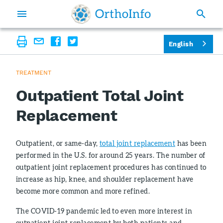
English
TREATMENT
Outpatient Total Joint
Replacement
Outpatient, or same-day,
total joint replacement
has been
performed in the U.S. for around 25 years. The number of
outpatient joint replacement procedures has continued to
increase as hip, knee, and shoulder replacement have
become more common and more refined.
The COVID-19 pandemic led to even more interest in
outpatient joint replacement by both patients and