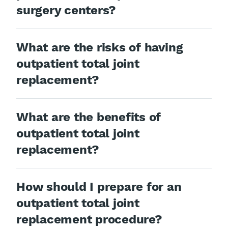
surgery centers?
What are the risks of having
outpatient total joint
replacement?
What are the benefits of
outpatient total joint
replacement?
How should I prepare for an
outpatient total joint
replacement procedure?