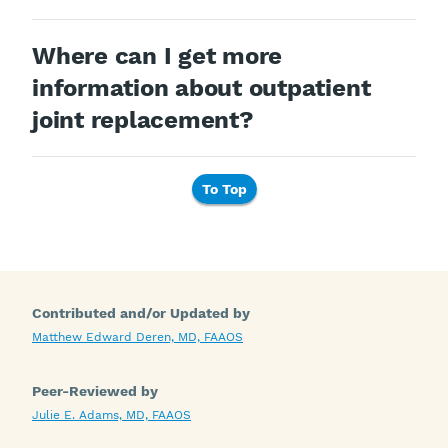
Where can I get more
information about outpatient
joint replacement?
To Top
Contributed and/or Updated by
Matthew Edward Deren, MD, FAAOS
Peer-Reviewed by
Julie E. Adams, MD, FAAOS