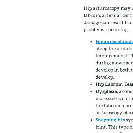
Hip arthroscopy may 
labrum, articular carti
damage can result from
problems, including:
Femoroacetabula
along the acetab
impingement). Th
during movement,
develop in both 
develop.
Hip Labrum Tea
Dysplasia
, a con
more stress on t
the labrum more 
arthroscopy of a 
Snapping hip
sy
joint. This type 