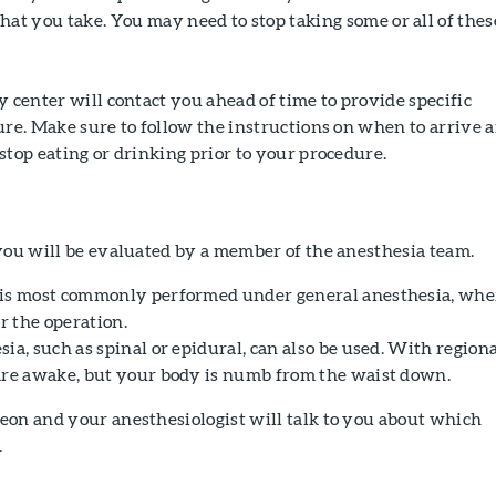
at you take. You may need to stop taking some or all of thes
y center will contact you ahead of time to provide specific
ure. Make sure to follow the instructions on when to arrive 
stop eating or drinking prior to your procedure.
you will be evaluated by a member of the anesthesia team.
 is most commonly performed under general anesthesia, whe
or the operation.
ia, such as spinal or epidural, can also be used. With region
are awake, but your body is numb from the waist down.
eon and your anesthesiologist will talk to you about which
.