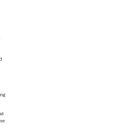
f
nd
ing
at
ane