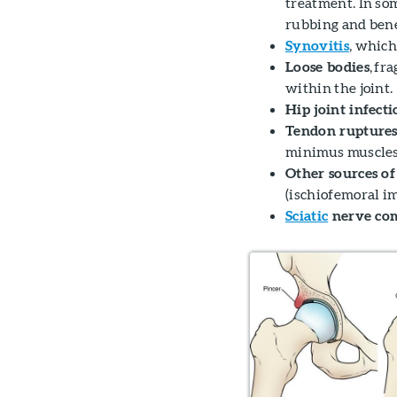
treatment. In so
rubbing and bene
Synovitis
, which
Loose bodies
, fr
within the joint.
Hip joint infecti
Tendon ruptures
minimus muscles
Other sources of
(ischiofemoral 
Sciatic
nerve co