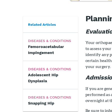
Planni
Related Articles
Evaluati
DISEASES & CONDITIONS
Your orthopae
Femoroacetabular
to assess your
Impingement
identify any 
certain health
your surgery.
DISEASES & CONDITIONS
Adolescent Hip
Admissio
Dysplasia
If you are gen
performed as 
DISEASES & CONDITIONS
overnight at t
Snapping Hip
Be sure to in