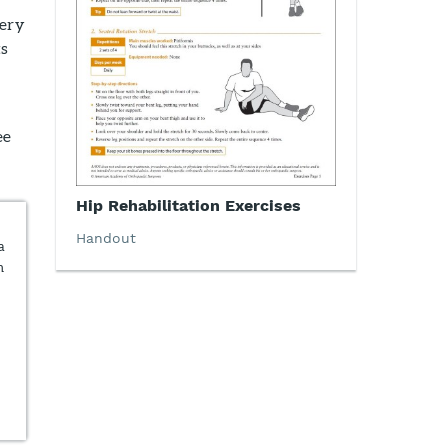
very
ts
ee
Hip Rehabilitation Exercises
Handout
a
n