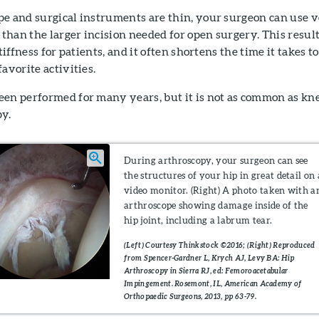
pe and surgical instruments are thin, your surgeon can use 
r than the larger incision needed for open surgery. This resul
tiffness for patients, and it often shortens the time it takes to
avorite activities.
een performed for many years, but it is not as common as kn
py.
During arthroscopy, your surgeon can see
the structures of your hip in great detail on 
video monitor. (Right) A photo taken with a
arthroscope showing damage inside of the
hip joint, including a labrum tear.
(Left) Courtesy Thinkstock ©2016; (Right) Reproduced
from Spencer-Gardner L, Krych AJ, Levy BA: Hip
Arthroscopy in Sierra RJ, ed: Femoroacetabular
Impingement. Rosemont, IL, American Academy of
Orthopaedic Surgeons, 2013, pp 63-79.