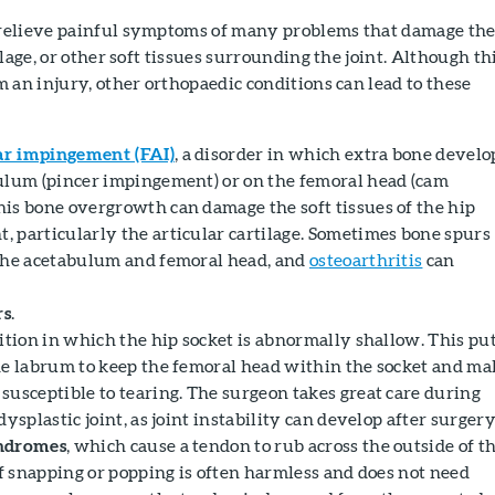
relieve painful symptoms of many problems that damage th
lage, or other soft tissues surrounding the joint. Although th
 an injury, other orthopaedic conditions can lead to these
r impingement (FAI)
, a disorder in which extra bone develo
ulum (pincer impingement) or on the femoral head (cam
is bone overgrowth can damage the soft tissues of the hip
 particularly the articular cartilage. Sometimes bone spurs
the acetabulum and femoral head, and
osteoarthritis
can
rs
.
dition in which the hip socket is abnormally shallow. This pu
he labrum to keep the femoral head within the socket and ma
susceptible to tearing. The surgeon takes great care during
dysplastic joint, as joint instability can develop after surgery
ndromes
, which cause a tendon to rub across the outside of t
of snapping or popping is often harmless and does not need