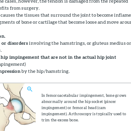
me cases, however, the tendon is damaged from the repeated
fits from surgery.
 causes the tissues that surround the joint to become inflame
agments of bone or cartilage that become loose and move aro
on.
 or disorders
involving the hamstrings, or gluteus medius o
.
 hip impingement that are not in the actual hip joint
impingement)
mpression
by the hip/hamstring.
In femoroacetabular impingement, bone grows
abnormally around the hip socket (pincer
impingement) or femoral head (cam
impingement). Arthroscopy is typically used to
trim the excess bone.