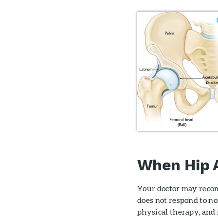
When Hip 
Your doctor may recom
does not respond to no
physical therapy, and 