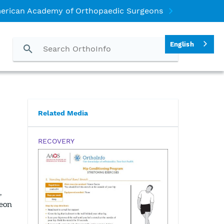
erican Academy of Orthopaedic Surgeons
English
Related Media
RECOVERY
,
geon