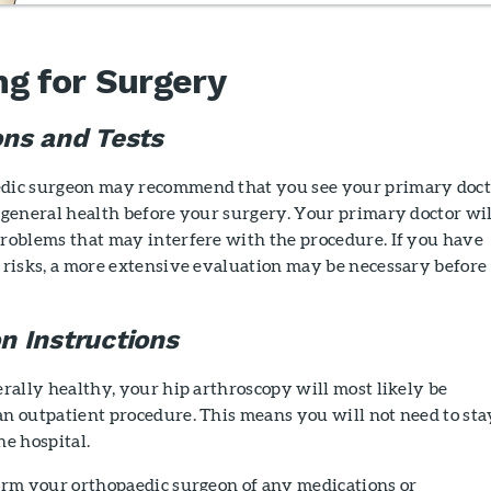
ng for Surgery
ons and Tests
dic surgeon may recommend that you see your primary doct
 general health before your surgery. Your primary doctor wil
problems that may interfere with the procedure. If you have
 risks, a more extensive evaluation may be necessary before
n Instructions
erally healthy, your hip arthroscopy will most likely be
an outpatient procedure. This means you will not need to sta
he hospital.
form your orthopaedic surgeon of any medications or