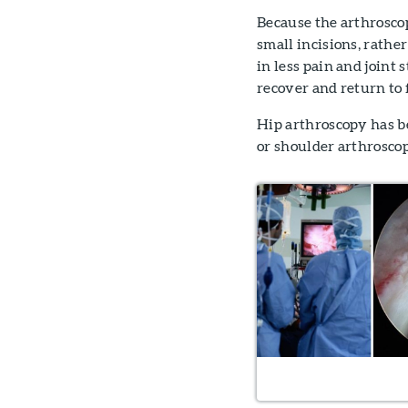
Because the arthrosco
small incisions, rathe
in less pain and joint s
recover and return to f
Hip arthroscopy has b
or shoulder arthrosco