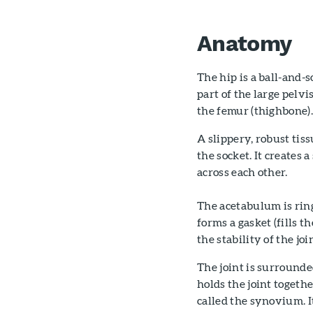
Anatomy
The hip is a ball-and-
part of the large pelvi
the femur (thighbone)
A slippery, robust tiss
the socket. It creates 
across each other.
The acetabulum is ring
forms a gasket (fills 
the stability of the joi
The joint is surrounde
holds the joint togeth
called the synovium. It