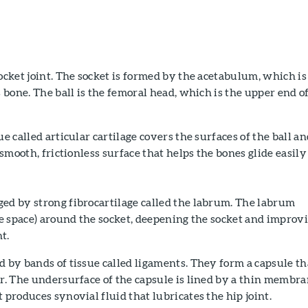
socket joint. The socket is formed by the acetabulum, which is
s bone. The ball is the femoral head, which is the upper end o
.
ue called articular cartilage covers the surfaces of the ball a
a smooth, frictionless surface that helps the bones glide easily
ed by strong fibrocartilage called the labrum. The labrum
the space) around the socket, deepening the socket and improv
nt.
d by bands of tissue called ligaments. They form a capsule th
er. The undersurface of the capsule is lined by a thin membr
 produces synovial fluid that lubricates the hip joint.