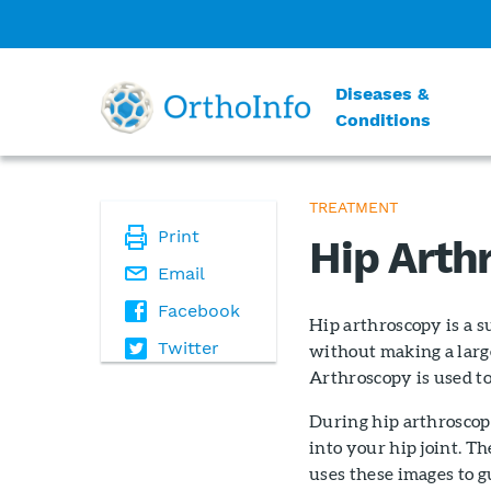
Diseases &
Conditions
TREATMENT
Print
Hip Arth
Email
Facebook
Hip arthroscopy is a s
Twitter
without making a large
Arthroscopy is used to
During hip arthroscopy
into your hip joint. T
uses these images to g