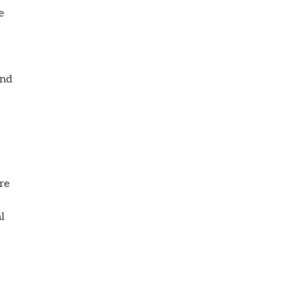
e
and
re
al