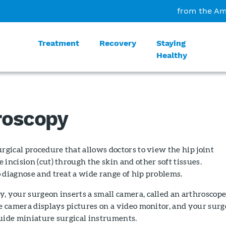
from the Am
Treatment
Recovery
Staying
Healthy
roscopy
urgical procedure that allows doctors to view the hip joint
 incision (cut) through the skin and other soft tissues.
 diagnose and treat a wide range of hip problems.
, your surgeon inserts a small camera, called an arthroscope
he camera displays pictures on a video monitor, and your sur
uide miniature surgical instruments.