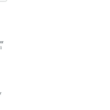
or
l
y