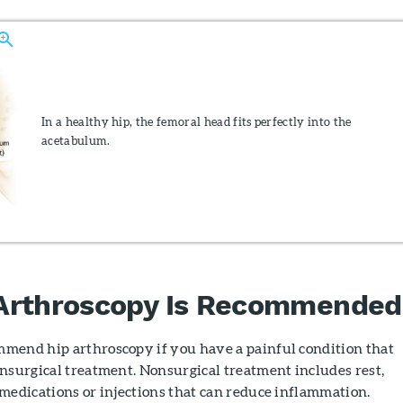
In a healthy hip, the femoral head fits perfectly into the
acetabulum.
Arthroscopy Is Recommended
mend hip arthroscopy if you have a painful condition that
nsurgical treatment. Nonsurgical treatment includes rest,
medications or injections that can reduce inflammation.