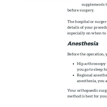
supplements th
before surgery.
The hospital or surger
details of your proced
especially on when to 
Anesthesia
Before the operation, 
Hip arthroscopy
you go to sleep f
Regional anesthes
anesthesia, you 
Your orthopaedic surg
method is best for you