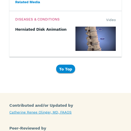
Related Media
DISEASES & CONDITIONS
Video
Herniated Disk Animation
To Top
Contributed and/or Updated by
Catherine Renee Olinger, MD, FAAOS
Peer-Reviewed by