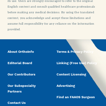
its use. Users are strongly encouraged to refer to the original
English content and consult qualified healthcare professionals
before making any medical decisions. By using the translated
content, you acknowledge and accept these limitations and
assume full responsibility for any reliance on the information
provided.
About OrthoInfo
Terms & Privacy Policy
Editorial Board
Linking (Free Use) Policy
Our Contributors
Content Licensing
Our Subspecialty
Advertising
Partners
Find an FAAOS Surgeon
Contact Us