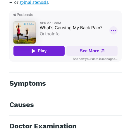
— or
spinal stenosis
.
Symptoms
Causes
Doctor Examination