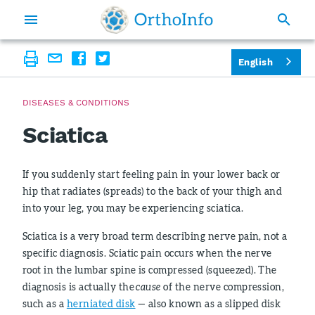
English
DISEASES & CONDITIONS
Sciatica
If you suddenly start feeling pain in your lower back or
hip that radiates (spreads) to the back of your thigh and
into your leg, you may be experiencing sciatica.
Sciatica is a very broad term describing nerve pain, not a
specific diagnosis. Sciatic pain occurs when the nerve
root in the lumbar spine is compressed (squeezed). The
diagnosis is actually the
cause
of the nerve compression,
such as a
herniated disk
— also known as a slipped disk