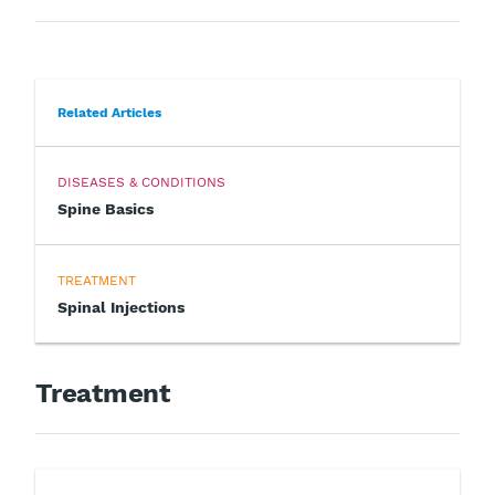
Related Articles
DISEASES & CONDITIONS
Spine Basics
TREATMENT
Spinal Injections
Treatment