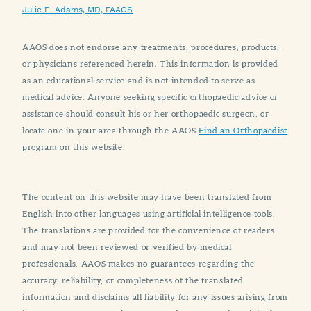
Julie E. Adams, MD, FAAOS
AAOS does not endorse any treatments, procedures, products,
or physicians referenced herein. This information is provided
as an educational service and is not intended to serve as
medical advice. Anyone seeking specific orthopaedic advice or
assistance should consult his or her orthopaedic surgeon, or
locate one in your area through the AAOS
Find an Orthopaedist
program on this website.
The content on this website may have been translated from
English into other languages using artificial intelligence tools.
The translations are provided for the convenience of readers
and may not been reviewed or verified by medical
professionals. AAOS makes no guarantees regarding the
accuracy, reliability, or completeness of the translated
information and disclaims all liability for any issues arising from