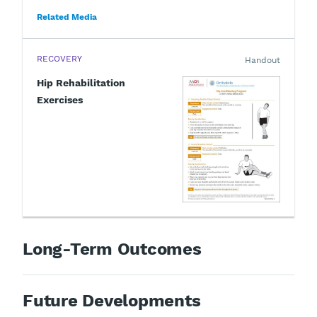
Related Media
RECOVERY
Handout
Hip Rehabilitation
Exercises
Long-Term Outcomes
Future Developments