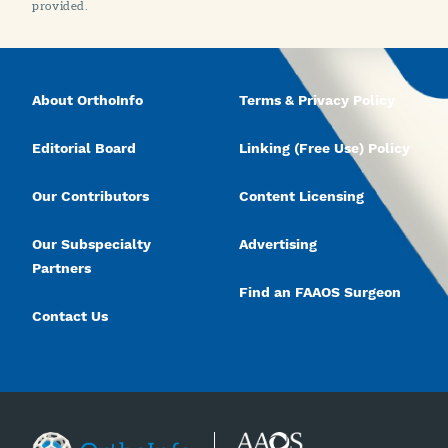
provided.
About OrthoInfo
Terms & Privacy Policy
Editorial Board
Linking (Free Use) Policy
Our Contributors
Content Licensing
Our Subspecialty
Advertising
Partners
Find an FAAOS Surgeon
Contact Us