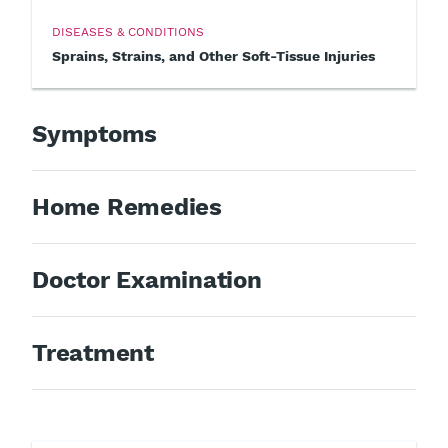
DISEASES & CONDITIONS
Sprains, Strains, and Other Soft-Tissue Injuries
Symptoms
Home Remedies
Doctor Examination
Treatment