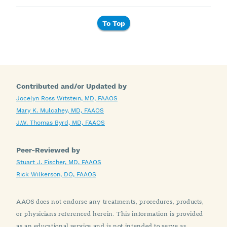
To Top
Contributed and/or Updated by
Jocelyn Ross Witstein, MD, FAAOS
Mary K. Mulcahey, MD, FAAOS
J.W. Thomas Byrd, MD, FAAOS
Peer-Reviewed by
Stuart J. Fischer, MD, FAAOS
Rick Wilkerson, DO, FAAOS
AAOS does not endorse any treatments, procedures, products,
or physicians referenced herein. This information is provided
as an educational service and is not intended to serve as