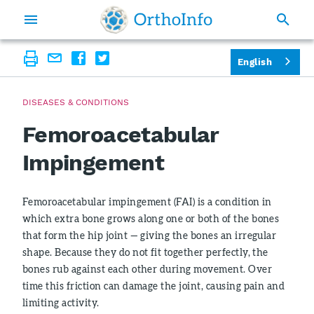
English
DISEASES & CONDITIONS
Femoroacetabular
Impingement
Femoroacetabular impingement (FAI) is a condition in
which extra bone grows along one or both of the bones
that form the hip joint — giving the bones an irregular
shape. Because they do not fit together perfectly, the
bones rub against each other during movement. Over
time this friction can damage the joint, causing pain and
limiting activity.