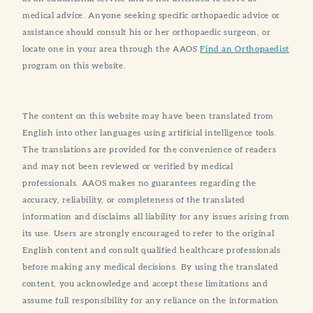
medical advice. Anyone seeking specific orthopaedic advice or
assistance should consult his or her orthopaedic surgeon, or
locate one in your area through the AAOS
Find an Orthopaedist
program on this website.
The content on this website may have been translated from
English into other languages using artificial intelligence tools.
The translations are provided for the convenience of readers
and may not been reviewed or verified by medical
professionals. AAOS makes no guarantees regarding the
accuracy, reliability, or completeness of the translated
information and disclaims all liability for any issues arising from
its use. Users are strongly encouraged to refer to the original
English content and consult qualified healthcare professionals
before making any medical decisions. By using the translated
content, you acknowledge and accept these limitations and
assume full responsibility for any reliance on the information