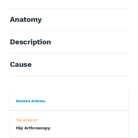
Anatomy
Description
Cause
Related Articles
TREATMENT
Hip Arthroscopy