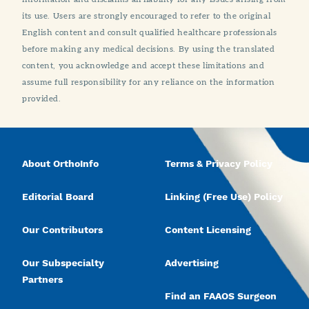
its use. Users are strongly encouraged to refer to the original
English content and consult qualified healthcare professionals
before making any medical decisions. By using the translated
content, you acknowledge and accept these limitations and
assume full responsibility for any reliance on the information
provided.
About OrthoInfo
Terms & Privacy Policy
Editorial Board
Linking (Free Use) Policy
Our Contributors
Content Licensing
Our Subspecialty
Advertising
Partners
Find an FAAOS Surgeon