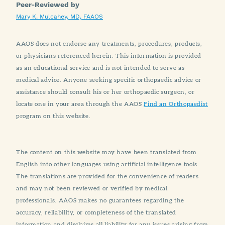
Peer-Reviewed by
Mary K. Mulcahey, MD, FAAOS
AAOS does not endorse any treatments, procedures, products,
or physicians referenced herein. This information is provided
as an educational service and is not intended to serve as
medical advice. Anyone seeking specific orthopaedic advice or
assistance should consult his or her orthopaedic surgeon, or
locate one in your area through the AAOS
Find an Orthopaedist
program on this website.
The content on this website may have been translated from
English into other languages using artificial intelligence tools.
The translations are provided for the convenience of readers
and may not been reviewed or verified by medical
professionals. AAOS makes no guarantees regarding the
accuracy, reliability, or completeness of the translated
information and disclaims all liability for any issues arising from