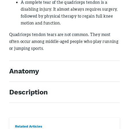
A complete tear of the quadriceps tendon is a
disabling injury. It almost always requires surgery,
followed by physical therapy to regain full knee
motion and function.
Quadriceps tendon tears are not common. They most
often occur among middle-aged people who play running
or jumping sports.
Anatomy
Description
Related Articles