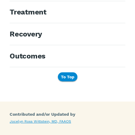
Treatment
Recovery
Outcomes
To Top
Contributed and/or Updated by
Jocelyn Ross Wittstein, MD, FAAOS