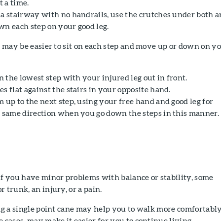
t a time.
 a stairway with no handrails, use the crutches under both 
wn each step on your good leg.
it may be easier to sit on each step and move up or down on y
on the lowest step with your injured leg out in front.
s flat against the stairs in your opposite hand.
 up to the next step, using your free hand and good leg for
e same direction when you go down the steps in this manner.
if you have minor problems with balance or stability, some
 trunk, an injury, or a pain.
ing a single point cane may help you to walk more comfortabl
e cases, may make it easier for you to continue living