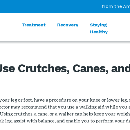
from the Am
Treatment
Recovery
Staying
Healthy
se Crutches, Canes, an
your leg or foot, have a procedure on your knee or lower leg, 
 doctor may recommend that you use a walking aid while you 
 Using crutches, a cane, or a walker can help keep your weigh
ak leg, assist with balance, and enable you to perform your d