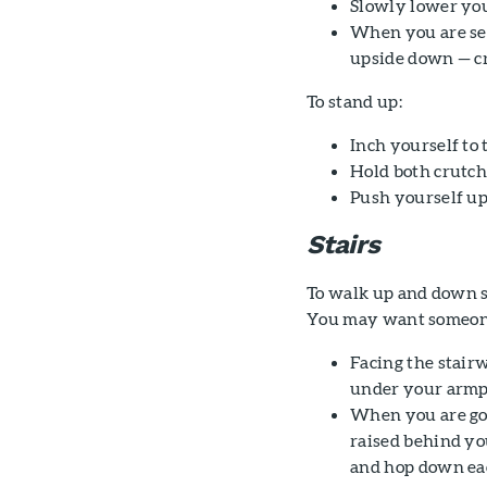
Slowly lower your
When you are sea
upside down — cr
To stand up:
Inch yourself to t
Hold both crutch
Push yourself up
Stairs
To walk up and down st
You may want someone t
Facing the stair
under your armpi
When you are goi
raised behind yo
and hop down eac