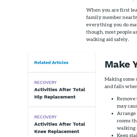
When you are first lea
family member nearby 
everything you do may 
though, most people ar
walking aid safely.
Make Y
Related Articles
Making some s
RECOVERY
and falls whe
Activities After Total
Hip Replacement
Remove th
may cause
Arrange 
RECOVERY
rooms th
Activities After Total
walking 
Knee Replacement
Keep stai