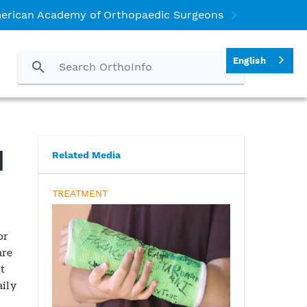
erican Academy of Orthopaedic Surgeons
English
d
Related Media
TREATMENT
or
are
t
aily