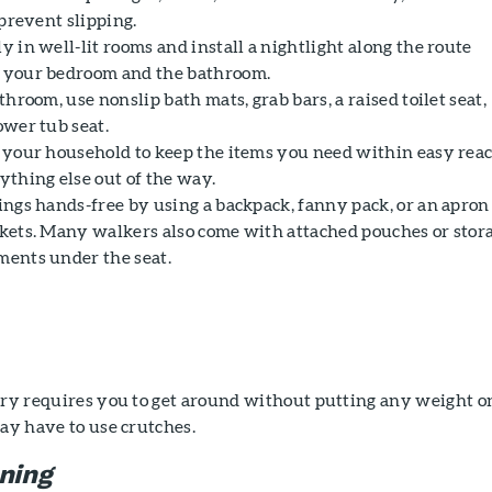
 prevent slipping.
 in well-lit rooms and install a nightlight along the route
your bedroom and the bathroom.
throom, use nonslip bath mats, grab bars, a raised toilet seat,
ower tub seat.
 your household to keep the items you need within easy rea
ything else out of the way.
ings hands-free by using a backpack, fanny pack, or an apron
kets. Many walkers also come with attached pouches or stor
ents under the seat.
gery requires you to get around without putting any weight o
may have to use crutches.
oning