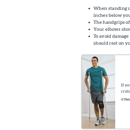
When standing up
inches below you
The handgrips of 
Your elbows shou
To avoid damage 
should rest on y
If y
crut
©Thin