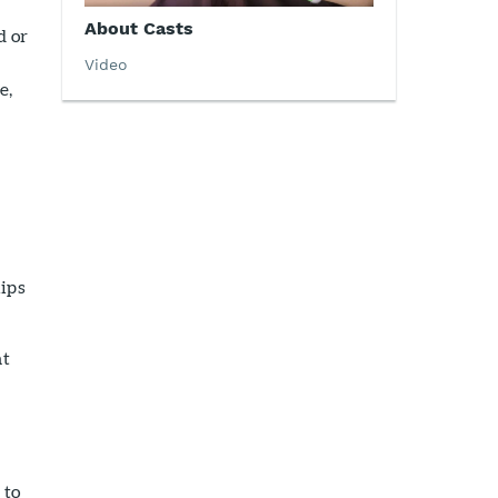
About Casts
d or
Video
e,
ips
at
 to