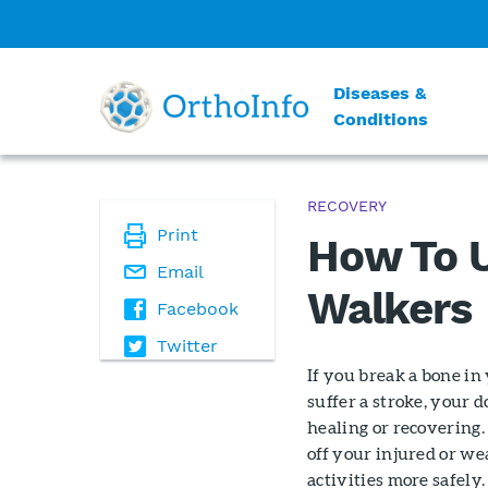
Diseases &
Conditions
RECOVERY
Print
How To U
Email
Walkers
Facebook
Twitter
If you break a bone in 
suffer a stroke, your
healing or recovering.
off your injured or we
activities more safely.