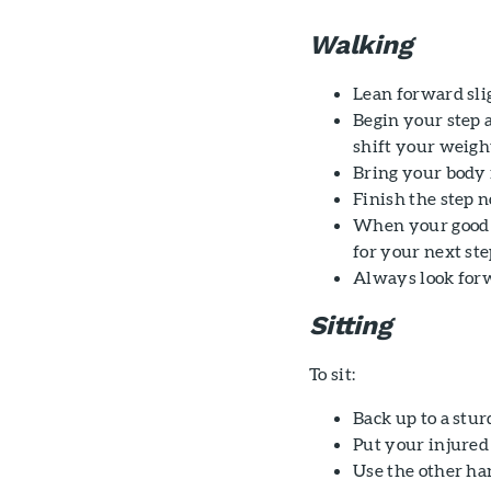
Walking
Lean forward slig
Begin your step a
shift your weight
Bring your body 
Finish the step 
When your good l
for your next ste
Always look forw
Sitting
To sit:
Back up to a stur
Put your injured 
Use the other han