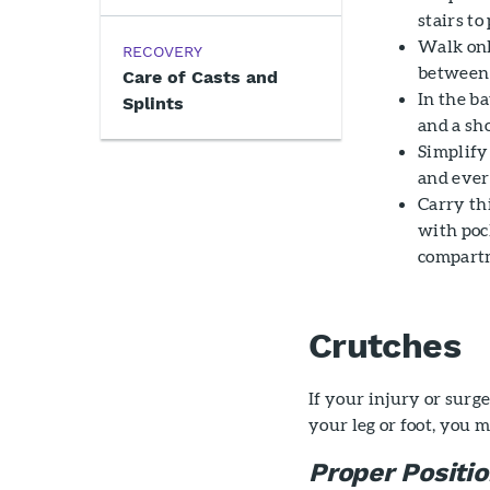
stairs to
Walk only
RECOVERY
between 
Care of Casts and
In the ba
Splints
and a sh
Simplify
and ever
Carry th
with poc
compartm
Crutches
If your injury or sur
your leg or foot, you 
Proper Positi