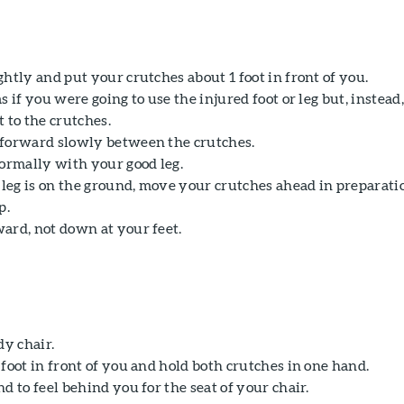
htly and put your crutches about 1 foot in front of you.
s if you were going to use the injured foot or leg but, instead,
 to the crutches.
forward slowly between the crutches.
normally with your good leg.
eg is on the ground, move your crutches ahead in preparati
p.
ard, not down at your feet.
dy chair.
foot in front of you and hold both crutches in one hand.
d to feel behind you for the seat of your chair.