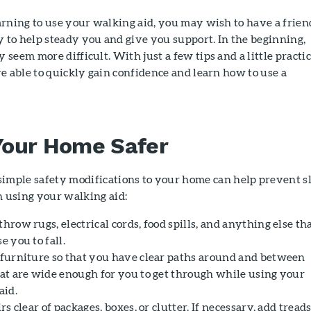
rning to use your walking aid, you may wish to have a frien
to help steady you and give you support. In the beginning,
seem more difficult. With just a few tips and a little practic
e able to quickly gain confidence and learn how to use a
our Home Safer
imple safety modifications to your home can help prevent sl
n using your walking aid:
row rugs, electrical cords, food spills, and anything else th
 you to fall.
furniture so that you have clear paths around and between
at are wide enough for you to get through while using your
aid.
rs clear of packages, boxes, or clutter. If necessary, add treads