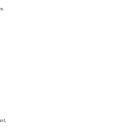
em
nt,