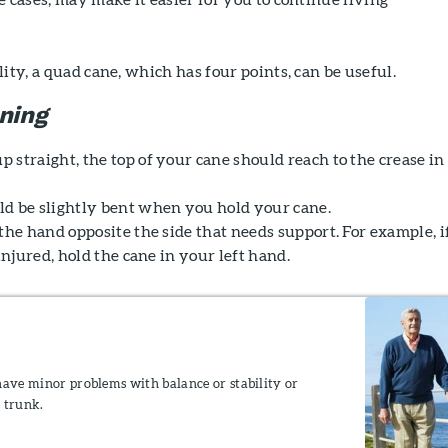
ity, a quad cane, which has four points, can be useful.
oning
straight, the top of your cane should reach to the crease in
d be slightly bent when you hold your cane.
the hand opposite the side that needs support. For example, i
 injured, hold the cane in your left hand.
have minor problems with balance or stability or
 trunk.