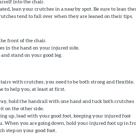
self into the chair.
ted, lean your crutches in a nearby spot. Be sure to lean th
utches tend to fall over when they are leaned on their tips.
he front of the chair.
es in the hand on your injured side.
 and stand on your good leg.
airs with crutches, you need to be both strong and flexible.
o help you, at least at first.
way, hold the handrail with one hand and tuck both crutches
t on the other side.
ng up, lead with your good foot, keeping your injured foot
u. When you are going down, hold your injured foot up in fro
h step on your good foot.