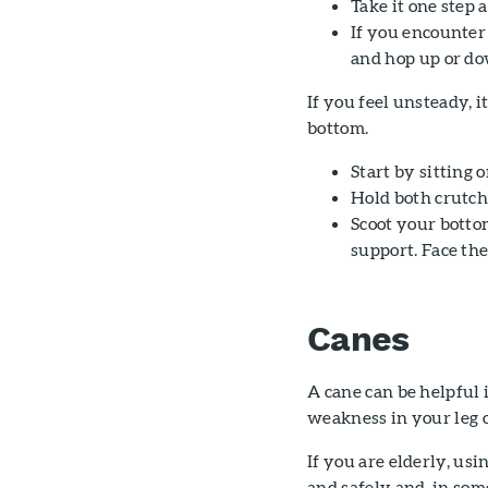
Take it one step a
If you encounter
and hop up or do
If you feel unsteady, 
bottom.
Start by sitting 
Hold both crutche
Scoot your bottom
support. Face th
Canes
A cane can be helpful 
weakness in your leg or
If you are elderly, us
and safely and, in som