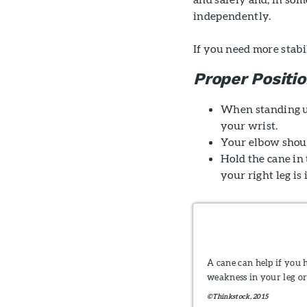
independently.
If you need more stabil
Proper Positi
When standing up 
your wrist.
Your elbow shoul
Hold the cane in 
your right leg is
A cane can help if you 
weakness in your leg or
©Thinkstock, 2015