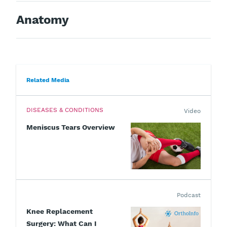
Anatomy
Related Media
DISEASES & CONDITIONS
Video
Meniscus Tears Overview
Podcast
Knee Replacement
Surgery: What Can I