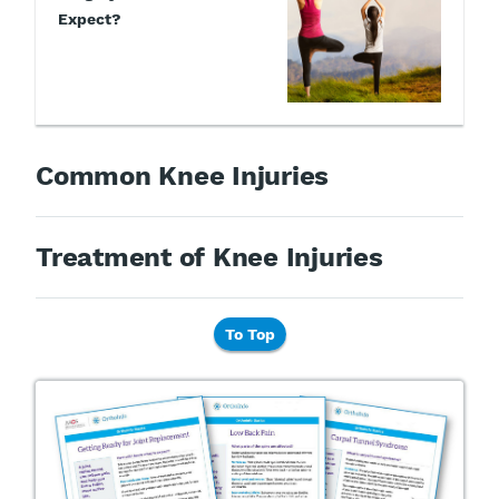
Expect?
Common Knee Injuries
Treatment of Knee Injuries
To Top