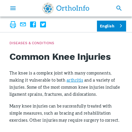
English
DISEASES & CONDITIONS
Common Knee Injuries
The knee is a complex joint with many components,
making it vulnerable to both
arthritis
and a variety of
injuries. Some of the most common knee injuries include
ligament sprains, fractures, and dislocations.
Many knee injuries can be successfully treated with
simple measures, such as bracing and rehabilitation
exercises. Other injuries may require surgery to correct.