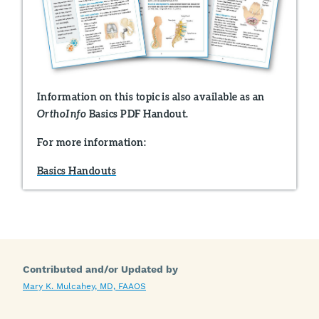
Information on this topic is also available as an
Basics PDF Handout.
OrthoInfo
For more information:
Basics Handouts
Contributed and/or Updated by
Mary K. Mulcahey, MD, FAAOS