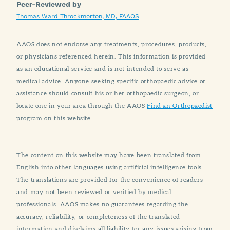
Peer-Reviewed by
Thomas Ward Throckmorton, MD, FAAOS
AAOS does not endorse any treatments, procedures, products,
or physicians referenced herein. This information is provided
as an educational service and is not intended to serve as
medical advice. Anyone seeking specific orthopaedic advice or
assistance should consult his or her orthopaedic surgeon, or
locate one in your area through the AAOS
Find an Orthopaedist
program on this website.
The content on this website may have been translated from
English into other languages using artificial intelligence tools.
The translations are provided for the convenience of readers
and may not been reviewed or verified by medical
professionals. AAOS makes no guarantees regarding the
accuracy, reliability, or completeness of the translated
information and disclaims all liability for any issues arising from