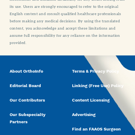
its use. Users are strongly encouraged to refer to the original
English content and consult qualified healthcare professionals
before making any medical decisions. By using the translated
content, you acknowledge and accept these limitations and
assume full responsibility for any reliance on the information
provided.
About OrthoInfo
Terms & Privacy Policy
Editorial Board
Linking (Free Use) Policy
Our Contributors
Content Licensing
Our Subspecialty
Advertising
Partners
Find an FAAOS Surgeon