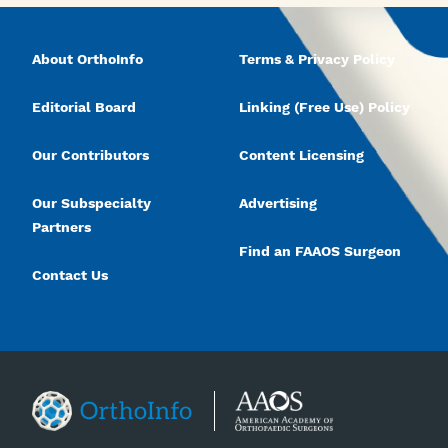
About OrthoInfo
Terms & Privacy Policy
Editorial Board
Linking (Free Use) Policy
Our Contributors
Content Licensing
Our Subspecialty
Advertising
Partners
Find an FAAOS Surgeon
Contact Us