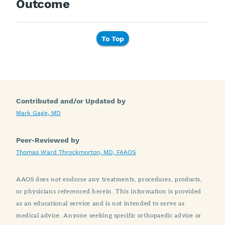
Outcome
To Top
Contributed and/or Updated by
Mark Gage, MD
Peer-Reviewed by
Thomas Ward Throckmorton, MD, FAAOS
AAOS does not endorse any treatments, procedures, products,
or physicians referenced herein. This information is provided
as an educational service and is not intended to serve as
medical advice. Anyone seeking specific orthopaedic advice or