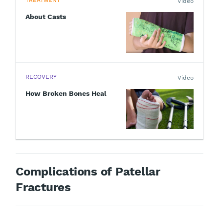
TREATMENT
Video
About Casts
RECOVERY
Video
How Broken Bones Heal
Complications of Patellar
Fractures