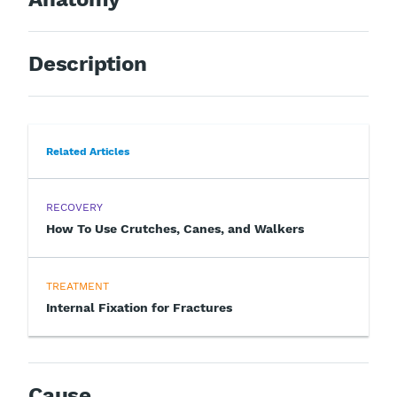
Description
Related Articles
RECOVERY
How To Use Crutches, Canes, and Walkers
TREATMENT
Internal Fixation for Fractures
Cause