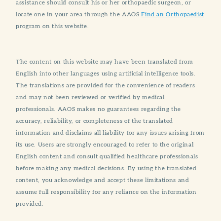
assistance should consult his or her orthopaedic surgeon, or
locate one in your area through the AAOS
Find an Orthopaedist
program on this website.
The content on this website may have been translated from
English into other languages using artificial intelligence tools.
The translations are provided for the convenience of readers
and may not been reviewed or verified by medical
professionals. AAOS makes no guarantees regarding the
accuracy, reliability, or completeness of the translated
information and disclaims all liability for any issues arising from
its use. Users are strongly encouraged to refer to the original
English content and consult qualified healthcare professionals
before making any medical decisions. By using the translated
content, you acknowledge and accept these limitations and
assume full responsibility for any reliance on the information
provided.