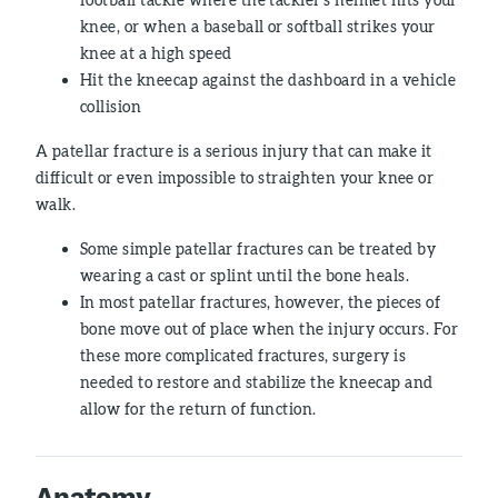
knee, or when a baseball or softball strikes your
knee at a high speed
Hit the kneecap against the dashboard in a vehicle
collision
A patellar fracture is a serious injury that can make it
difficult or even impossible to straighten your knee or
walk.
Some simple patellar fractures can be treated by
wearing a cast or splint until the bone heals.
In most patellar fractures, however, the pieces of
bone move out of place when the injury occurs. For
these more complicated fractures, surgery is
needed to restore and stabilize the kneecap and
allow for the return of function.
Anatomy