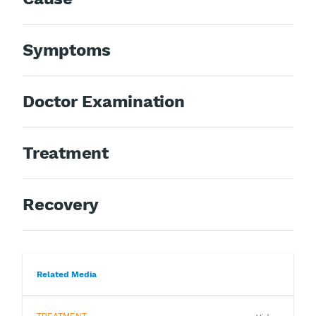
Symptoms
Doctor Examination
Treatment
Recovery
Related Media