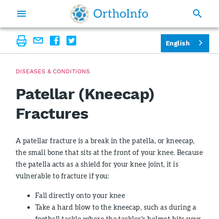
English
DISEASES & CONDITIONS
Patellar (Kneecap)
Fractures
A patellar fracture is a break in the patella, or kneecap,
the small bone that sits at the front of your knee. Because
the patella acts as a shield for your knee joint, it is
vulnerable to fracture if you:
Fall directly onto your knee
Take a hard blow to the kneecap, such as during a
football tackle where the tackler's helmet hits your