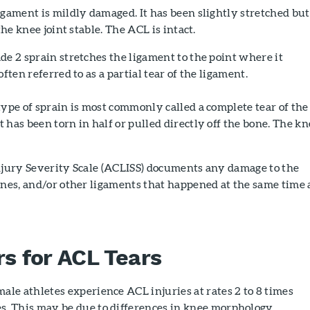
gament is mildly damaged. It has been slightly stretched but
the knee joint stable. The ACL is intact.
e 2 sprain stretches the ligament to the point where it
often referred to as a partial tear of the ligament.
ype of sprain is most commonly called a complete tear of the
 has been torn in half or pulled directly off the bone. The kn
Injury Severity Scale (ACLISS) documents any damage to the
ones, and/or other ligaments that happened at the same time 
rs for ACL Tears
ale athletes experience ACL injuries at rates 2 to 8 times
s. This may be due to differences in knee morphology,