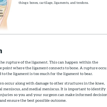
things: bones, cartilage, ligaments, and tendons.
n
 the rupture of the ligament. This can happen within the
the point where the ligament connects to bone. A rupture occu
 to the ligament is too much for the ligament to bear.
ten occur along with damage to other structures in the knee,
al meniscus, and medial meniscus. It is important to identify 
injuries so you and your surgeon can make informed decisio
and ensure the best possible outcome.