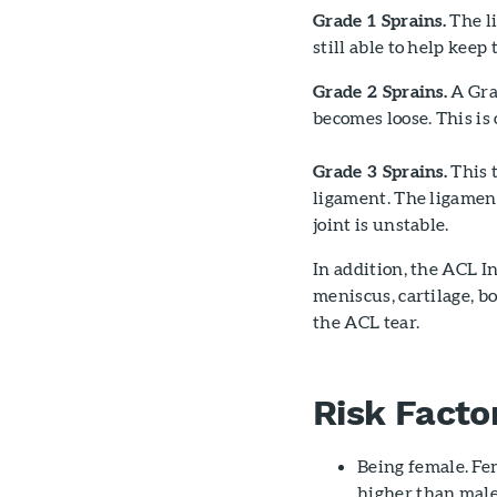
Grade 1 Sprains.
The li
still able to help keep 
Grade 2 Sprains.
A Grad
becomes loose. This is 
Grade 3 Sprains.
This t
ligament. The ligament
joint is unstable.
In addition, the ACL 
meniscus, cartilage, b
the ACL tear.
Risk Facto
Being female. Fem
higher than male