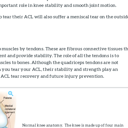
portant role in knee stability and smooth joint motion.
ear their ACL will also suffer a meniscal tear on the outsid
 muscles by tendons. These are fibrous connective tissues t
t and provide stability. The role of all the tendons is to
scles to bones. Although the quadriceps tendons are not
 you tear your ACL, their stability and strength play an
h ACL tear recovery and future injury prevention.
Normal knee anatomy. The knee is made up of four main