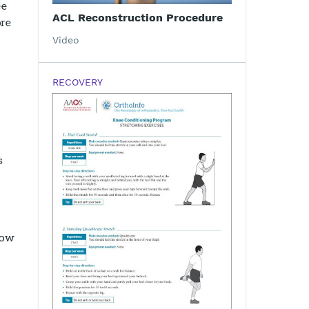
ee
ACL Reconstruction Procedure
ore
Video
RECOVERY
s
how