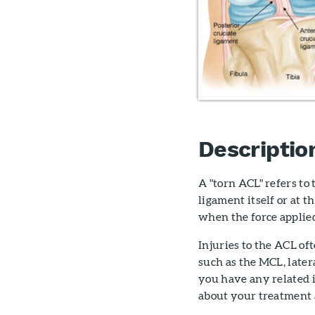
Descriptio
A "torn ACL" refers to
ligament itself or at 
when the force applied
Injuries to the ACL of
such as the MCL, later
you have any related 
about your treatment 