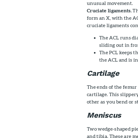
unusual movement.
Cruciate ligaments.
Th
form an X, with the AC
cruciate ligaments con
The ACL runs diag
sliding out in fr
The PCL keeps th
the ACL and is in
Cartilage
The ends of the femur 
cartilage. This slippe
other as you bend or s
Meniscus
Two wedge-shaped piec
and tibia. These are m