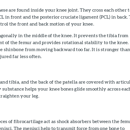
ese are found inside your knee joint. They cross each other t
L in front and the posterior cruciate ligament (PCL) in back.
trol the front and back motion of your knee.
onally in the middle of the knee. It prevents the tibia from
ont of the femur and provides rotational stability to the knee.
e shinbone from moving backward too far. It is stronger tha
jured far less often.
and tibia, and the back of the patella are covered with articu
ry substance helps your knee bones glide smoothly across eac
traighten your leg.
es of fibrocartilage act as shock absorbers between the fem
enisci. The menisci help to transmit force from one bone to