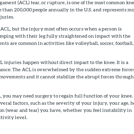
igament (ACL) tear, or rupture, is one of the most common kn
ore than 200,000 people annually in the U.S. and represents m
juries.
ACL, but the injury most often occurs when a person is
jumping with their leg fully straightened on impact with the
s are common in activities like volleyball, soccer, football,
L injuries happen without direct impact to the knee. It is a
lance: The ACL is overwhelmed by the sudden extreme force
 movements and it cannot stabilize the abrupt forces through
, you may need surgery to regain full function of your knee.
veral factors, such as the severity of your injury, your age, 
n (wear and tear) you have, whether you feel instability in
tivity level.