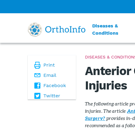
Diseases &
Conditions
DISEASES & CONDITION
Print
Anterior
Email
Injuries
Facebook
Twitter
The following article p
injuries. The article
Ant
provides in-d
Surgery?
recommended as a follow