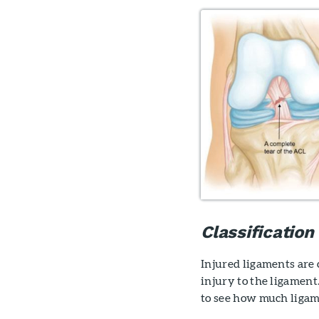
Classification
Injured ligaments are 
injury to the ligament
to see how much ligam