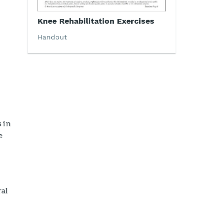
Knee Rehabilitation Exercises
Handout
 in
e
ral