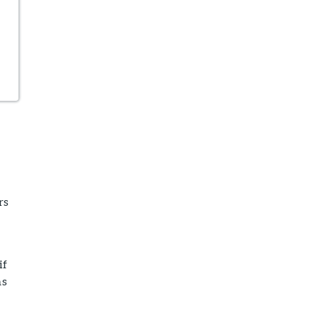
rs
if
ns