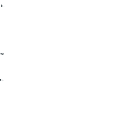
 is
ee
as