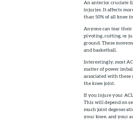
An anterior cruciate l
injuries. It affects m
than 50% of all knee in
Anyone can tear their 
pivoting, cutting, or 
ground. These movement
and basketball.
Interestingly, most AC
matter of power imba
associated with these
the knee joint.
If you injure your ACL
This will depend on se
much joint degeneratio
your knee, and your ac