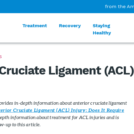
from the Am
Treatment
Recovery
Staying
Healthy
S
 Cruciate Ligament (ACL
rovides in-depth information about anterior cruciate ligament
erior Cruciate Ligament (ACL) Injury: Does It Require
epth information about treatment for ACL injuries and is
-up to this article.