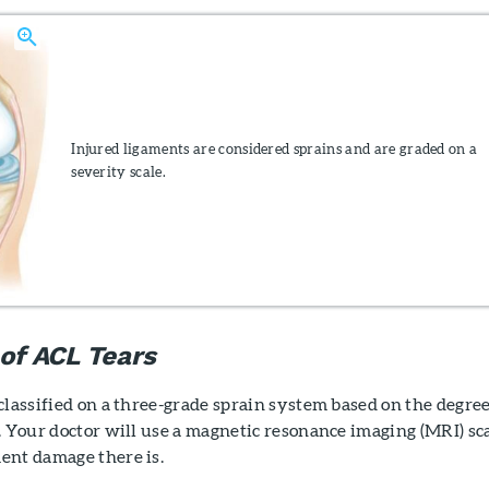
Injured ligaments are considered sprains and are graded on a
severity scale.
 of ACL Tears
classified on a three-grade sprain system based on the degree
. Your doctor will use a magnetic resonance imaging (MRI) sc
ent damage there is.