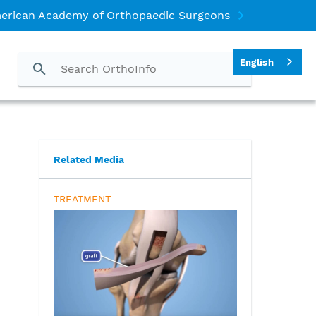
erican Academy of Orthopaedic Surgeons
English
)
Related Media
TREATMENT