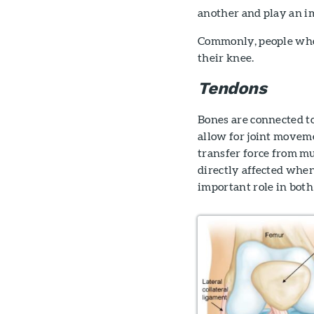
another and play an im
Commonly, people who t
their knee.
Tendons
Bones are connected to
allow for joint movemen
transfer force from mu
directly affected when
important role in bot