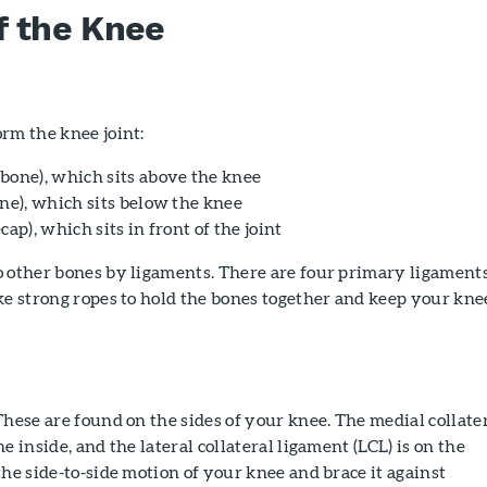
f the Knee
rm the knee joint:
bone), which sits above the knee
one), which sits below the knee
cap), which sits in front of the joint
o other bones by ligaments. There are four primary ligaments
ke strong ropes to hold the bones together and keep your kne
hese are found on the sides of your knee. The medial collate
e inside, and the lateral collateral ligament (LCL) is on the
the side-to-side motion of your knee and brace it against