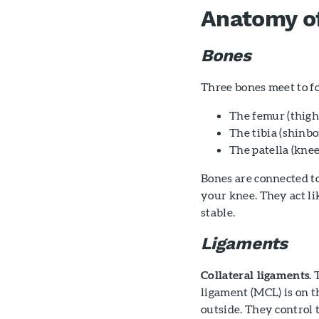
Anatomy o
Bones
Three bones meet to fo
The femur (thigh
The tibia (shinb
The patella (knee
Bones are connected t
your knee. They act li
stable.
Ligaments
Collateral ligaments.
T
ligament (MCL) is on th
outside. They control 