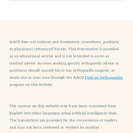
AAOS does not endorse any treatments, procedures, products,
or physicians referenced herein. This information is provided
as an educational service and is not intended to serve as
medical advice. Anyone seeking specific orthopaedic advice or
assistance should consult his or her orthopaedic surgeon, or
locate one in your area through the AAOS
Find an Orthopaedist
program on this website.
The content on this website may have been translated from
English into other languages using artificial intelligence tools.
The translations are provided for the convenience of readers
and may not been reviewed or verified by medical