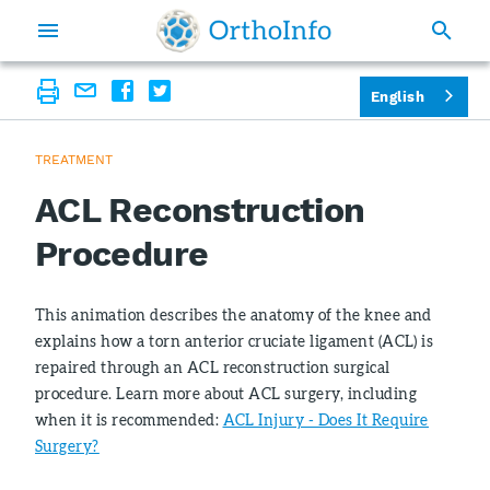
English
TREATMENT
ACL Reconstruction
Procedure
This animation describes the anatomy of the knee and
explains how a torn anterior cruciate ligament (ACL) is
repaired through an ACL reconstruction surgical
procedure. Learn more about ACL surgery, including
when it is recommended:
ACL Injury - Does It Require
Surgery?