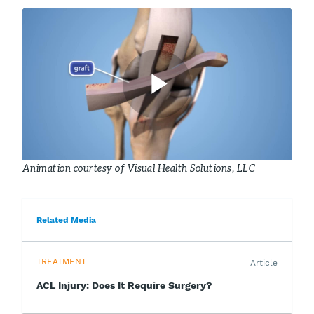
Animation courtesy of Visual Health Solutions, LLC
Related Media
TREATMENT
Article
ACL Injury: Does It Require Surgery?