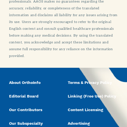
professionals. AAOS makes no guarantees regarding the
accuracy, reliability, or completeness of the translated
information and disclaims all liability for any issues arising from
its use. Users are strongly encouraged to refer to the original
English content and consult qualified healthcare professionals
before making any medical decisions. By using the translated
content, you acknowledge and accept these limitations and
assume full responsibility for any reliance on the information
provided.
About OrthoInfo
Terms & Privacy Policy
Editorial Board
Linking (Free Use) Policy
Our Contributors
Content Licensing
Our Subspecialty
Advertising