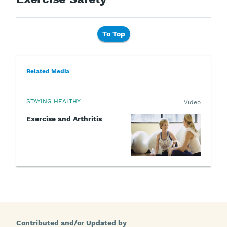
To Top
Related Media
STAYING HEALTHY
Video
Exercise and Arthritis
Contributed and/or Updated by