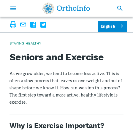
English
STAYING HEALTHY
Seniors and Exercise
As we grow older, we tend to become less active. This is
often a slow process that leaves us overweight and out of
shape before we know it. How can we stop this process?
The first step toward a more active, healthy lifestyle is
exercise.
Why is Exercise Important?