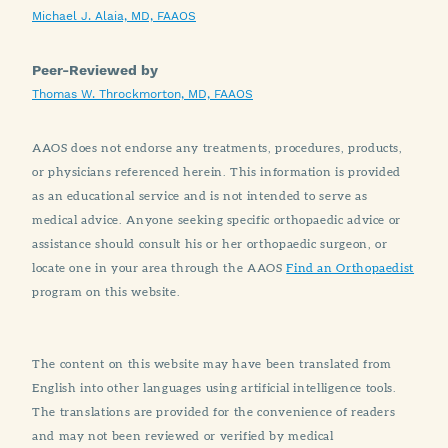
Michael J. Alaia, MD, FAAOS
Peer-Reviewed by
Thomas W. Throckmorton, MD, FAAOS
AAOS does not endorse any treatments, procedures, products,
or physicians referenced herein. This information is provided
as an educational service and is not intended to serve as
medical advice. Anyone seeking specific orthopaedic advice or
assistance should consult his or her orthopaedic surgeon, or
locate one in your area through the AAOS
Find an Orthopaedist
program on this website.
The content on this website may have been translated from
English into other languages using artificial intelligence tools.
The translations are provided for the convenience of readers
and may not been reviewed or verified by medical