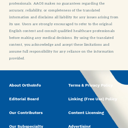
professionals. AAOS makes no guarantees regarding the
accuracy, reliability, or completeness of the translated
information and disclaims all liability for any issues arising from
its use. Users are strongly encouraged to refer to the original
English content and consult qualified healthcare professionals
before making any medical decisions. By using the translated
content, you acknowledge and accept these limitations and
assume full responsibility for any reliance on the information
provided.
About OrthoInfo
Terms & Privacy Policy
Editorial Board
Linking (Free Use) Policy
Our Contributors
Content Licensing
Our Subspecialty
Advertising