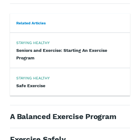
Related Articles
STAYING HEALTHY
Seniors and Exercise: Starting An Exercise
Program
STAYING HEALTHY
Safe Exercise
A Balanced Exercise Program
Exercise Safely