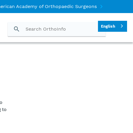
erican Academy of Orthopaedic Surgeons
English
o
g to