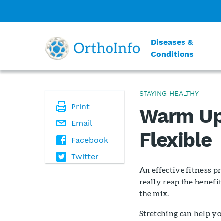
Diseases &
Conditions
STAYING HEALTHY
Print
Warm Up
Email
Flexible
Facebook
Twitter
An effective fitness p
really reap the benefit
the mix.
Stretching can help you