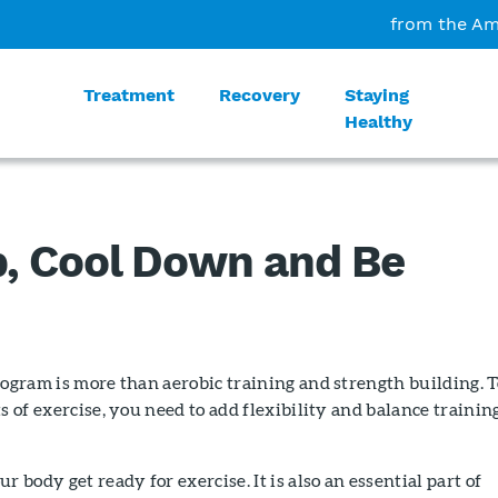
from the Am
Treatment
Recovery
Staying
Healthy
, Cool Down and Be
rogram is more than aerobic training and strength building. T
s of exercise, you need to add flexibility and balance trainin
r body get ready for exercise. It is also an essential part of