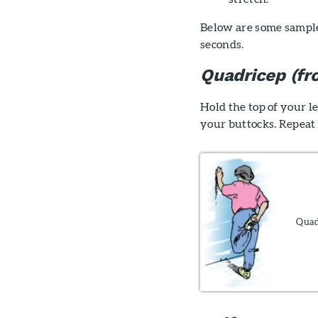
Below are some sample 
seconds.
Quadricep (fro
Hold the top of your l
your buttocks. Repeat 
Quadr