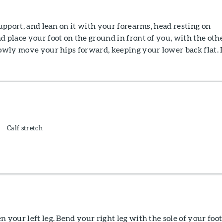
support, and lean on it with your forearms, head resting on
d place your foot on the ground in front of you, with the oth
lowly move your hips forward, keeping your lower back flat.
Calf stretch
n your left leg. Bend your right leg with the sole of your foo