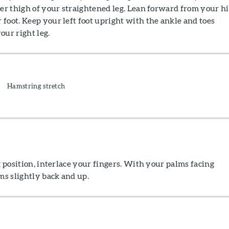
ner thigh of your straightened leg. Lean forward from your h
foot. Keep your left foot upright with the ankle and toes
our right leg.
Hamstring stretch
ng position, interlace your fingers. With your palms facing
s slightly back and up.