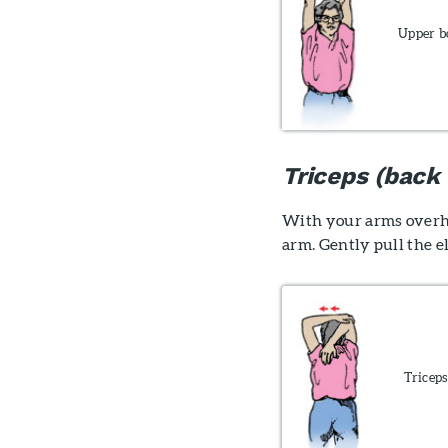
Upper b
Triceps (back
With your arms overhe
arm. Gently pull the 
Triceps