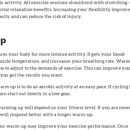
c activity. All exercise sessions should end with stretching 
ental relaxation benefits. Increasing your flexibility improve
asily and can reduce the risk of injury.
Up
s your body for more intense activity. It gets your blood
muscle temperature, and increases your breathing rate. War
e to adjust to the demands of exercise. This can improve yo
you get the results you want.
m up is to do an aerobic activity at an easy pace. If cycling 
en start out slowly in a low gear.
rming up will depend on your fitness level. If you are new
 will respond better with a longer warm-up.
your warm-up may improve your exercise performance. Once