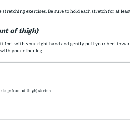
stretching exercises. Be sure to hold each stretch for at leas
nt of thigh)
eft foot with your right hand and gently pull your heel towa
with your other leg.
icep (front of thigh) stretch