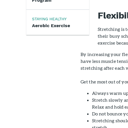
Program
Flexibi
STAYING HEALTHY
Aerobic Exercise
Stretching is 
their busy sc
exercise becaus
By increasing your fle
have less muscle tensi
stretching after each 
Get the most out of yo
Always warm up b
Stretch slowly an
Relax and hold ea
Do not bounce you
Stretching should
stretch.