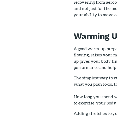
recovering from aerobi
and not just for the m
your ability to move e
Warming 
A good warm-up prepare
flowing, raises your 
up gives your body tim
performance and help 
The simplest way to war
what you plan to do, th
How long you spend wa
to exercise, your body
Adding stretches to 