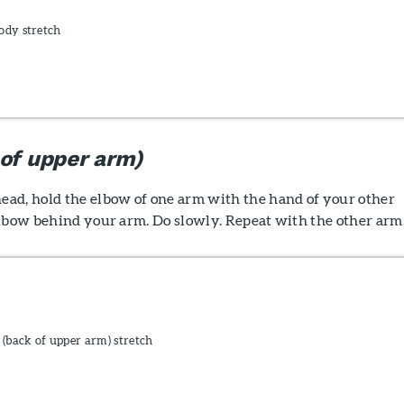
ody stretch
 of upper arm)
ad, hold the elbow of one arm with the hand of your other
elbow behind your arm. Do slowly. Repeat with the other arm
 (back of upper arm) stretch