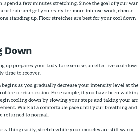
, spend a few minutes stretching. Since the goal of your wa
 heart rate and get you ready for more intense work, choose
done standing up. Floor stretches are best for your cool down
g Down
g up prepares your body for exercise, an effective cool-dow
y time to recover.
begins as you gradually decrease your intensity level at th
robic exercise session. For example, if you have been walking
 begin cooling down by slowing your steps and taking your a
vement. Walk at a comfortable pace until your breathing and
e returned to normal.
reathing easily, stretch while your muscles are still warm.