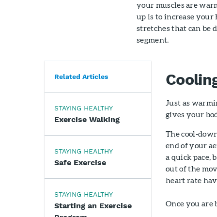
your muscles are warm
up is to increase your
stretches that can be 
segment.
Coolin
Related Articles
Just as warmin
STAYING HEALTHY
gives your bod
Exercise Walking
The cool-down 
end of your ae
STAYING HEALTHY
a quick pace,
Safe Exercise
out of the mo
heart rate hav
STAYING HEALTHY
Once you are b
Starting an Exercise