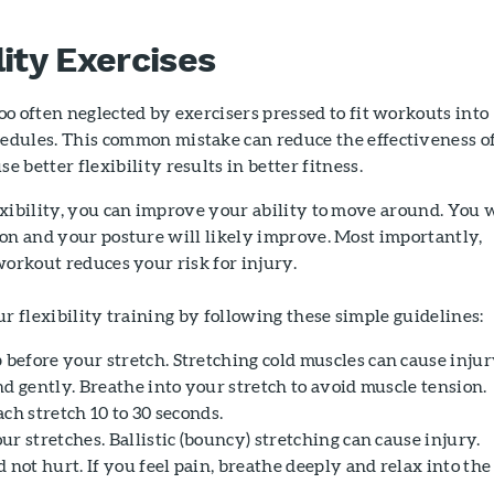
lity Exercises
too often neglected by exercisers pressed to fit workouts into
hedules. This common mistake can reduce the effectiveness o
e better flexibility results in better fitness.
xibility, you can improve your ability to move around. You w
on and your posture will likely improve. Most importantly,
workout reduces your risk for injury.
ur flexibility training by following these simple guidelines:
efore your stretch. Stretching cold muscles can cause injur
d gently. Breathe into your stretch to avoid muscle tension.
ch stretch 10 to 30 seconds.
r stretches. Ballistic (bouncy) stretching can cause injury.
 not hurt. If you feel pain, breathe deeply and relax into the