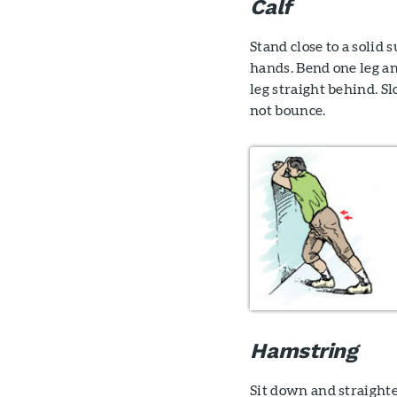
Calf
Stand close to a solid 
hands. Bend one leg an
leg straight behind. S
not bounce.
Hamstring
Sit down and straighte