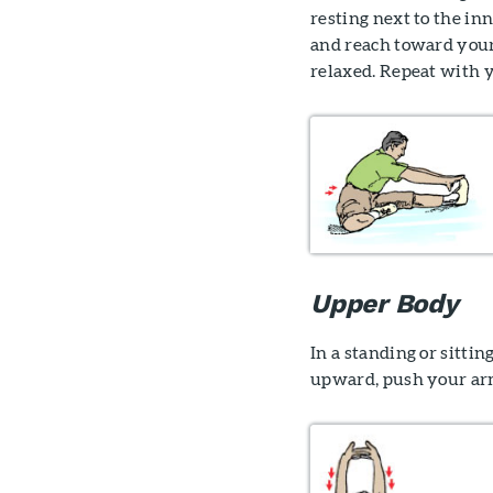
resting next to the in
and reach toward your 
relaxed. Repeat with y
Upper Body
In a standing or sitti
upward, push your arm