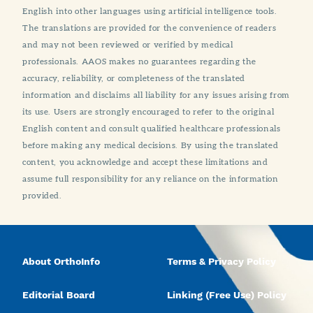
English into other languages using artificial intelligence tools.
The translations are provided for the convenience of readers
and may not been reviewed or verified by medical
professionals. AAOS makes no guarantees regarding the
accuracy, reliability, or completeness of the translated
information and disclaims all liability for any issues arising from
its use. Users are strongly encouraged to refer to the original
English content and consult qualified healthcare professionals
before making any medical decisions. By using the translated
content, you acknowledge and accept these limitations and
assume full responsibility for any reliance on the information
provided.
About OrthoInfo
Terms & Privacy Policy
Editorial Board
Linking (Free Use) Policy