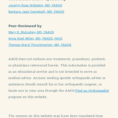
Jocelyn Ross Wittstein, MD, FAAOS
Barbara Jean Campbell, MD, FAAOS
Peer-Reviewed by
Mary K. Mulcahey, MD, FAAOS
Anna Noel Miller, MD, FAAOS, FACS
Thomas Ward Throckmorton, MD, FAAOS
AAOS does not endorse any treatments, procedures, products,
or physicians referenced herein. This information is provided
as an educational service and is not intended to serve as
medical advice. Anyone seeking specific orthopaedic advice or
assistance should consult his or her orthopaedic surgeon, or
locate one in your area through the AAOS
Find an Orthopaedist
program on this website.
The content on this website may have been translated from