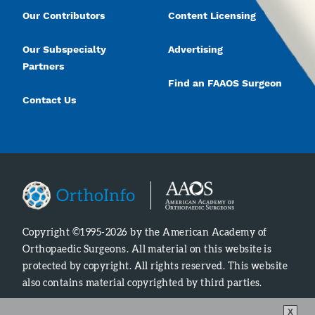
Our Contributors
Content Licensing
Our Subspecialty
Advertising
Partners
Find an FAAOS Surgeon
Contact Us
Copyright ©1995-2026 by the American Academy of
Orthopaedic Surgeons. All material on this website is
protected by copyright. All rights reserved. This website
also contains material copyrighted by third parties.
X