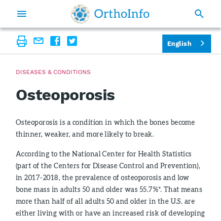
English
DISEASES & CONDITIONS
Osteoporosis
Osteoporosis is a condition in which the bones become
thinner, weaker, and more likely to break.
According to the National Center for Health Statistics
(part of the Centers for Disease Control and Prevention),
in 2017-2018, the prevalence of osteoporosis and low
bone mass in adults 50 and older was 55.7%*. That means
more than half of all adults 50 and older in the U.S. are
either living with or have an increased risk of developing