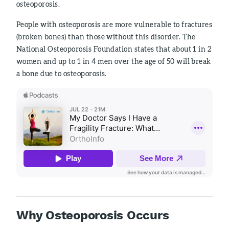
osteoporosis.
People with osteoporosis are more vulnerable to fractures
(broken bones) than those without this disorder. The
National Osteoporosis Foundation states that about 1 in 2
women and up to 1 in 4 men over the age of 50 will break
a bone due to osteoporosis.
Why Osteoporosis Occurs