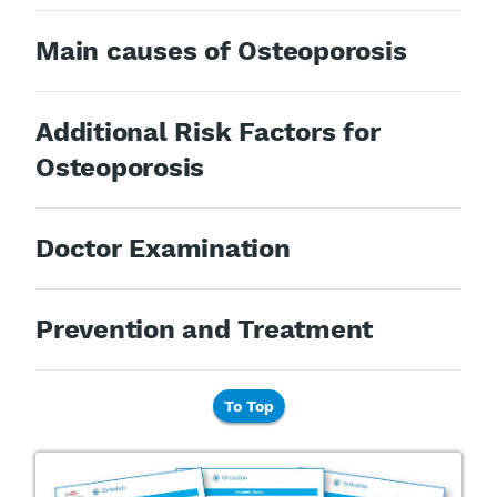
Main causes of Osteoporosis
Additional Risk Factors for
Osteoporosis
Doctor Examination
Prevention and Treatment
To Top