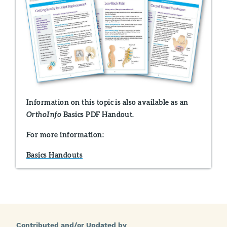
Information on this topic is also available as an
Basics PDF Handout.
OrthoInfo
For more information:
Basics Handouts
Contributed and/or Updated by