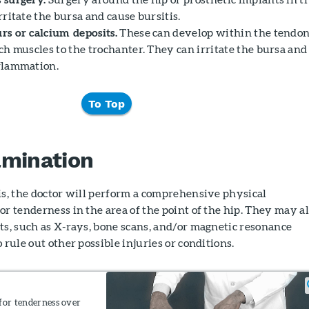
rritate the bursa and cause bursitis.
rs or calcium deposits.
These can develop within the tendo
ch muscles to the trochanter. They can irritate the bursa and
flammation.
To Top
amination
is, the doctor will perform a comprehensive physical
or tenderness in the area of the point of the hip. They may a
ts, such as X-rays, bone scans, and/or magnetic resonance
 rule out other possible injuries or conditions.
for tenderness over