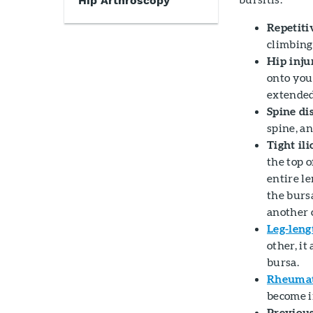
Hip Arthroscopy
Repetitiv
climbing,
Hip inju
onto your
extended
Spine dis
spine, a
Tight ili
the top o
entire le
the burs
another 
Leg-leng
other, it
bursa.
Rheumato
become i
Previous