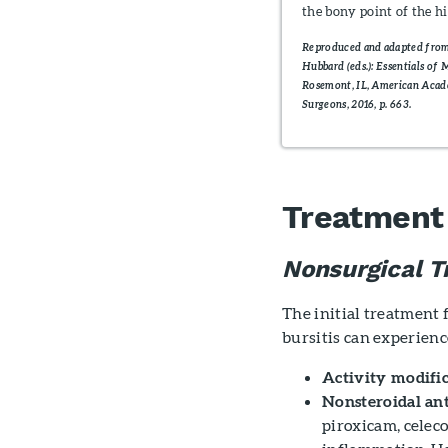
the bony point of the h
Reproduced and adapted fr
Hubbard (eds.): Essentials of 
Rosemont, IL, American Aca
Surgeons, 2016, p. 663.
Treatment
Nonsurgical T
The initial treatment 
bursitis can experienc
Activity modific
Nonsteroidal an
piroxicam, celec