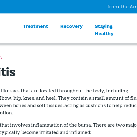
from the Am
Treatment
Recovery
Staying
Healthy
S
tis
y-like sacs that are located throughout the body, including
lbow, hip, knee, and heel. They contain a small amount of flu
ween bones and soft tissues, acting as cushions to help reduc
otion.
n that involves inflammation of the bursa. There are two majo
 typically become irritated and inflamed: