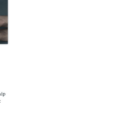
hip
: