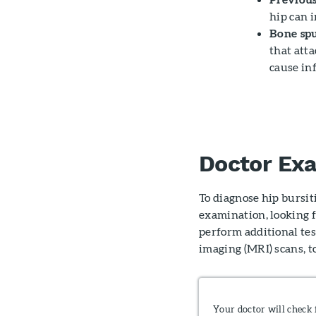
hip can i
Bone spu
that atta
cause in
Doctor Ex
To diagnose hip bursit
examination, looking f
perform additional tes
imaging (MRI) scans, to
Your doctor will check 