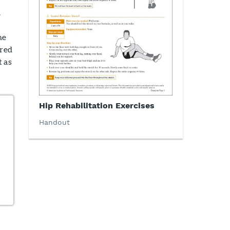
.
he
rred
t as
Hip Rehabilitation Exercises
Handout