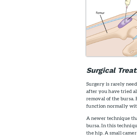
Surgical Trea
Surgery is rarely need
after you have tried 
removal of the bursa. 
function normally wit
A newer technique tha
bursa. In this techniq
the hip. A small camera