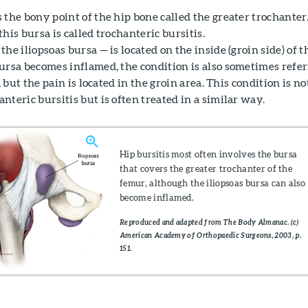
the bony point of the hip bone called the greater trochanter
his bursa is called trochanteric bursitis.
he iliopsoas bursa — is located on the inside (groin side) of t
ursa becomes inflamed, the condition is also sometimes refe
, but the pain is located in the groin area. This condition is no
teric bursitis but is often treated in a similar way.
Hip bursitis most often involves the bursa
that covers the greater trochanter of the
femur, although the iliopsoas bursa can also
become inflamed.
Reproduced and adapted from The Body Almanac. (c)
American Academy of Orthopaedic Surgeons, 2003, p.
151.