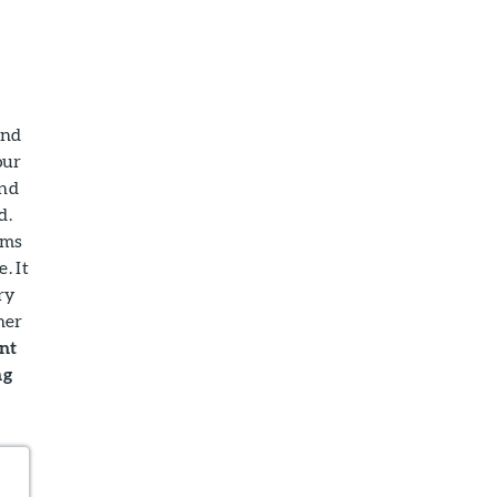
and
our
and
d.
oms
. It
ry
her
ant
ng