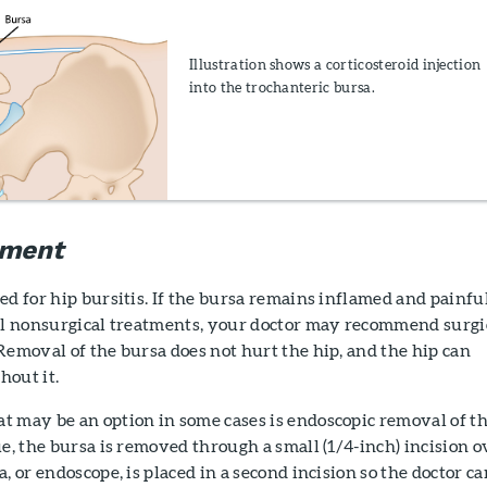
Illustration shows a corticosteroid injection
into the trochanteric bursa.
tment
ed for hip bursitis. If the bursa remains inflamed and painfu
all nonsurgical treatments, your doctor may recommend surgi
Removal of the bursa does not hurt the hip, and the hip can
hout it.
t may be an option in some cases is endoscopic removal of t
ue, the bursa is removed through a small (1/4-inch) incision o
, or endoscope, is placed in a second incision so the doctor ca