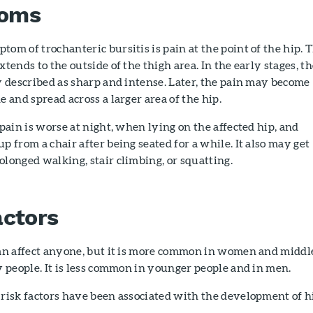
oms
om of trochanteric bursitis is pain at the point of the hip. 
xtends to the outside of the thigh area. In the early stages, t
y described as sharp and intense. Later, the pain may become
e and spread across a larger area of the hip.
 pain is worse at night, when lying on the affected hip, and
p from a chair after being seated for a while. It also may get
longed walking, stair climbing, or squatting.
actors
can affect anyone, but it is more common in women and middl
y people. It is less common in younger people and in men.
risk factors have been associated with the development of h