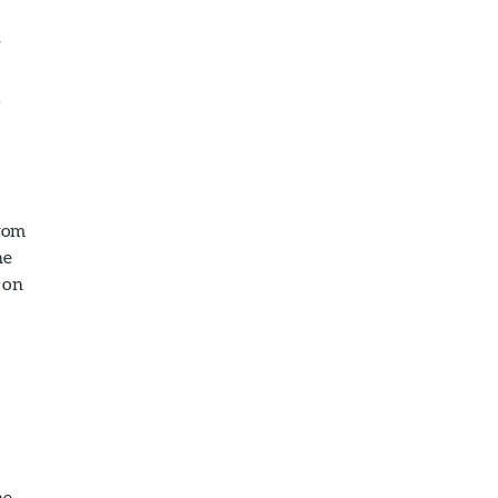
r
l
from
he
e on
he