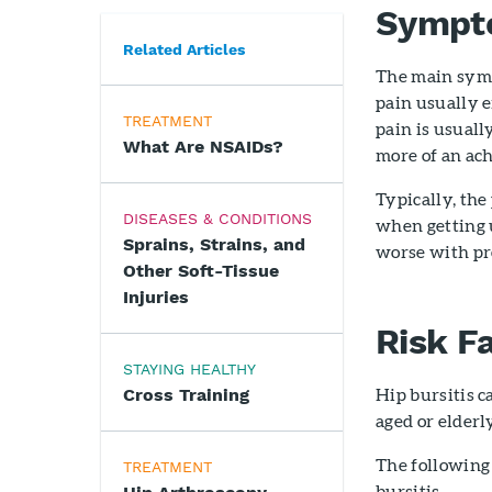
Sympt
Related Articles
The main sympt
pain usually e
TREATMENT
pain is usuall
What Are NSAIDs?
more of an ach
Typically, the
DISEASES & CONDITIONS
when getting u
Sprains, Strains, and
worse with pro
Other Soft-Tissue
Injuries
Risk F
STAYING HEALTHY
Hip bursitis 
Cross Training
aged or elderl
The following 
TREATMENT
bursitis.