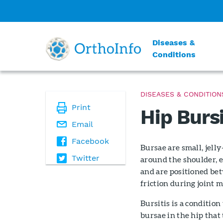
Diseases &
Conditions
DISEASES & CONDITION
Print
Hip Bursi
Email
Facebook
Bursae are small, jell
Twitter
around the shoulder, e
and are positioned bet
friction during joint m
Bursitis is a conditio
bursae in the hip that