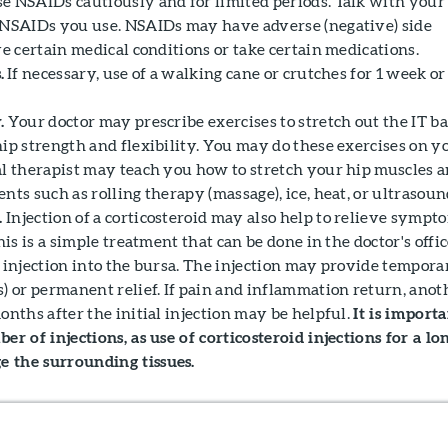
e NSAIDs cautiously and for limited periods. Talk with your
 NSAIDs you use. NSAIDs may have adverse (negative) side
ve certain medical conditions or take certain medications.
.
If necessary, use of a walking cane or crutches for 1 week or
.
Your doctor may prescribe exercises to stretch out the IT b
hip strength and flexibility. You may do these exercises on y
al therapist may teach you how to stretch your hip muscles 
nts such as rolling therapy (massage), ice, heat, or ultrasoun
.
Injection of a corticosteroid may also help to relieve sympt
his is a simple treatment that can be done in the doctor's office
e injection into the bursa. The injection may provide tempora
s) or permanent relief. If pain and inflammation return, anot
onths after the initial injection may be helpful.
It is import
er of injections, as use of corticosteroid injections for a lo
 the surrounding tissues.