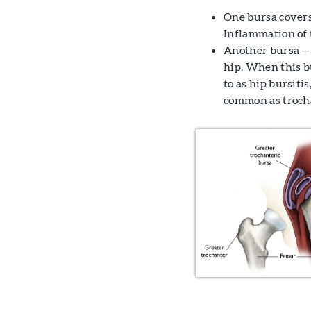
One bursa covers 
Inflammation of t
Another bursa — t
hip. When this b
to as hip bursitis
common as trochan