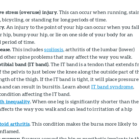
e stress (overuse) injury.
This can occur when running, stai
 bicycling, or standing for long periods of time.
ry.
An injury to the point of your hip can occur when you fal
 hip, bump your hip, or lie on one side of your body for an
 period of time.
ease.
This includes
scoliosis
, arthritis of the lumbar (lower)
nd other spine problems that may affect the way you walk.
otibial band (IT band).
The IT band is a tendon that extends 
f the pelvis to just below the knee along the outside part of t
ngth of the thigh. If the IT band is tight, it will place pressur
a and can result in bursitis. Learn about
IT band syndrome
,
condition affecting the IT band.
th inequality
.
When one leg is significantly shorter than the
 affects the way you walk and can lead to irritation of a hip
id arthritis
.
This condition makes the bursa more likely to
nflamed.
 surgery.
Surgery around the hip or prosthetic implants in t