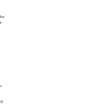
The
he
e-
ip