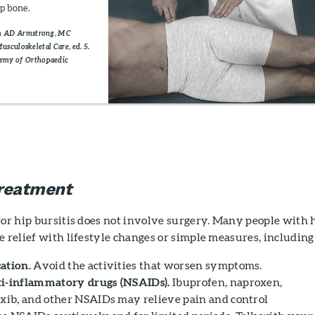
ip bone.
om AD Armstrong, MC
Musculoskeletal Care, ed. 5.
demy of Orthopaedic
reatment
for hip bursitis does not involve surgery. Many people with 
e relief with lifestyle changes or simple measures, including
ation.
Avoid the activities that worsen symptoms.
ti-inflammatory drugs (NSAIDs).
Ibuprofen, naproxen,
oxib, and other NSAIDs may relieve pain and control