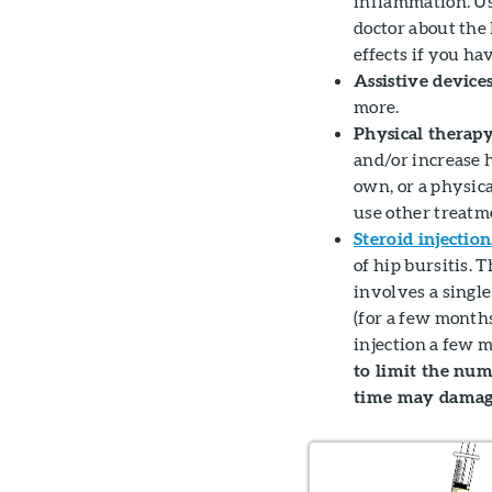
inflammation. Us
doctor about the
effects if you ha
Assistive devices
more.
Physical therapy
and/or increase 
own, or a physic
use other treatme
Steroid injection
of hip bursitis. T
involves a singl
(for a few month
injection a few m
to limit the numb
time may damage