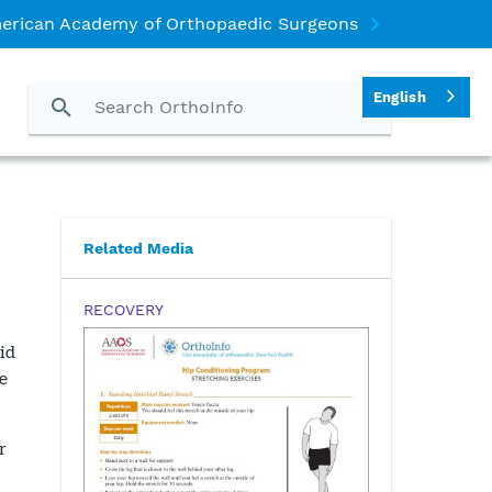
erican Academy of Orthopaedic Surgeons
English
Related Media
RECOVERY
id
e
r