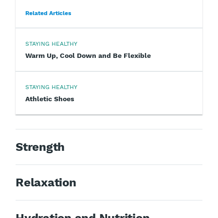
Related Articles
STAYING HEALTHY
Warm Up, Cool Down and Be Flexible
STAYING HEALTHY
Athletic Shoes
Strength
Relaxation