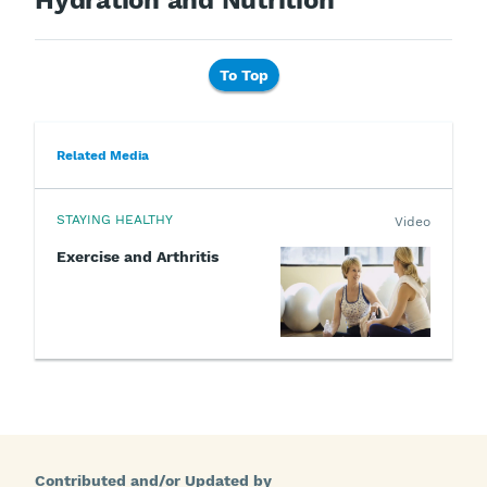
Hydration and Nutrition
To Top
Related Media
STAYING HEALTHY
Video
Exercise and Arthritis
Contributed and/or Updated by