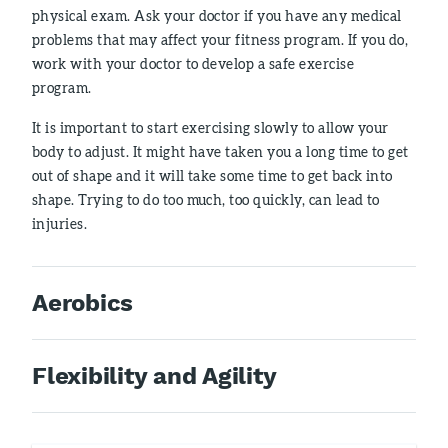
physical exam. Ask your doctor if you have any medical
problems that may affect your fitness program. If you do,
work with your doctor to develop a safe exercise
program.
It is important to start exercising slowly to allow your
body to adjust. It might have taken you a long time to get
out of shape and it will take some time to get back into
shape. Trying to do too much, too quickly, can lead to
injuries.
Aerobics
Flexibility and Agility