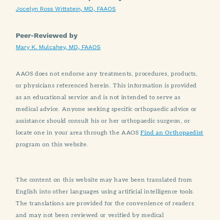
Jocelyn Ross Wittstein, MD, FAAOS
Peer-Reviewed by
Mary K. Mulcahey, MD, FAAOS
AAOS does not endorse any treatments, procedures, products,
or physicians referenced herein. This information is provided
as an educational service and is not intended to serve as
medical advice. Anyone seeking specific orthopaedic advice or
assistance should consult his or her orthopaedic surgeon, or
locate one in your area through the AAOS
Find an Orthopaedist
program on this website.
The content on this website may have been translated from
English into other languages using artificial intelligence tools.
The translations are provided for the convenience of readers
and may not been reviewed or verified by medical