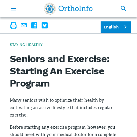
English
STAYING HEALTHY
Seniors and Exercise:
Starting An Exercise
Program
Many seniors wish to optimize their health by
cultivating an active lifestyle that includes regular
exercise.
Before starting any exercise program, however, you
should meet with your medical doctor for a complete