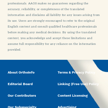
professionals. AAOS makes no guarantees regarding the
accuracy, reliability, or completeness of the translated
information and disclaims all liability for any issues arising from
its use. Users are strongly encouraged to refer to the original
English content and consult qualified healthcare professionals
before making any medical decisions. By using the translated
content, you acknowledge and accept these limitations and
assume full responsibility for any reliance on the information
provided.
About OrthoInfo
Terms & Privacy Policy
Editorial Board
Linking (Free Use) Policy
Our Contributors
Content Licensing
Our Subspecialty
Advertising