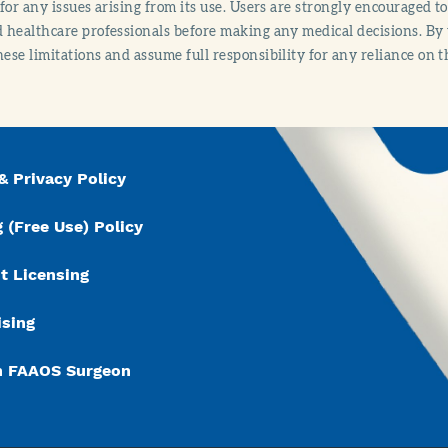
y for any issues arising from its use. Users are strongly encouraged t
d healthcare professionals before making any medical decisions. By
hese limitations and assume full responsibility for any reliance on 
& Privacy Policy
 (Free Use) Policy
t Licensing
ising
n FAAOS Surgeon