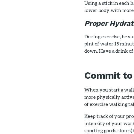
Using a stick in each
lower body with more 
Proper Hydrat
During exercise, be su
pint of water 15 minut
down. Have a drink of
Commit to 
When you start a walk
more physically active
of exercise walking ta
Keep track of your pro
intensity of your work
sporting goods stores) 