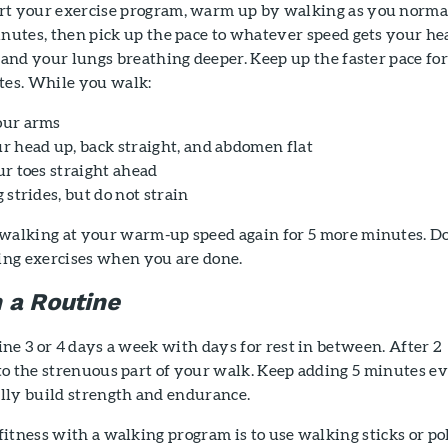
t your exercise program, warm up by walking as you norma
nutes, then pick up the pace to whatever speed gets your he
 and your lungs breathing deeper. Keep up the faster pace fo
tes. While you walk:
our arms
r head up, back straight, and abdomen flat
ur toes straight ahead
 strides, but do not strain
walking at your warm-up speed again for 5 more minutes. D
hing exercises when you are done.
h a Routine
ne 3 or 4 days a week with days for rest in between. After 2
to the strenuous part of your walk. Keep adding 5 minutes e
lly build strength and endurance.
itness with a walking program is to use walking sticks or pol