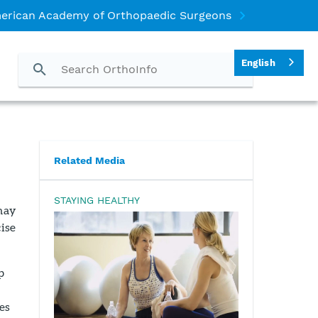
erican Academy of Orthopaedic Surgeons
English
Related Media
STAYING HEALTHY
may
cise
p
es