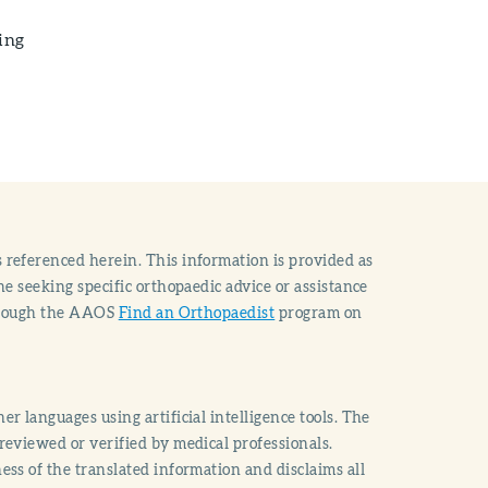
ing
 referenced herein. This information is provided as
e seeking specific orthopaedic advice or assistance
through the AAOS
Find an Orthopaedist
program on
r languages using artificial intelligence tools. The
reviewed or verified by medical professionals.
ss of the translated information and disclaims all