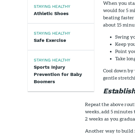
When you star
STAYING HEALTHY
would for 5 mi
Athletic Shoes
beating faster
about 15 minu
STAYING HEALTHY
Swing y
Safe Exercise
Keep you
Point yo
Take long
STAYING HEALTHY
Sports Injury
Cool down by 
Prevention for Baby
gentle stretc
Boomers
Establis
Repeat the above routi
weeks, add 5 minutes 
2 weeks as you gradua
Another way to build f