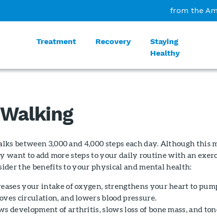
from the Am
Treatment
Recovery
Staying
Healthy
 Walking
lks between 3,000 and 4,000 steps each day. Although this 
ay want to add more steps to your daily routine with an exer
ider the benefits to your physical and mental health:
reases your intake of oxygen, strengthens your heart to pum
oves circulation, and lowers blood pressure.
ws development of arthritis, slows loss of bone mass, and ton