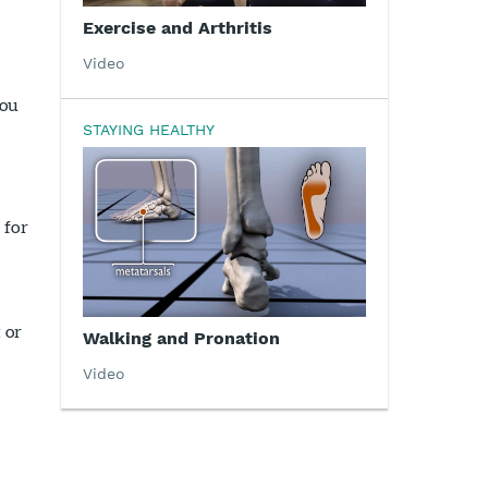
Exercise and Arthritis
Video
you
STAYING HEALTHY
 for
 or
Walking and Pronation
Video