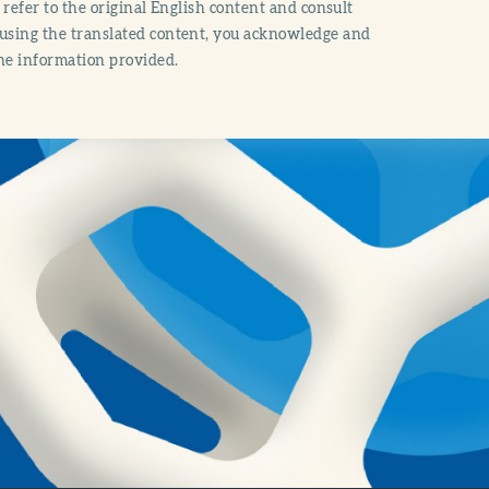
o refer to the original English content and consult
 using the translated content, you acknowledge and
the information provided.