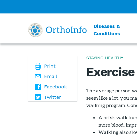
Diseases &
Conditions
STAYING HEALTHY
Print
Exercise
Email
Facebook
The average person wa
Twitter
seem like a lot, you m
walking program. Cons
A brisk walk inc
more blood, impr
Walking also slo