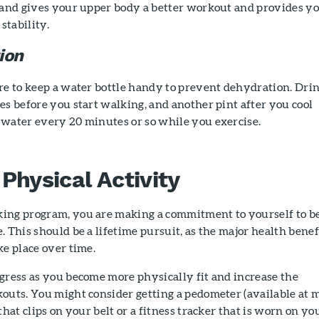
 hand gives your upper body a better workout and provides y
stability.
ion
re to keep a water bottle handy to prevent dehydration. Drin
es before you start walking, and another pint after you cool
 water every 20 minutes or so while you exercise.
Physical Activity
ing program, you are making a commitment to yourself to b
. This should be a lifetime pursuit, as the major health benef
ke place over time.
gress as you become more physically fit and increase the
outs. You might consider getting a pedometer (available at 
that clips on your belt or a fitness tracker that is worn on yo