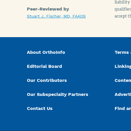
liabilit
Peer-Reviewed by
qualifie
accept t
Stuart J. Fischer, MD, FAAOS
About OrthoInfo
Terms 
Editorial Board
Linking
Our Contributors
Conten
Our Subspecialty Partners
Advert
Contact Us
Find a