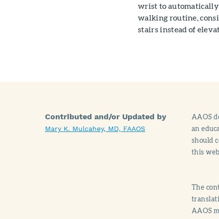
wrist to automatically
walking routine, consi
stairs instead of eleva
Contributed and/or Updated by
AAOS doe
an educa
Mary K. Mulcahey, MD, FAAOS
should c
this web
The cont
translat
AAOS mak