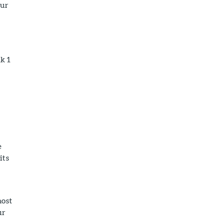
our
k 1
e
its
most
ur