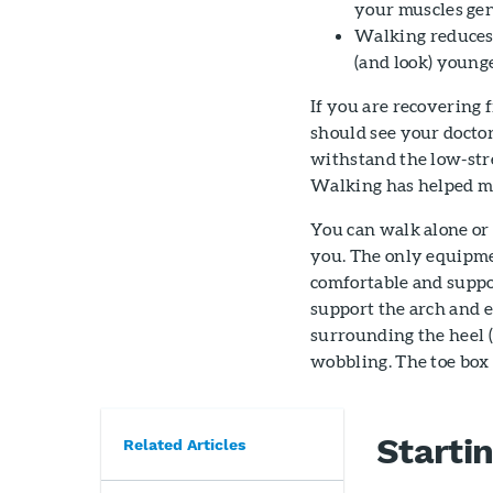
your muscles gen
Walking reduces 
(and look) younge
If you are recovering 
should see your docto
withstand the low-str
Walking has helped man
You can walk alone or
you. The only equipmen
comfortable and suppor
support the arch and e
surrounding the heel (
wobbling. The toe box 
Starti
Related Articles