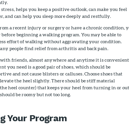
tly.
stress, helps you keep a positive outlook, can make you feel
r, and can help you sleep more deeply and restfully.
from a recent injury or surgery or have a chronic condition, 
r before beginning a walking program. You may be able to
ess effort of walking without aggravating your condition.
y people find relief from arthritis and back pain.
 with friends, almost anywhere and anytime it is convenient
t you need is a good pair of shoes, which should be
tive and not cause blisters or calluses. Choose shoes that
levate the heel slightly. There should be stiff material
the heel counter) that keeps your heel from turning in or out
should be roomy but not too long.
ng Your Program