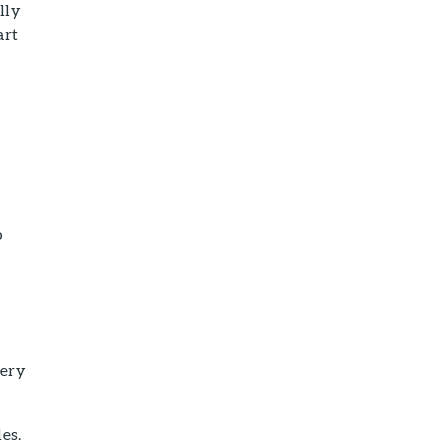
lly
art
r
o
very
es.