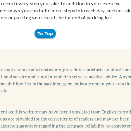
 record every step you take. In addition to your exercise
der ways you can build more steps into each day, such as tak
tors or parking your car at the far end of parking lots.
To Top
s not endorse any treatments, procedures, products, or physicians
tional service and is not intended to serve as medical advice. Anyon
onsult his or her orthopaedic surgeon, or locate one in your area 
site.
ent on this website may have been translated from English into othe
ions are provided for the convenience of readers and may not been 
es no guarantees regarding the accuracy, reliability, or completene