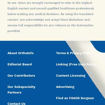
its use. Users are strongly encouraged to refer to the original
English content and consult qualified healthcare professionals
before making any medical decisions. By using the translated
content, you acknowledge and accept these limitations and
assume full responsibility for any reliance on the information
provided.
About OrthoInfo
Terms & Privacy Policy
Editorial Board
Linking (Free Use) Policy
Our Contributors
Content Licensing
Our Subspecialty
Advertising
Partners
Find an FAAOS Surgeon
Contact Us