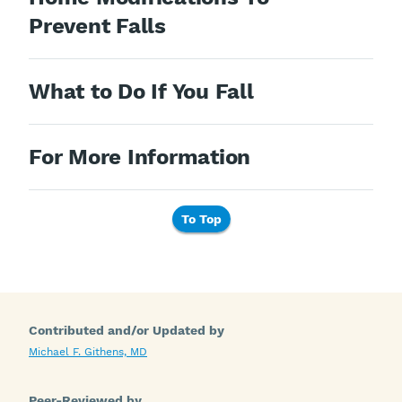
Prevent Falls
What to Do If You Fall
For More Information
To Top
Contributed and/or Updated by
Michael F. Githens, MD
Peer-Reviewed by