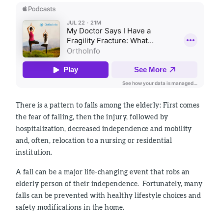
There is a pattern to falls among the elderly: First comes
the fear of falling, then the injury, followed by
hospitalization, decreased independence and mobility
and, often, relocation to a nursing or residential
institution.
A fall can be a major life-changing event that robs an
elderly person of their independence. Fortunately, many
falls can be prevented with healthy lifestyle choices and
safety modifications in the home.