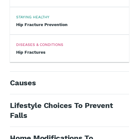
STAYING HEALTHY
Hip Fracture Prevention
DISEASES & CONDITIONS
Hip Fractures
Causes
Lifestyle Choices To Prevent
Falls
Home Modifications To