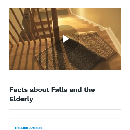
Facts about Falls and the
Elderly
Related Articles