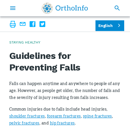
English
STAYING HEALTHY
Guidelines for
Preventing Falls
Falls can happen anytime and anywhere to people of any
age. However, as people get older, the number of falls and
the severity of injury resulting from falls increases.
Common injuries due to falls include head injuries,
shoulder fractures
,
forearm fractures
,
spine fractures
,
pelvic fractures
, and
hip fractures
.