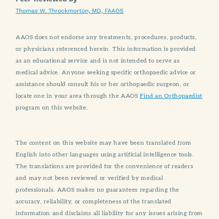
Thomas W. Throckmorton, MD, FAAOS
AAOS does not endorse any treatments, procedures, products,
or physicians referenced herein. This information is provided
as an educational service and is not intended to serve as
medical advice. Anyone seeking specific orthopaedic advice or
assistance should consult his or her orthopaedic surgeon, or
locate one in your area through the AAOS
Find an Orthopaedist
program on this website.
The content on this website may have been translated from
English into other languages using artificial intelligence tools.
The translations are provided for the convenience of readers
and may not been reviewed or verified by medical
professionals. AAOS makes no guarantees regarding the
accuracy, reliability, or completeness of the translated
information and disclaims all liability for any issues arising from