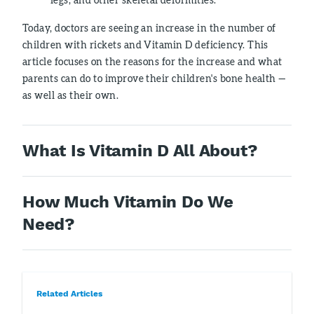
Today, doctors are seeing an increase in the number of
children with rickets and Vitamin D deficiency. This
article focuses on the reasons for the increase and what
parents can do to improve their children's bone health —
as well as their own.
What Is Vitamin D All About?
How Much Vitamin Do We
Need?
Related Articles