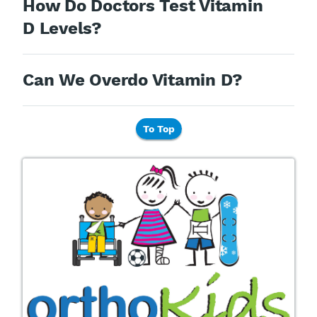
How Do Doctors Test Vitamin
D Levels?
Can We Overdo Vitamin D?
To Top