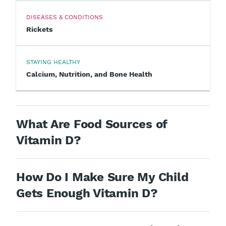
DISEASES & CONDITIONS
Rickets
STAYING HEALTHY
Calcium, Nutrition, and Bone Health
What Are Food Sources of
Vitamin D?
How Do I Make Sure My Child
Gets Enough Vitamin D?