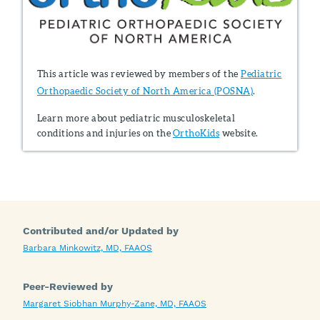
This article was reviewed by members of the
Pediatric
Orthopaedic Society of North America (POSNA)
.
Learn more about pediatric musculoskeletal
conditions and injuries on the
OrthoKids
website.
Contributed and/or Updated by
Barbara Minkowitz, MD, FAAOS
Peer-Reviewed by
Margaret Siobhan Murphy-Zane, MD, FAAOS