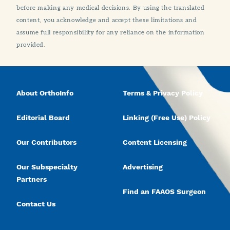
before making any medical decisions. By using the translated
content, you acknowledge and accept these limitations and
assume full responsibility for any reliance on the information
provided.
About OrthoInfo
Terms & Privacy Policy
Editorial Board
Linking (Free Use) Policy
Our Contributors
Content Licensing
Our Subspecialty
Advertising
Partners
Find an FAAOS Surgeon
Contact Us