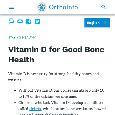
English
STAYING HEALTHY
Vitamin D for Good Bone
Health
Vitamin D is necessary for strong, healthy bones and
muscles.
Without Vitamin D, our bodies can absorb only 10
to 15% of the calcium we consume.
Children who lack Vitamin D develop a condition
called
rickets
, which causes bone weakness, bowed
legs, and other skeletal deformities.