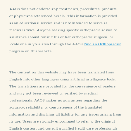
AAOS does not endorse any treatments, procedures, products,
or physicians referenced herein. This information is provided
as an educational service and is not intended to serve as
medical advice. Anyone seeking specific orthopaedic advice or
assistance should consult his or her orthopaedic surgeon, or
locate one in your area through the AAOS
Find an Orthopaedist
program on this website.
The content on this website may have been translated from
English into other languages using artificial intelligence tools.
The translations are provided for the convenience of readers
and may not been reviewed or verified by medical
professionals. AAOS makes no guarantees regarding the
accuracy, reliability, or completeness of the translated
information and disclaims all liability for any issues arising from
its use. Users are strongly encouraged to refer to the original
English content and consult qualified healthcare professionals