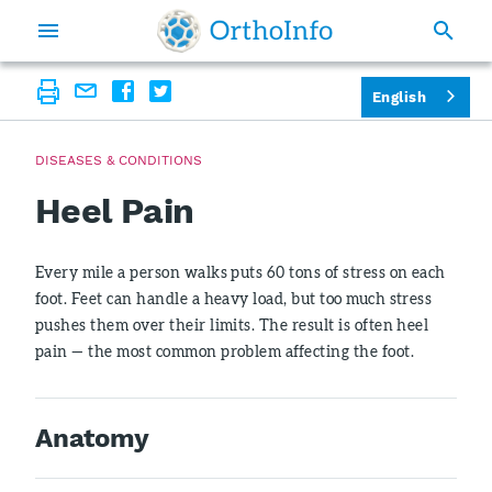
English
DISEASES & CONDITIONS
Heel Pain
Every mile a person walks puts 60 tons of stress on each
foot. Feet can handle a heavy load, but too much stress
pushes them over their limits. The result is often heel
pain — the most common problem affecting the foot.
Anatomy