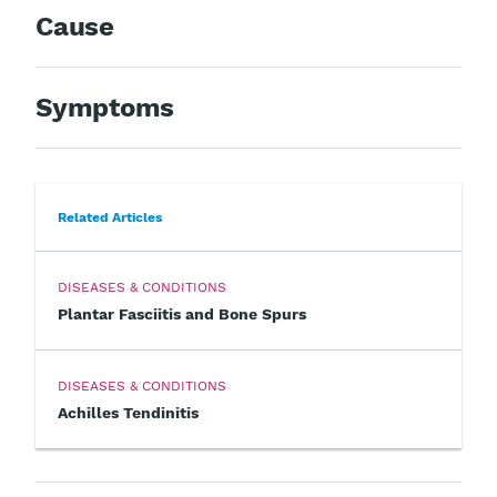
Cause
Symptoms
Related Articles
DISEASES & CONDITIONS
Plantar Fasciitis and Bone Spurs
DISEASES & CONDITIONS
Achilles Tendinitis