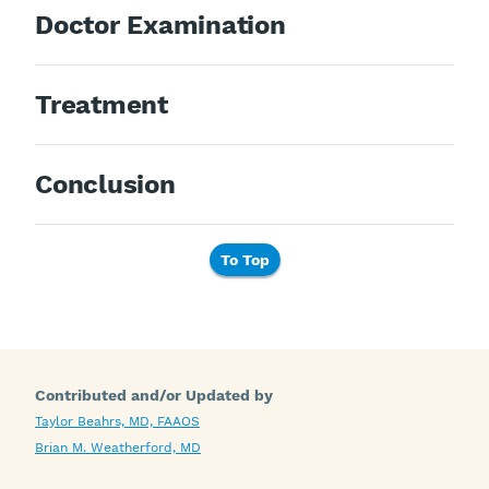
Doctor Examination
Treatment
Conclusion
To Top
Contributed and/or Updated by
Taylor Beahrs, MD, FAAOS
Brian M. Weatherford, MD