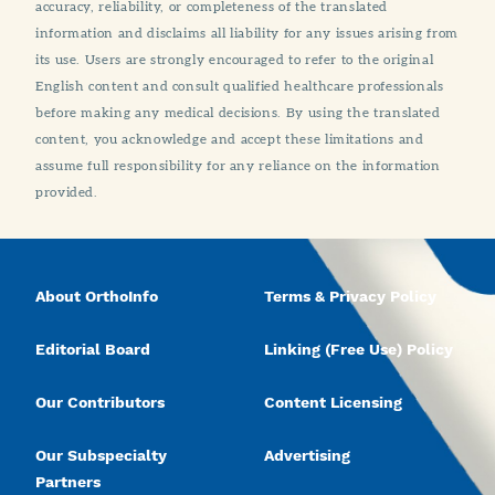
accuracy, reliability, or completeness of the translated
information and disclaims all liability for any issues arising from
its use. Users are strongly encouraged to refer to the original
English content and consult qualified healthcare professionals
before making any medical decisions. By using the translated
content, you acknowledge and accept these limitations and
assume full responsibility for any reliance on the information
provided.
About OrthoInfo
Terms & Privacy Policy
Editorial Board
Linking (Free Use) Policy
Our Contributors
Content Licensing
Our Subspecialty
Advertising
Partners