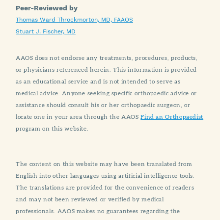
Peer-Reviewed by
Thomas Ward Throckmorton, MD, FAAOS
Stuart J. Fischer, MD
AAOS does not endorse any treatments, procedures, products,
or physicians referenced herein. This information is provided
as an educational service and is not intended to serve as
medical advice. Anyone seeking specific orthopaedic advice or
assistance should consult his or her orthopaedic surgeon, or
locate one in your area through the AAOS
Find an Orthopaedist
program on this website.
The content on this website may have been translated from
English into other languages using artificial intelligence tools.
The translations are provided for the convenience of readers
and may not been reviewed or verified by medical
professionals. AAOS makes no guarantees regarding the