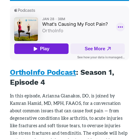
OrthoInfo Podcast
: Season 1,
Episode 4
In this episode, Arianna Gianakos, DO, is joined by
Kamran Hamid, MD, MPH, FAAOS, for a conversation
about common issues that can cause foot pain — from
degenerative conditions like arthritis, to acute injuries
like fractures and soft tissue tears, to overuse injuries
like stress fractures and tendinitis. The episode will help