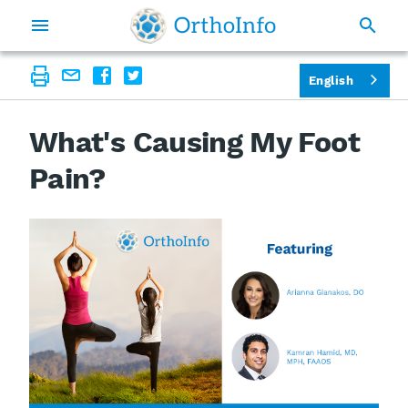
English
What's Causing My Foot
Pain?