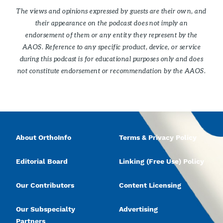
The views and opinions expressed by guests are their own, and
their appearance on the podcast does not imply an
endorsement of them or any entity they represent by the
AAOS. Reference to any specific product, device, or service
during this podcast is for educational purposes only and does
not constitute endorsement or recommendation by the AAOS.
About OrthoInfo
Terms & Privacy Policy
Editorial Board
Linking (Free Use) Policy
Our Contributors
Content Licensing
Our Subspecialty
Advertising
Partners