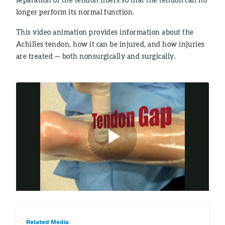
longer perform its normal function.
This video animation provides information about the
Achilles tendon, how it can be injured, and how injuries
are treated — both nonsurgically and surgically.
Related Media