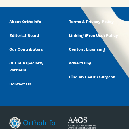
About OrthoInfo
Terms & Privacy Policy
Editorial Board
Linking (Free Use) Policy
Our Contributors
Content Licensing
Our Subspecialty
Advertising
Partners
Find an FAAOS Surgeon
Contact Us