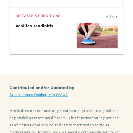
DISEASES & CONDITIONS
Article
Achilles Tendinitis
Contributed and/or Updated by
Stuart James Fischer, MD, FAAOS
AAOS does not endorse any treatments, procedures, products,
or physicians referenced herein. This information is provided
as an educational service and is not intended to serve as
medical advice. Anyone seeking specific orthopaedic advice or