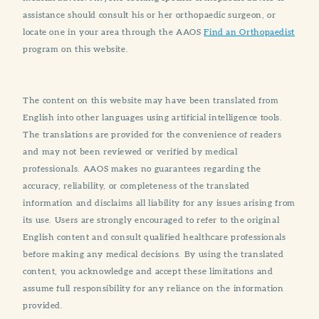
assistance should consult his or her orthopaedic surgeon, or
locate one in your area through the AAOS
Find an Orthopaedist
program on this website.
The content on this website may have been translated from
English into other languages using artificial intelligence tools.
The translations are provided for the convenience of readers
and may not been reviewed or verified by medical
professionals. AAOS makes no guarantees regarding the
accuracy, reliability, or completeness of the translated
information and disclaims all liability for any issues arising from
its use. Users are strongly encouraged to refer to the original
English content and consult qualified healthcare professionals
before making any medical decisions. By using the translated
content, you acknowledge and accept these limitations and
assume full responsibility for any reliance on the information
provided.