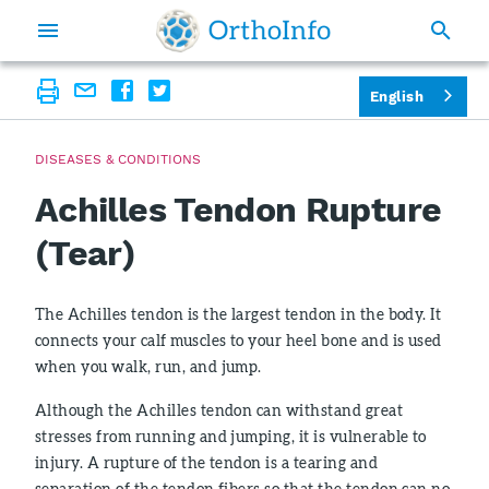
English
DISEASES & CONDITIONS
Achilles Tendon Rupture
(Tear)
The Achilles tendon is the largest tendon in the body. It
connects your calf muscles to your heel bone and is used
when you walk, run, and jump.
Although the Achilles tendon can withstand great
stresses from running and jumping, it is vulnerable to
injury. A rupture of the tendon is a tearing and
separation of the tendon fibers so that the tendon can no