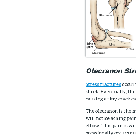
Olecranon Str
Stress fractures
occur 
shock. Eventually, the
causing a tiny crack ca
The olecranon is the m
will notice aching pai
elbow. This pain is wo
occasionally occurs du