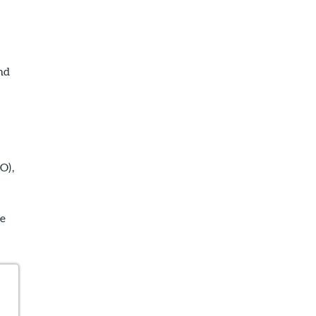
nd
O),
he