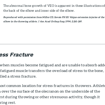
The abnormal bone growth of VEO is apparent in these illustrations o
the back of the elbow and inner side of the elbow.
Reproduced with permission from Miller CD, Savoie FH III: Valgus extension injuries of the
elbow in the throwing athlete. J Am Acad Orthop Surg 1994; 2:261-269.
ess Fracture
when muscles become fatigued and are unable to absorb add
 fatigued muscle transfers the overload of stress to the bone,
lled a stress fracture.
ost common location for stress fractures in throwers. Athlet
n over the surface of the olecranon on the underside of the
rst during throwing or other strenuous activity, though it
ring rest.