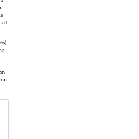
he
de
s it
es)
he
 on
ion