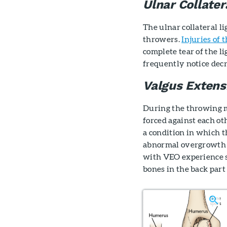
Ulnar Collater
The ulnar collateral 
throwers.
Injuries of 
complete tear of the l
frequently notice dec
Valgus Extens
During the throwing m
forced against each ot
a condition in which t
abnormal overgrowth o
with VEO experience s
bones in the back part