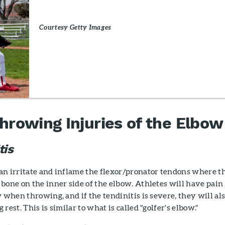
Courtesy Getty Images
owing Injuries of the Elbow
tis
an irritate and inflame the flexor/pronator tendons where t
bone on the inner side of the elbow. Athletes will have pain
w when throwing, and if the tendinitis is severe, they will al
rest. This is similar to what is called "golfer's elbow."