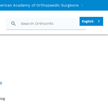
erican Academy of Orthopaedic Surgeons
English
d
ing