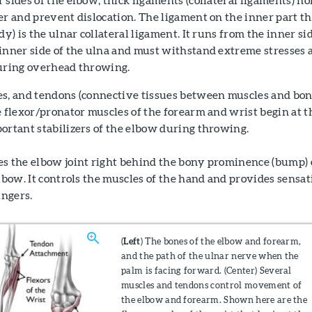
er and prevent dislocation. The ligament on the inner part t
dy) is the ulnar collateral ligament. It runs from the inner si
inner side of the ulna and must withstand extreme stresses a
during overhead throwing.
es, and tendons (connective tissues between muscles and bon
e flexor/pronator muscles of the forearm and wrist begin at t
ortant stabilizers of the elbow during throwing.
es the elbow joint right behind the bony prominence (bump)
elbow. It controls the muscles of the hand and provides sensat
ingers.
(
Left
) The bones of the elbow and forearm,
and the path of the ulnar nerve when the
palm is facing forward. (Center) Several
muscles and tendons control movement of
the elbow and forearm. Shown here are the