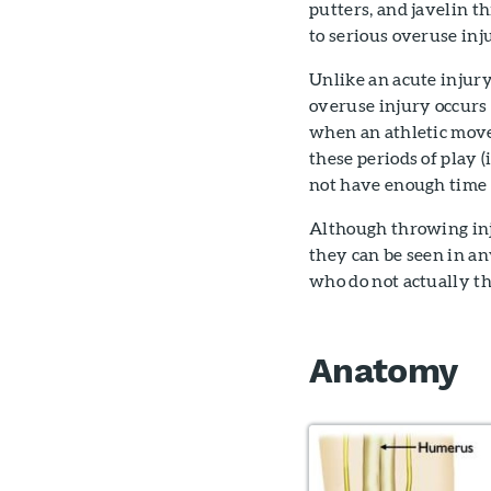
putters, and javelin t
to serious overuse inj
Unlike an acute injury 
overuse injury occurs 
when an athletic move
these periods of play 
not have enough time t
Although throwing inj
they can be seen in a
who do not actually t
Anatomy