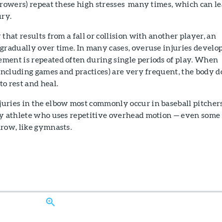
hrowers) repeat these high stresses many times, which can l
ury.
that results from a fall or collision with another player, an
gradually over time. In many cases, overuse injuries develo
ment is repeated often during single periods of play. When
(including games and practices) are very frequent, the body d
o rest and heal.
uries in the elbow most commonly occur in baseball pitchers
ny athlete who uses repetitive overhead motion — even some
hrow, like gymnasts.