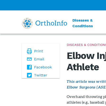
Diseases &
Conditions
DISEASES & CONDITION
Print
Elbow In
Email
Athlete
Facebook
Twitter
This article was wri
Elbow Surgeons (ASE
Overhand throwing pl
athletes (e.g., basebal