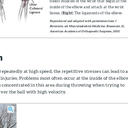
flexor muscles of the wrist that begin at the
inside of the elbow and attach at the wrist
bones. (
Right
) The ligaments of the elbow.
Reproduced and adapted with permission from J
Bernstein, ed: Musculoskeletal Medicine. Rosemont, IL,
American Academy of Orthopaedic Surgeons, 2003.
n
peatedly at high speed, the repetitive stresses can lead to a
injuries. Problems most often occur at the inside of the elbo
 is concentrated in this area during throwing when trying to
iver the ball with high velocity.