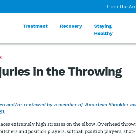
from the Am
Treatment
Recovery
Staying
Healthy
S
juries in the Throwing
tten and/or reviewed by a member of American Shoulder an
S).
aces extremely high stresses on the elbow. Overhead throw
l pitchers and position players, softball position players, shot-