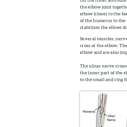
the elbow joint togeth
elbow (closer to the bo
of the humerus to the 
stabilizes the elbow 
Several muscles, nerv
cross at the elbow. Th
elbow and are also imp
The ulnar nerve cross
the inner part of the 
to the small and ring f