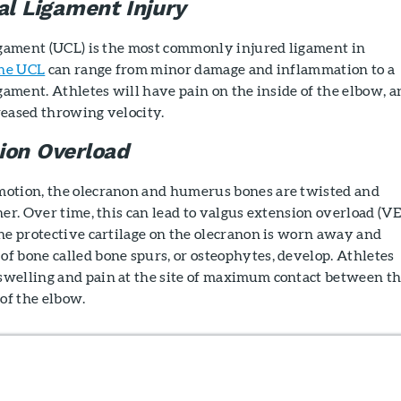
al Ligament Injury
ligament (UCL) is the most commonly injured ligament in
the UCL
can range from minor damage and inflammation to a
igament. Athletes will have pain on the inside of the elbow, a
reased throwing velocity.
ion Overload
otion, the olecranon and humerus bones are twisted and
her. Over time, this can lead to valgus extension overload (VE
he protective cartilage on the olecranon is worn away and
f bone called bone spurs, or osteophytes, develop. Athletes
welling and pain at the site of maximum contact between t
 of the elbow.