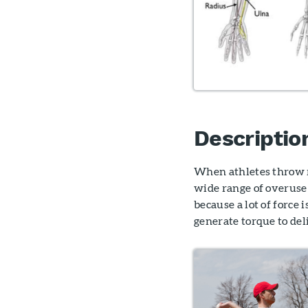
Descriptio
When athletes throw re
wide range of overuse 
because a lot of force
generate torque to del