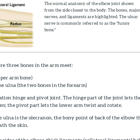
The normal anatomy of the elbow joint shown
from the side closest to the body. The bones, majo
nerves, and ligaments are highlighted. The ulnar
nerve is commonly referred to as the "funny
bone."
re three bones in the arm meet:
per arm bone)
he ulna (the two bones in the forearm)
ion hinge and pivot joint. The hinge part of the joint lets th
n; the pivot part lets the lower arm twist and rotate.
e ulna is the olecranon, the bony point of back of the elbow t
ath the skin.
 sides of the elbow, thick ligaments (collateral ligaments) ho