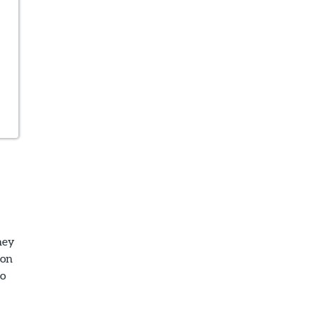
hey
 on
so