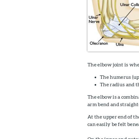
The elbow joint is whe
The humerus (up
The radius and t
The elbow is a combinat
arm bend and straighte
At the upper end of th
can easily be felt bene
On the inner and outer