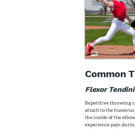
Common Thr
Flexor Tendini
Repetitive throwing c
attach to the humerus 
the inside of the elbo
experience pain during 