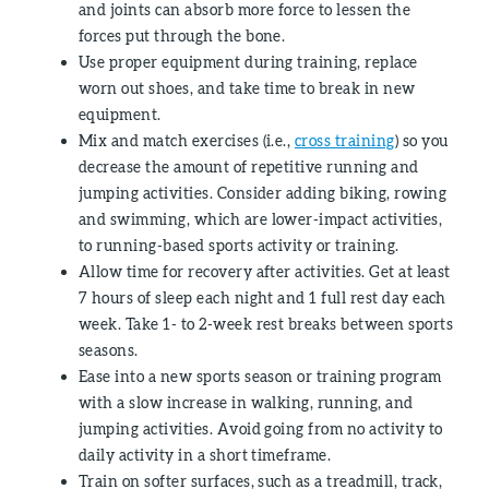
and joints can absorb more force to lessen the
forces put through the bone.
Use proper equipment during training, replace
worn out shoes, and take time to break in new
equipment.
Mix and match exercises (i.e.,
cross training
) so you
decrease the amount of repetitive running and
jumping activities. Consider adding biking, rowing
and swimming, which are lower-impact activities,
to running-based sports activity or training.
Allow time for recovery after activities. Get at least
7 hours of sleep each night and 1 full rest day each
week. Take 1- to 2-week rest breaks between sports
seasons.
Ease into a new sports season or training program
with a slow increase in walking, running, and
jumping activities. Avoid going from no activity to
daily activity in a short timeframe.
Train on softer surfaces, such as a treadmill, track,