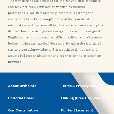
The translations are provided for the convenience of readers
and may not been reviewed or verified by medical
professionals. AAOS makes no guarantees regarding the
accuracy, reliability, or completeness of the translated
information and disclaims all liability for any issues arising from
its use. Users are strongly encouraged to refer to the original
English content and consult qualified healthcare professionals
before making any medical decisions. By using the translated
content, you acknowledge and accept these limitations and
assume full responsibility for any reliance on the information
provided.
About OrthoInfo
Terms & Privacy Policy
Editorial Board
Linking (Free Use) Policy
Our Contributors
Content Licensing