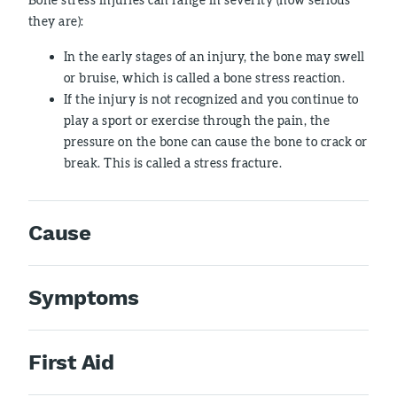
they are):
In the early stages of an injury, the bone may swell
or bruise, which is called a bone stress reaction.
If the injury is not recognized and you continue to
play a sport or exercise through the pain, the
pressure on the bone can cause the bone to crack or
break. This is called a stress fracture.
Cause
Symptoms
First Aid