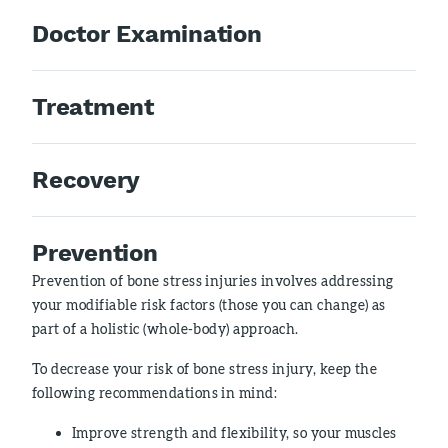
Doctor Examination
Treatment
Recovery
Prevention
Prevention of bone stress injuries involves addressing
your modifiable risk factors (those you can change) as
part of a holistic (whole-body) approach.
To decrease your risk of bone stress injury, keep the
following recommendations in mind:
Improve strength and flexibility, so your muscles