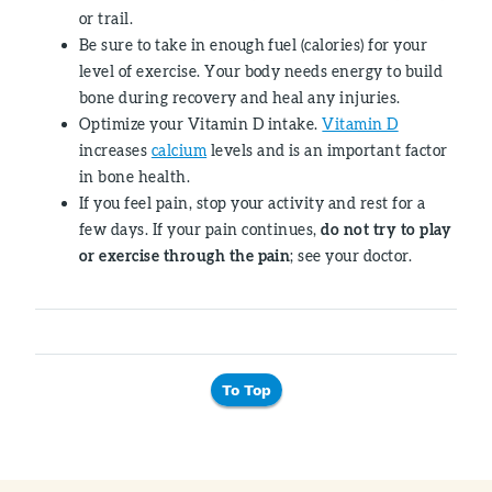
or trail.
Be sure to take in enough fuel (calories) for your
level of exercise. Your body needs energy to build
bone during recovery and heal any injuries.
Optimize your Vitamin D intake.
Vitamin D
increases
calcium
levels and is an important factor
in bone health.
If you feel pain, stop your activity and rest for a
few days. If your pain continues,
do not try to play
or exercise through the pain
; see your doctor.
To Top