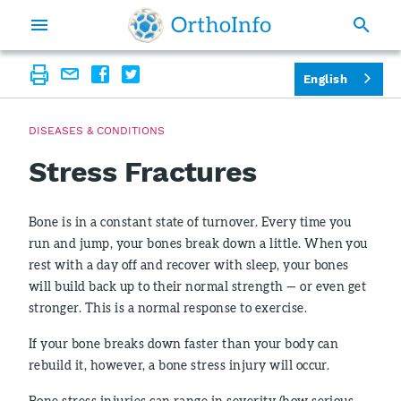
English
DISEASES & CONDITIONS
Stress Fractures
Bone is in a constant state of turnover. Every time you
run and jump, your bones break down a little. When you
rest with a day off and recover with sleep, your bones
will build back up to their normal strength — or even get
stronger. This is a normal response to exercise.
If your bone breaks down faster than your body can
rebuild it, however, a bone stress injury will occur.
Bone stress injuries can range in severity (how serious