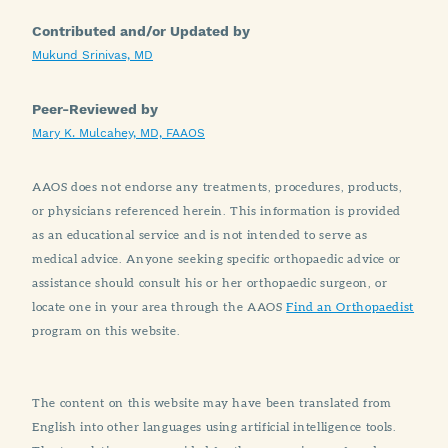
Contributed and/or Updated by
Mukund Srinivas, MD
Peer-Reviewed by
Mary K. Mulcahey, MD, FAAOS
AAOS does not endorse any treatments, procedures, products,
or physicians referenced herein. This information is provided
as an educational service and is not intended to serve as
medical advice. Anyone seeking specific orthopaedic advice or
assistance should consult his or her orthopaedic surgeon, or
locate one in your area through the AAOS
Find an Orthopaedist
program on this website.
The content on this website may have been translated from
English into other languages using artificial intelligence tools.