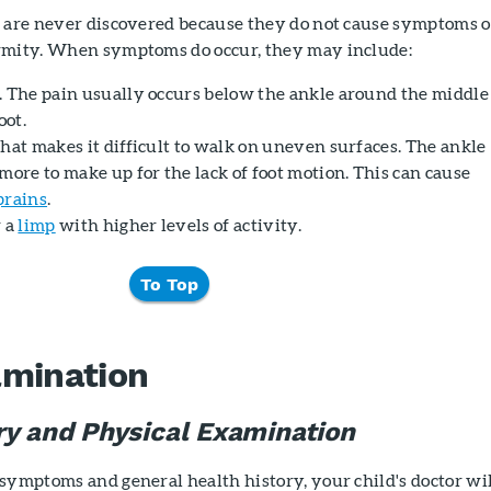
s are never discovered because they do not cause symptoms o
rmity. When symptoms do occur, they may include:
et. The pain usually occurs below the ankle around the middle
oot.
t that makes it difficult to walk on uneven surfaces. The ankle
more to make up for the lack of foot motion. This can cause
prains
.
r a
limp
with higher levels of activity.
To Top
amination
ry and Physical Examination
symptoms and general health history, your child's doctor wi