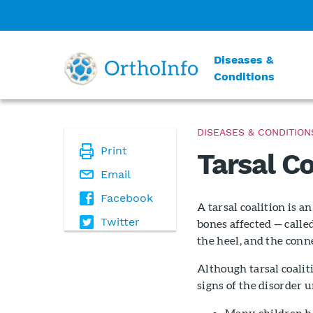
Diseases &
Conditions
DISEASES & CONDITION
Print
Tarsal Co
Email
Facebook
A tarsal coalition is 
Twitter
bones affected — calle
the heel, and the conne
Although tarsal coalit
signs of the disorder u
Many children ha