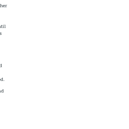
ther
til
s
id
ed.
nd