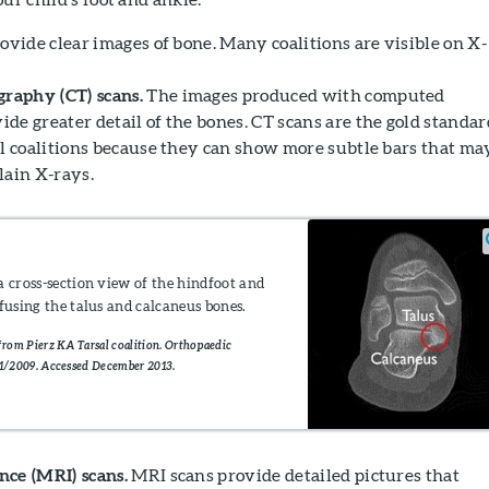
ovide clear images of bone. Many coalitions are visible on X-
aphy (CT) scans.
The images produced with computed
de greater detail of the bones. CT scans are the gold standar
al coalitions because they can show more subtle bars that ma
lain X-rays.
a cross-section view of the hindfoot and
 fusing the talus and calcaneus bones.
rom Pierz KA Tarsal coalition. Orthopaedic
1/2009. Accessed December 2013.
ce (MRI) scans.
MRI scans provide detailed pictures that