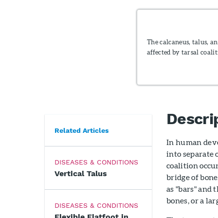
The calcaneus, talus, a
affected by tarsal coalit
Descri
Related Articles
In human deve
into separate 
DISEASES & CONDITIONS
coalition occ
Vertical Talus
bridge of bone,
as "bars" and 
bones, or a lar
DISEASES & CONDITIONS
Flexible Flatfoot in