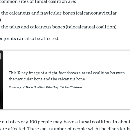
ommon sites of tarsal coalition are:
the calcaneus and navicular bones (calcaneonavicular
)
the talus and calcaneus bones (talocalcaneal coalition)
 joints can also be affected.
This X-ray image of a right foot shows a tarsal coalition between
the navicular bone and the calcaneus bone.
Courtesy of Texas Scottish Rite Hospital for Children
e out of every 100 people may have a tarsal coalition. In abou
t are affected. The exact number of people with the disorder i