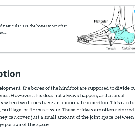
nd navicular are the bones most often
ion.
ption
lopment, the bones of the hindfoot are supposed to divide o
ones. However, this does not always happen, and a tarsal
urs when two bones have an abnormal connection. This can be
 cartilage, or fibrous tissue. These bridges are often referred
they can cover just a small amount of the joint space between
ge portion of the space.