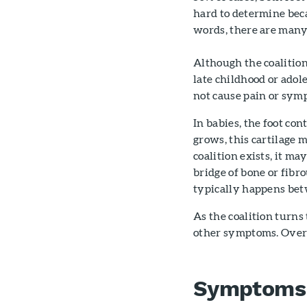
hard to determine bec
words, there are many
Although the coalition
late childhood or adol
not cause pain or sympt
In babies, the foot con
grows, this cartilage m
coalition exists, it m
bridge of bone or fibro
typically happens bet
As the coalition turns 
other symptoms. Over t
Symptoms