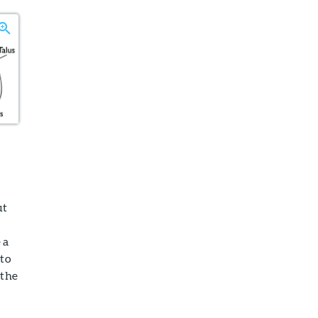
ut
 a
 to
 the