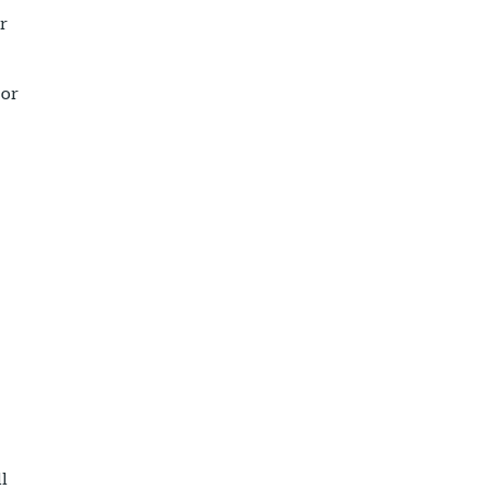
r
 or
ll