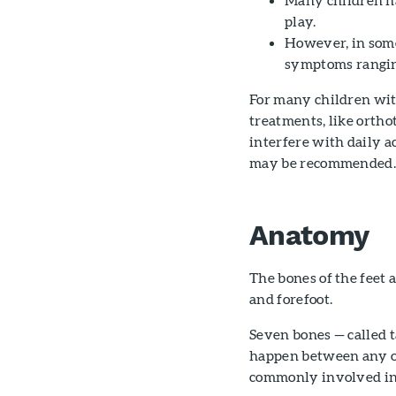
play.
However, in some 
symptoms ranging
For many children wit
treatments, like ortho
interfere with daily a
may be recommended
Anatomy
The bones of the feet 
and forefoot.
Seven bones — called t
happen between any of 
commonly involved in t