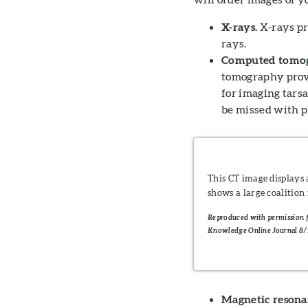
X-rays.
X-rays pr
rays.
Computed tomogr
tomography provi
for imaging tars
be missed with p
This CT image displays 
shows a large coalition
Reproduced with permission f
Knowledge Online Journal 8/
Magnetic resonan