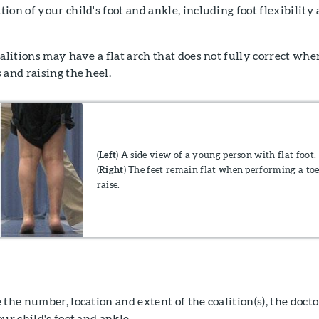
ion of your child's foot and ankle, including foot flexibility
oalitions may have a flat arch that does not fully correct whe
 and raising the heel.
(
Left
) A side view of a young person with flat foot.
(
Right
) The feet remain flat when performing a to
raise.
the number, location and extent of the coalition(s), the docto
ur child's foot and ankle.