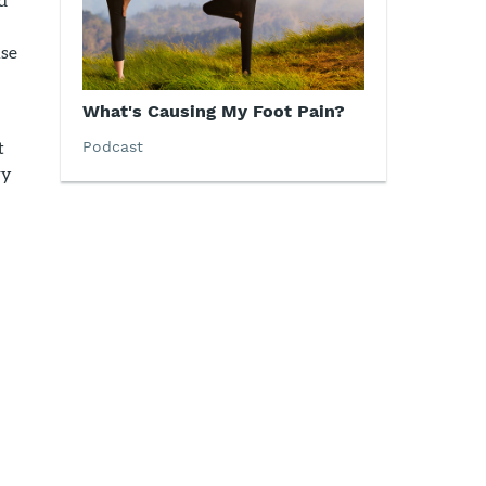
use
What's Causing My Foot Pain?
t
Podcast
ry