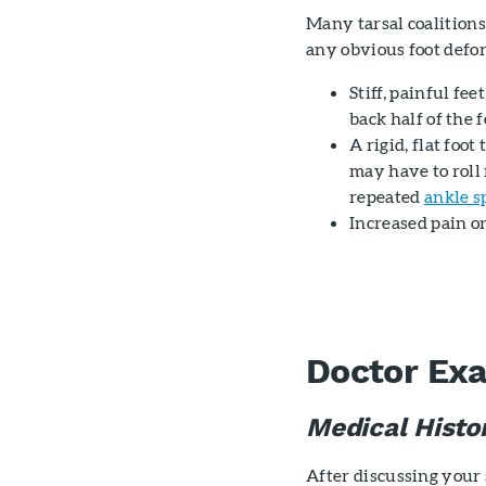
Many tarsal coalition
any obvious foot defo
Stiff, painful fe
back half of the f
A rigid, flat foo
may have to roll 
repeated
ankle s
Increased pain o
Doctor Ex
Medical Histo
After discussing your 