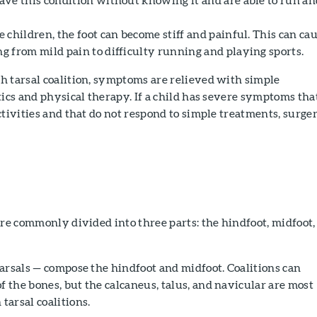
children, the foot can become stiff and painful. This can ca
 from mild pain to difficulty running and playing sports.
h tarsal coalition, symptoms are relieved with simple
tics and physical therapy. If a child has severe symptoms tha
ctivities and that do not respond to simple treatments, surge
.
are commonly divided into three parts: the hindfoot, midfoot,
arsals — compose the hindfoot and midfoot. Coalitions can
the bones, but the calcaneus, talus, and navicular are most
arsal coalitions.