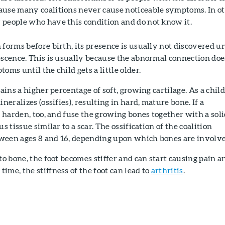
ause many coalitions never cause noticeable symptoms. In o
 people who have this condition and do not know it.
 forms before birth, its presence is usually not discovered un
escence. This is usually because the abnormal connection doe
oms until the child gets a little older.
tains a higher percentage of soft, growing cartilage. As a child
ineralizes (ossifies), resulting in hard, mature bone. If a
ay harden, too, and fuse the growing bones together with a sol
us tissue similar to a scar. The ossification of the coalition
ween ages 8 and 16, depending upon which bones are involv
to bone, the foot becomes stiffer and can start causing pain a
ime, the stiffness of the foot can lead to
arthritis
.