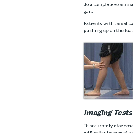
do a complete examinat
gait.
Patients with tarsal c
pushing up on the toes
Imaging Tests
To accurately diagnose 
will order images of yo