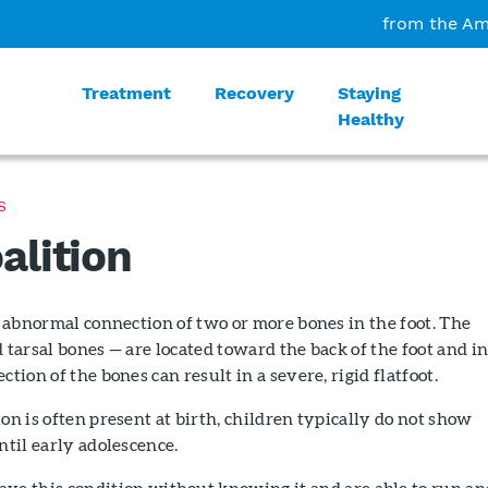
from the Am
Treatment
Recovery
Staying
Healthy
S
alition
an abnormal connection of two or more bones in the foot. The
d tarsal bones — are located toward the back of the foot and i
ction of the bones can result in a severe, rigid flatfoot.
ion is often present at birth, children typically do not show
ntil early adolescence.
ve this condition without knowing it and are able to run an