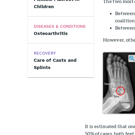
The two most c
Children
Between 
coalition
DISEASES & CONDITIONS
Between 
Osteoarthritis
However, other
RECOVERY
Care of Casts and
Splints
It is estimated that on
50% of cases, both fee