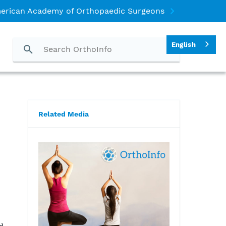
erican Academy of Orthopaedic Surgeons
English
Related Media
n
d