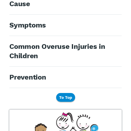
Cause
Symptoms
Common Overuse Injuries in
Children
Prevention
To Top