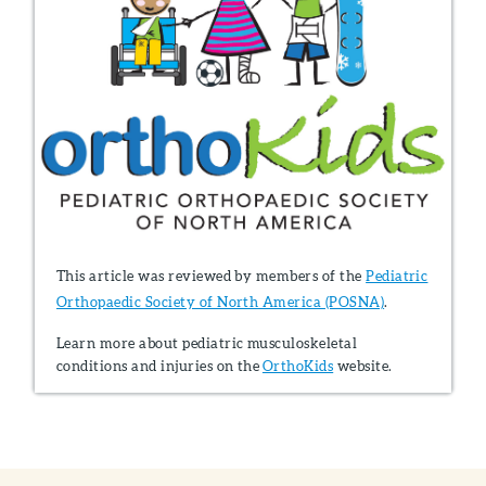
This article was reviewed by members of the
Pediatric
Orthopaedic Society of North America (POSNA)
.
Learn more about pediatric musculoskeletal
conditions and injuries on the
OrthoKids
website.