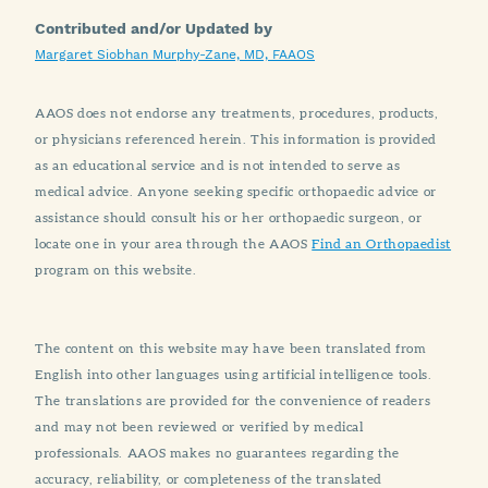
Contributed and/or Updated by
Margaret Siobhan Murphy-Zane, MD, FAAOS
AAOS does not endorse any treatments, procedures, products,
or physicians referenced herein. This information is provided
as an educational service and is not intended to serve as
medical advice. Anyone seeking specific orthopaedic advice or
assistance should consult his or her orthopaedic surgeon, or
locate one in your area through the AAOS
Find an Orthopaedist
program on this website.
The content on this website may have been translated from
English into other languages using artificial intelligence tools.
The translations are provided for the convenience of readers
and may not been reviewed or verified by medical
professionals. AAOS makes no guarantees regarding the
accuracy, reliability, or completeness of the translated