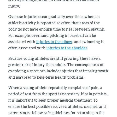
injury.
Overuse injuries occur gradually over time, when an
athletic activity is repeated so often that areas of the
body do not have enough time to heal between playing.
For example, overhand pitching in baseball can be
associated with
injuries to the elbow
, and swimming is
often associated with
injuries to the shoulder
.
Because young athletes are still growing, they have a
greater risk of injury than adults. The consequences of
overdoing a sport can include injuries that impair growth
and may lead to long-term health problems.
When a young athlete repeatedly complains of pain, a
period of rest from the sport is necessary. If pain persists,
it is important to seek proper medical treatment. To
ensure the best possible recovery, athletes, coaches, and
parents must follow safe guidelines for returning to the