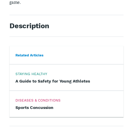
game.
Description
Related Articles
STAYING HEALTHY
A Guide to Safety for Young Athletes
DISEASES & CONDITIONS
Sports Concussion