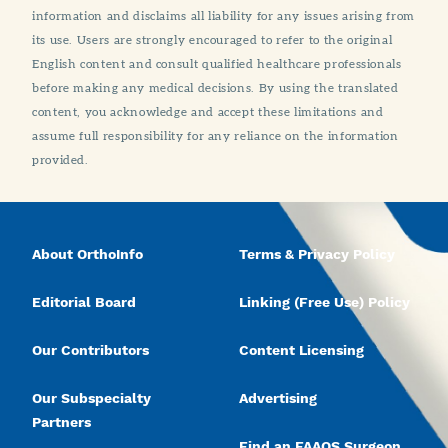
information and disclaims all liability for any issues arising from
its use. Users are strongly encouraged to refer to the original
English content and consult qualified healthcare professionals
before making any medical decisions. By using the translated
content, you acknowledge and accept these limitations and
assume full responsibility for any reliance on the information
provided.
About OrthoInfo
Terms & Privacy Policy
Editorial Board
Linking (Free Use) Policy
Our Contributors
Content Licensing
Our Subspecialty
Advertising
Partners
Find an FAAOS Surgeon