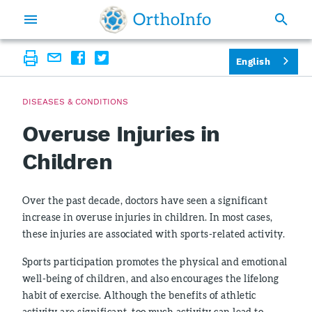
English
DISEASES & CONDITIONS
Overuse Injuries in
Children
Over the past decade, doctors have seen a significant
increase in overuse injuries in children. In most cases,
these injuries are associated with sports-related activity.
Sports participation promotes the physical and emotional
well-being of children, and also encourages the lifelong
habit of exercise. Although the benefits of athletic
activity are significant, too much activity can lead to