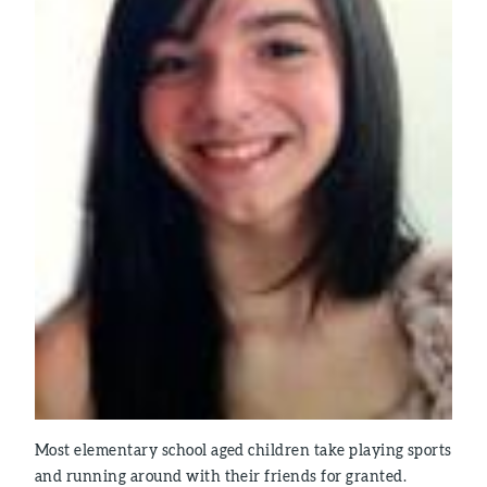
Most elementary school aged children take playing sports
and running around with their friends for granted.