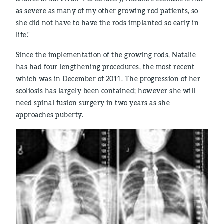
as severe as many of my other growing rod patients, so
she did not have to have the rods implanted so early in
life."
Since the implementation of the growing rods, Natalie
has had four lengthening procedures, the most recent
which was in December of 2011. The progression of her
scoliosis has largely been contained; however she will
need spinal fusion surgery in two years as she
approaches puberty.