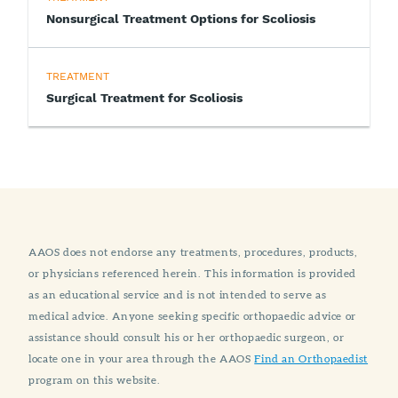
Nonsurgical Treatment Options for Scoliosis
TREATMENT
Surgical Treatment for Scoliosis
AAOS does not endorse any treatments, procedures, products,
or physicians referenced herein. This information is provided
as an educational service and is not intended to serve as
medical advice. Anyone seeking specific orthopaedic advice or
assistance should consult his or her orthopaedic surgeon, or
locate one in your area through the AAOS
Find an Orthopaedist
program on this website.