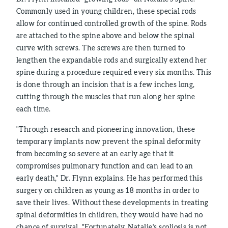
Commonly used in young children, these special rods
allow for continued controlled growth of the spine. Rods
are attached to the spine above and below the spinal
curve with screws. The screws are then turned to
lengthen the expandable rods and surgically extend her
spine during a procedure required every six months. This
is done through an incision that is a few inches long,
cutting through the muscles that run along her spine
each time.
"Through research and pioneering innovation, these
temporary implants now prevent the spinal deformity
from becoming so severe at an early age that it
compromises pulmonary function and can lead to an
early death," Dr. Flynn explains. He has performed this
surgery on children as young as 18 months in order to
save their lives. Without these developments in treating
spinal deformities in children, they would have had no
chance of survival. "Fortunately, Natalie's scoliosis is not