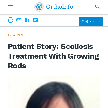
English
TREATMENT
Patient Story: Scoliosis
Treatment With Growing
Rods