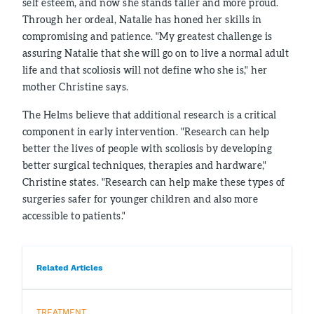
self esteem, and now she stands taller and more proud.
Through her ordeal, Natalie has honed her skills in
compromising and patience. "My greatest challenge is
assuring Natalie that she will go on to live a normal adult
life and that scoliosis will not define who she is," her
mother Christine says.
The Helms believe that additional research is a critical
component in early intervention. "Research can help
better the lives of people with scoliosis by developing
better surgical techniques, therapies and hardware,"
Christine states. "Research can help make these types of
surgeries safer for younger children and also more
accessible to patients."
Related Articles
TREATMENT