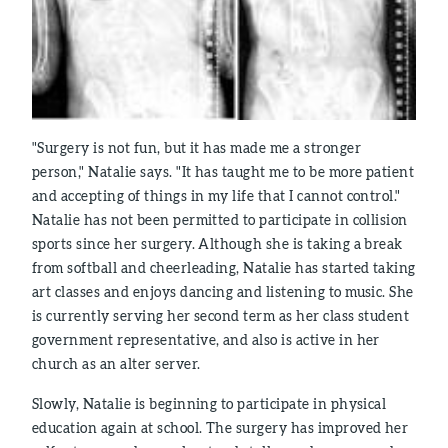
"Surgery is not fun, but it has made me a stronger
person," Natalie says. "It has taught me to be more patient
and accepting of things in my life that I cannot control."
Natalie has not been permitted to participate in collision
sports since her surgery. Although she is taking a break
from softball and cheerleading, Natalie has started taking
art classes and enjoys dancing and listening to music. She
is currently serving her second term as her class student
government representative, and also is active in her
church as an alter server.
Slowly, Natalie is beginning to participate in physical
education again at school. The surgery has improved her