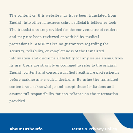
The content on this website may have been translated from
English into other languages using artificial intelligence tools.
The translations are provided for the convenience of readers
and may not been reviewed or verified by medical
professionals. AAOS makes no guarantees regarding the
accuracy, reliability, or completeness of the translated
information and disclaims all liability for any issues arising from
its use. Users are strongly encouraged to refer to the original
English content and consult qualified healthcare professionals
before making any medical decisions. By using the translated
content, you acknowledge and accept these limitations and
assume full responsibility for any reliance on the information
provided.
About OrthoInfo
Terms & Privacy Policy