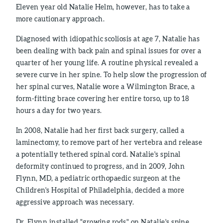
Eleven year old Natalie Helm, however, has to take a
more cautionary approach.
Diagnosed with idiopathic scoliosis at age 7, Natalie has
been dealing with back pain and spinal issues for over a
quarter of her young life. A routine physical revealed a
severe curve in her spine. To help slow the progression of
her spinal curves, Natalie wore a Wilmington Brace, a
form-fitting brace covering her entire torso, up to 18
hours a day for two years.
In 2008, Natalie had her first back surgery, called a
laminectomy, to remove part of her vertebra and release
a potentially tethered spinal cord. Natalie's spinal
deformity continued to progress, and in 2009, John
Flynn, MD, a pediatric orthopaedic surgeon at the
Children's Hospital of Philadelphia, decided a more
aggressive approach was necessary.
Dr. Flynn installed "growing rods" on Natalie's spine.