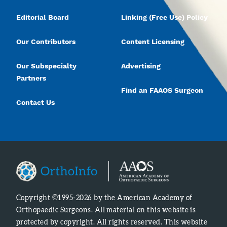
Editorial Board
Linking (Free Use) Policy
Our Contributors
Content Licensing
Our Subspecialty
Advertising
Partners
Find an FAAOS Surgeon
Contact Us
Copyright ©1995-2026 by the American Academy of
Orthopaedic Surgeons. All material on this website is
protected by copyright. All rights reserved. This website