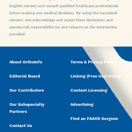
English content and consult qualified healthcare professionals
before making any medical decisions. By using the translated
content, you acknowledge and accept these limitations and
assume full responsibility for any reliance on the information
provided.
About OrthoInfo
Terms & Privacy Policy
Editorial Board
Linking (Free Use) Policy
Our Contributors
Content Licensing
Our Subspecialty
Advertising
Partners
Find an FAAOS Surgeon
Contact Us