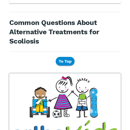
Common Questions About
Alternative Treatments for
Scoliosis
To Top