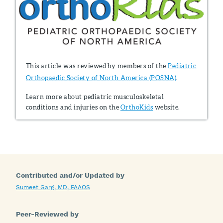
This article was reviewed by members of the
Pediatric
Orthopaedic Society of North America (POSNA)
.
Learn more about pediatric musculoskeletal
conditions and injuries on the
OrthoKids
website.
Contributed and/or Updated by
Sumeet Garg, MD, FAAOS
Peer-Reviewed by