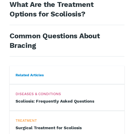
What Are the Treatment
Options for Scoliosis?
Common Questions About
Bracing
Related Articles
DISEASES & CONDITIONS
Scoliosis: Frequently Asked Questions
TREATMENT
Surgical Treatment for Scoliosis