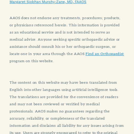
Margaret Siobhan Murphy-Zane, MD, FAAOS
AAOS does not endorse any treatments, procedures, products,
or physicians referenced herein. This information is provided
as an educational service and is not intended to serve as
medical advice. Anyone seeking specific orthopaedic advice or
assistance should consult his or her orthopaedic surgeon, or
locate one in your area through the AAOS
Find an Orthopaedist
program on this website.
The content on this website may have been translated from
English into other languages using artificial intelligence tools.
The translations are provided for the convenience of readers
and may not been reviewed or verified by medical
professionals. AAOS makes no guarantees regarding the
accuracy, reliability, or completeness of the translated
information and disclaims all liability for any issues arising from
its use. Users are strongly encouraged to refer to the original