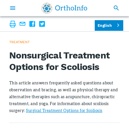
English
TREATMENT
Nonsurgical Treatment
Options for Scoliosis
This article answers frequently asked questions about
observation and bracing, as well as physical therapy and
alternative therapies such as acupuncture, chiropractic
treatment, and yoga. For information about scoliosis
surgery:
Surgical Treatment Options for Scoliosis