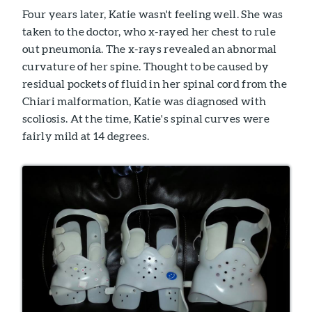
Four years later, Katie wasn't feeling well. She was
taken to the doctor, who x-rayed her chest to rule
out pneumonia. The x-rays revealed an abnormal
curvature of her spine. Thought to be caused by
residual pockets of fluid in her spinal cord from the
Chiari malformation, Katie was diagnosed with
scoliosis. At the time, Katie's spinal curves were
fairly mild at 14 degrees.