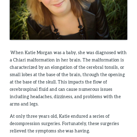
When Katie Morgan was a baby, she was diagnosed with
a Chiari malformation in her brain. The malformation is
characterized by an elongation of the cerebral tonsils, or
small lobes at the base of the brain, through the opening
at the base of the skull. This impacts the flow of
cerebrospinal fluid and can cause numerous issues
including headaches, dizziness, and problems with the
arms and legs.
At only three years old, Katie endured a series of
decompression surgeries. Fortunately, these surgeries
relieved the symptoms she was having.