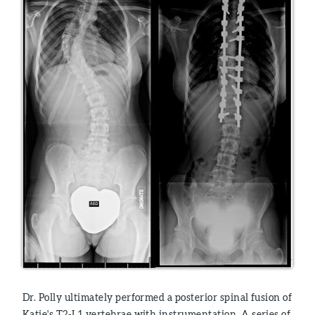
Dr. Polly ultimately performed a posterior spinal fusion of
Katie's T2-L1 vertebrae with instrumentation. A series of