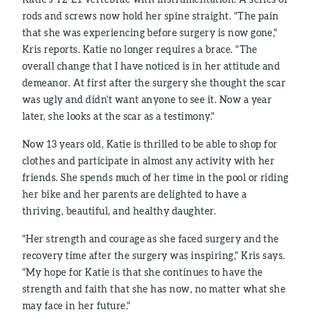
rods and screws now hold her spine straight. "The pain
that she was experiencing before surgery is now gone,"
Kris reports. Katie no longer requires a brace. "The
overall change that I have noticed is in her attitude and
demeanor. At first after the surgery she thought the scar
was ugly and didn't want anyone to see it. Now a year
later, she looks at the scar as a testimony."
Now 13 years old, Katie is thrilled to be able to shop for
clothes and participate in almost any activity with her
friends. She spends much of her time in the pool or riding
her bike and her parents are delighted to have a
thriving, beautiful, and healthy daughter.
"Her strength and courage as she faced surgery and the
recovery time after the surgery was inspiring," Kris says.
"My hope for Katie is that she continues to have the
strength and faith that she has now, no matter what she
may face in her future."