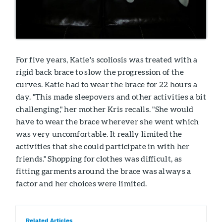
For five years, Katie's scoliosis was treated with a
rigid back brace to slow the progression of the
curves. Katie had to wear the brace for 22 hours a
day. "This made sleepovers and other activities a bit
challenging," her mother Kris recalls. "She would
have to wear the brace wherever she went which
was very uncomfortable. It really limited the
activities that she could participate in with her
friends." Shopping for clothes was difficult, as
fitting garments around the brace was always a
factor and her choices were limited.
Related Articles