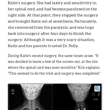
Katie's surgery. She had laxity and sensitivity in
her spinal cord, and had become paralyzed on the
right side. At that point, they stopped the surgery
and brought Katie out of anesthesia. Fortunately,
she recovered from the paralysis, and was to go
back into surgery after four days to finish the
surgery. Although it was a very scary situation,
Katie and her parents trusted Dr. Polly.
During Katie's second surgery, the same issues arose. "It
was decided to leave a few of the screws out, at the site
where the spinal cord was most sensitive," Kris explains.
"This seemed to do the trick and surgery was completed."