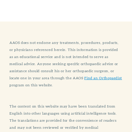
AAOS does not endorse any treatments, procedures, products,
or physicians referenced herein. This information is provided
as an educational service and is not intended to serve as
medical advice. Anyone seeking specific orthopaedic advice or
assistance should consult his or her orthopaedic surgeon, or
locate one in your area through the AAOS
Find an Orthopaedist
program on this website.
The content on this website may have been translated from
English into other languages using artificial intelligence tools.
The translations are provided for the convenience of readers
and may not been reviewed or verified by medical