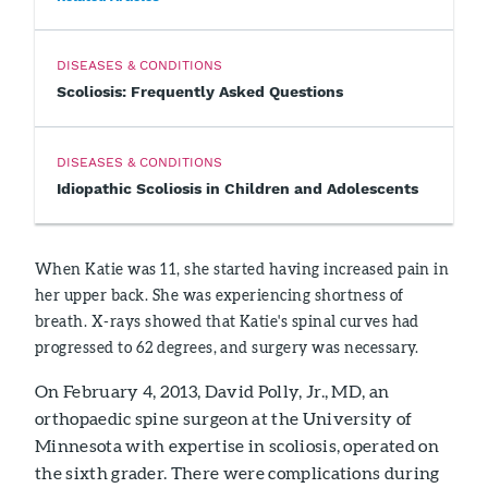
DISEASES & CONDITIONS
Scoliosis: Frequently Asked Questions
DISEASES & CONDITIONS
Idiopathic Scoliosis in Children and Adolescents
When Katie was 11, she started having increased pain in
her upper back. She was experiencing shortness of
breath. X-rays showed that Katie's spinal curves had
progressed to 62 degrees, and surgery was necessary.
On February 4, 2013, David Polly, Jr., MD, an
orthopaedic spine surgeon at the University of
Minnesota with expertise in scoliosis, operated on
the sixth grader. There were complications during