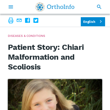
English
DISEASES & CONDITIONS
Patient Story: Chiari
Malformation and
Scoliosis