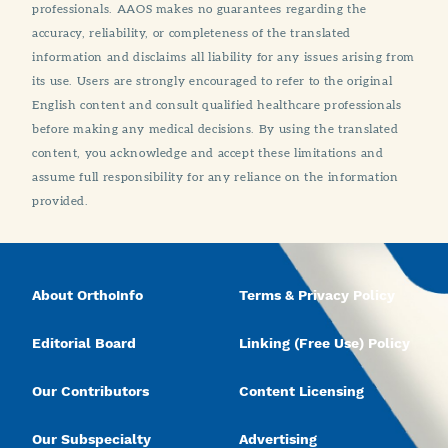
professionals. AAOS makes no guarantees regarding the
accuracy, reliability, or completeness of the translated
information and disclaims all liability for any issues arising from
its use. Users are strongly encouraged to refer to the original
English content and consult qualified healthcare professionals
before making any medical decisions. By using the translated
content, you acknowledge and accept these limitations and
assume full responsibility for any reliance on the information
provided.
About OrthoInfo
Terms & Privacy Policy
Editorial Board
Linking (Free Use) Policy
Our Contributors
Content Licensing
Our Subspecialty
Advertising