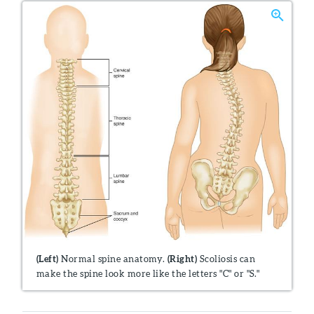
(Left)
Normal spine anatomy.
(Right)
Scoliosis can
make the spine look more like the letters "C" or "S."