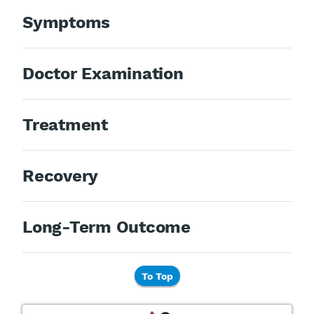
Symptoms
Doctor Examination
Treatment
Recovery
Long-Term Outcome
To Top