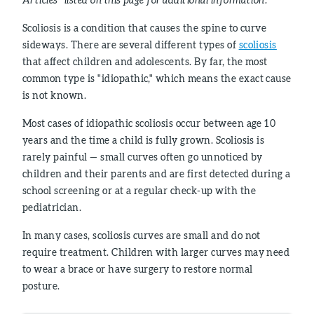
Scoliosis is a condition that causes the spine to curve
sideways. There are several different types of
scoliosis
that affect children and adolescents. By far, the most
common type is "idiopathic," which means the exact cause
is not known.
Most cases of idiopathic scoliosis occur between age 10
years and the time a child is fully grown. Scoliosis is
rarely painful — small curves often go unnoticed by
children and their parents and are first detected during a
school screening or at a regular check-up with the
pediatrician.
In many cases, scoliosis curves are small and do not
require treatment. Children with larger curves may need
to wear a brace or have surgery to restore normal
posture.