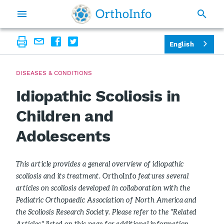
English
DISEASES & CONDITIONS
Idiopathic Scoliosis in
Children and
Adolescents
This article provides a general overview of idiopathic
scoliosis and its treatment.
OrthoInfo
features several
articles on scoliosis developed in collaboration with the
Pediatric Orthopaedic Association of North America and
the Scoliosis Research Society. Please refer to the "Related
Articles" listed on this page for additional information.