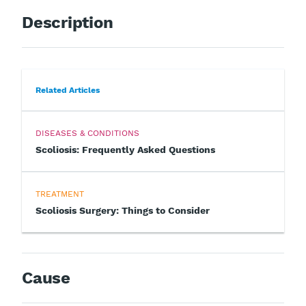
Description
Related Articles
DISEASES & CONDITIONS
Scoliosis: Frequently Asked Questions
TREATMENT
Scoliosis Surgery: Things to Consider
Cause