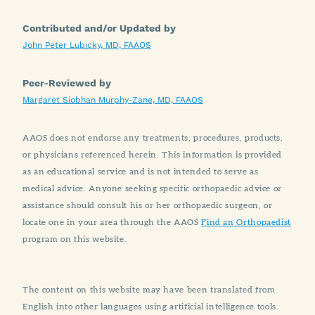
Contributed and/or Updated by
John Peter Lubicky, MD, FAAOS
Peer-Reviewed by
Margaret Siobhan Murphy-Zane, MD, FAAOS
AAOS does not endorse any treatments, procedures, products,
or physicians referenced herein. This information is provided
as an educational service and is not intended to serve as
medical advice. Anyone seeking specific orthopaedic advice or
assistance should consult his or her orthopaedic surgeon, or
locate one in your area through the AAOS
Find an Orthopaedist
program on this website.
The content on this website may have been translated from
English into other languages using artificial intelligence tools.