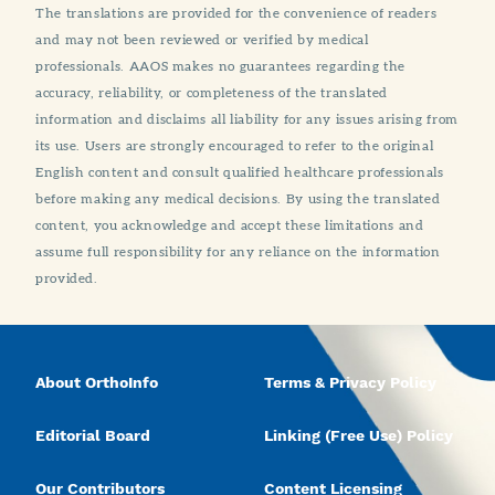
The translations are provided for the convenience of readers
and may not been reviewed or verified by medical
professionals. AAOS makes no guarantees regarding the
accuracy, reliability, or completeness of the translated
information and disclaims all liability for any issues arising from
its use. Users are strongly encouraged to refer to the original
English content and consult qualified healthcare professionals
before making any medical decisions. By using the translated
content, you acknowledge and accept these limitations and
assume full responsibility for any reliance on the information
provided.
About OrthoInfo
Terms & Privacy Policy
Editorial Board
Linking (Free Use) Policy
Our Contributors
Content Licensing