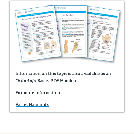
Information on this topic is also available as an
Basics PDF Handout.
OrthoInfo
For more information:
Basics Handouts