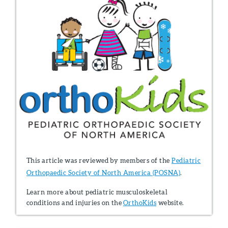
This article was reviewed by members of the
Pediatric
Orthopaedic Society of North America (POSNA)
.
Learn more about pediatric musculoskeletal
conditions and injuries on the
OrthoKids
website.