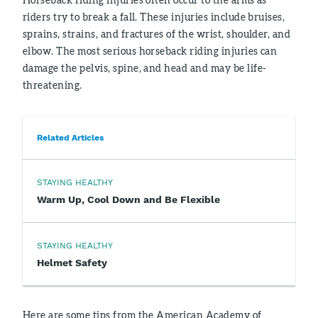
riders try to break a fall. These injuries include bruises,
sprains, strains, and fractures of the wrist, shoulder, and
elbow. The most serious horseback riding injuries can
damage the pelvis, spine, and head and may be life-
threatening.
Related Articles
STAYING HEALTHY
Warm Up, Cool Down and Be Flexible
STAYING HEALTHY
Helmet Safety
Here are some tips from the American Academy of