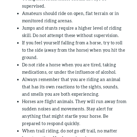
supervised.
Amateurs should ride on open, flat terrain or in
monitored riding arenas.
Jumps and stunts require a higher level of riding
skill. Do not attempt these without supervision.
If you feel yourself falling from a horse, try to roll
to the side (away from the horse) when you hit the
ground.
Do not ride a horse when you are tired, taking
medications, or under the influence of alcohol.
Always remember that you are riding an animal
that has its own reactions to the sights, sounds,
and smells you are both experiencing.
Horses are flight animals. They will run away from
sudden noises and movements. Stay alert for
anything that might startle your horse. Be
prepared to respond quickly.
When trail riding, do not go off trail, no matter