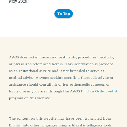
May 2018)
To Top
AAOS does not endorse any treatments, procedures, products,
or physicians referenced herein. This information is provided
as an educational service and is not intended to serve as
medical advice. Anyone seeking specific orthopaedic advice or
assistance should consult his or her orthopaedic surgeon, or
locate one in your area through the AAOS
Find an Orthopaedist
program on this website.
The content on this website may have been translated from
English into other languages using artificial intelligence tools.