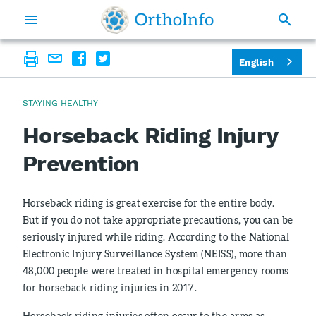
English
STAYING HEALTHY
Horseback Riding Injury
Prevention
Horseback riding is great exercise for the entire body.
But if you do not take appropriate precautions, you can be
seriously injured while riding. According to the National
Electronic Injury Surveillance System (NEISS), more than
48,000 people were treated in hospital emergency rooms
for horseback riding injuries in 2017.
Horseback riding injuries often occur to the arms as