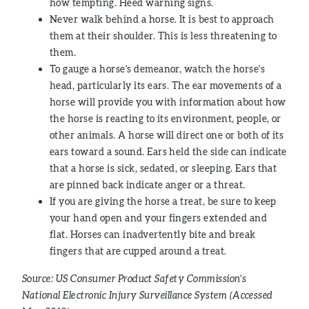
how tempting. Heed warning signs.
Never walk behind a horse. It is best to approach
them at their shoulder. This is less threatening to
them.
To gauge a horse's demeanor, watch the horse's
head, particularly its ears. The ear movements of a
horse will provide you with information about how
the horse is reacting to its environment, people, or
other animals. A horse will direct one or both of its
ears toward a sound. Ears held the side can indicate
that a horse is sick, sedated, or sleeping. Ears that
are pinned back indicate anger or a threat.
If you are giving the horse a treat, be sure to keep
your hand open and your fingers extended and
flat. Horses can inadvertently bite and break
fingers that are cupped around a treat.
Source: US Consumer Product Safety Commission's
National Electronic Injury Surveillance System (Accessed