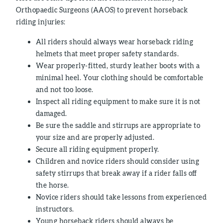
Orthopaedic Surgeons (AAOS) to prevent horseback
riding injuries:
All riders should always wear horseback riding
helmets that meet proper safety standards.
Wear properly-fitted, sturdy leather boots with a
minimal heel. Your clothing should be comfortable
and not too loose.
Inspect all riding equipment to make sure it is not
damaged.
Be sure the saddle and stirrups are appropriate to
your size and are properly adjusted.
Secure all riding equipment properly.
Children and novice riders should consider using
safety stirrups that break away if a rider falls off
the horse.
Novice riders should take lessons from experienced
instructors.
Young horseback riders should always be