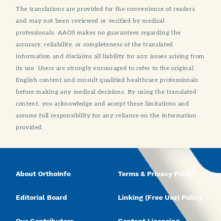
The translations are provided for the convenience of readers
and may not been reviewed or verified by medical
professionals. AAOS makes no guarantees regarding the
accuracy, reliability, or completeness of the translated
information and disclaims all liability for any issues arising from
its use. Users are strongly encouraged to refer to the original
English content and consult qualified healthcare professionals
before making any medical decisions. By using the translated
content, you acknowledge and accept these limitations and
assume full responsibility for any reliance on the information
provided.
About OrthoInfo
Terms & Privacy Policy
Editorial Board
Linking (Free Use) Policy