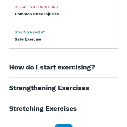
DISEASES & CONDITIONS
Common Knee Injuries
STAYING HEALTHY
Safe Exercise
How do I start exercising?
Strengthening Exercises
Stretching Exercises