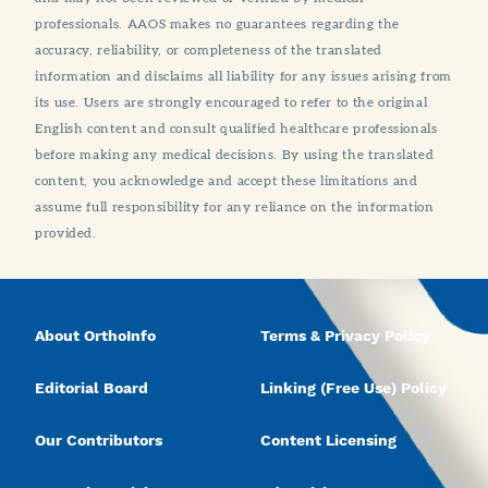
professionals. AAOS makes no guarantees regarding the
accuracy, reliability, or completeness of the translated
information and disclaims all liability for any issues arising from
its use. Users are strongly encouraged to refer to the original
English content and consult qualified healthcare professionals
before making any medical decisions. By using the translated
content, you acknowledge and accept these limitations and
assume full responsibility for any reliance on the information
provided.
About OrthoInfo
Terms & Privacy Policy
Editorial Board
Linking (Free Use) Policy
Our Contributors
Content Licensing