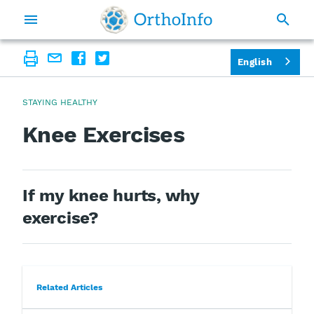
English
STAYING HEALTHY
Knee Exercises
If my knee hurts, why
exercise?
Related Articles