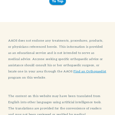
To Top
AAOS does not endorse any treatments, procedures, products,
or physicians referenced herein. This information is provided
as an educational service and is not intended to serve as
medical advice. Anyone seeking specific orthopaedic advice or
assistance should consult his or her orthopaedic surgeon, or
locate one in your area through the AAOS
Find an Orthopaedist
program on this website.
The content on this website may have been translated from
English into other languages using artificial intelligence tools.
The translations are provided for the convenience of readers
and may not been reviewed or verified by medical