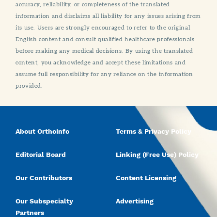
accuracy, reliability, or completeness of the translated
information and disclaims all liability for any issues arising from
its use. Users are strongly encouraged to refer to the original
English content and consult qualified healthcare professionals
before making any medical decisions. By using the translated
content, you acknowledge and accept these limitations and
assume full responsibility for any reliance on the information
provided.
About OrthoInfo
Terms & Privacy Policy
Editorial Board
Linking (Free Use) Policy
Our Contributors
Content Licensing
Our Subspecialty
Advertising
Partners