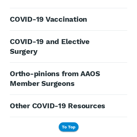
COVID-19 Vaccination
COVID-19 and Elective
Surgery
Ortho-pinions from AAOS
Member Surgeons
Other COVID-19 Resources
To Top