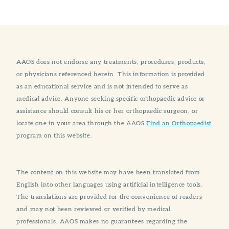
AAOS does not endorse any treatments, procedures, products,
or physicians referenced herein. This information is provided
as an educational service and is not intended to serve as
medical advice. Anyone seeking specific orthopaedic advice or
assistance should consult his or her orthopaedic surgeon, or
locate one in your area through the AAOS
Find an Orthopaedist
program on this website.
The content on this website may have been translated from
English into other languages using artificial intelligence tools.
The translations are provided for the convenience of readers
and may not been reviewed or verified by medical
professionals. AAOS makes no guarantees regarding the