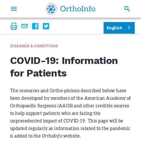
English
DISEASES & CONDITIONS
COVID-19: Information
for Patients
The resources and Ortho-pinions described below have
been developed by members of the American Academy of
Orthopaedic Surgeons (AAOS) and other credible sources
to help support patients who are facing the
unprecedented impact of COVID-19. This page will be
updated regularly as information related to the pandemic
is added to the
OrthoInfo
website.