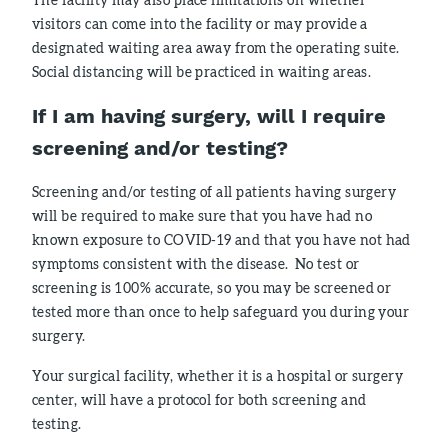
visitors can come into the facility or may provide a
designated waiting area away from the operating suite.
Social distancing will be practiced in waiting areas.
If I am having surgery, will I require
screening and/or testing
?
Screening and/or testing of all patients having surgery
will be required to make sure that you have had no
known exposure to COVID-19 and that you have not had
symptoms consistent with the disease. No test or
screening is 100% accurate, so you may be screened or
tested more than once to help safeguard you during your
surgery.
Your surgical facility, whether it is a hospital or surgery
center, will have a protocol for both screening and
testing.