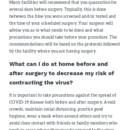
Many facilities will recommend that you quarantine for
several days before surgery. Typically, this is done
between the time you were screened and/or tested and
the time of your scheduled surgery. Your surgeon will
advise you as to what needs to be done and what
precautions you should take before your procedure. The
recommendations will be based on the protocols followed
by the facility where you are having surgery.
What can I do at home before and
after surgery to decrease my risk of
contracting the virus?
It is important to take precautions against the spread of
COVID-19 disease both before and after surgery. Avoid
crowds, maintain social distancing, practice good
hygiene, wear a mask when around others and try to
avoid close contact with friends or family members who
work in areas where they may be exposed to the virus.