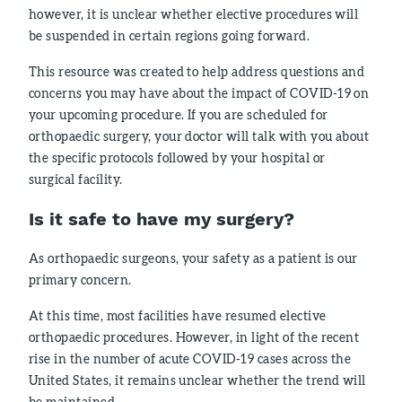
however, it is unclear whether elective procedures will
be suspended in certain regions going forward.
This resource was created to help address questions and
concerns you may have about the impact of COVID-19 on
your upcoming procedure. If you are scheduled for
orthopaedic surgery, your doctor will talk with you about
the specific protocols followed by your hospital or
surgical facility.
Is it safe to have my surgery?
As orthopaedic surgeons, your safety as a patient is our
primary concern.
At this time, most facilities have resumed elective
orthopaedic procedures. However, in light of the recent
rise in the number of acute COVID-19 cases across the
United States, it remains unclear whether the trend will
be maintained.