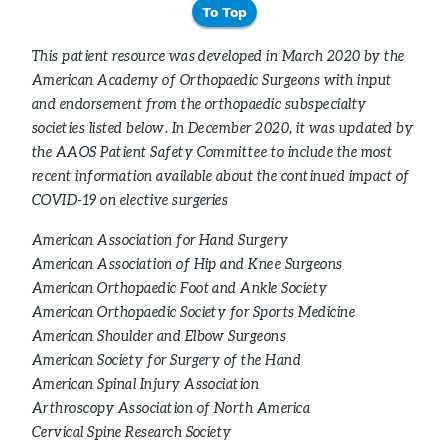
To Top
This patient resource was developed in March 2020 by the
American Academy of Orthopaedic Surgeons with input
and endorsement from the orthopaedic subspecialty
societies listed below. In December 2020, it was updated by
the AAOS Patient Safety Committee to include the most
recent information available about the continued impact of
COVID-19 on elective surgeries
American Association for Hand Surgery
American Association of Hip and Knee Surgeons
American Orthopaedic Foot and Ankle Society
American Orthopaedic Society for Sports Medicine
American Shoulder and Elbow Surgeons
American Society for Surgery of the Hand
American Spinal Injury Association
Arthroscopy Association of North America
Cervical Spine Research Society