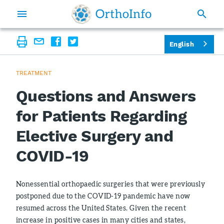
English
TREATMENT
Questions and Answers
for Patients Regarding
Elective Surgery and
COVID-19
Nonessential orthopaedic surgeries that were previously
postponed due to the COVID-19 pandemic have now
resumed across the United States. Given the recent
increase in positive cases in many cities and states,