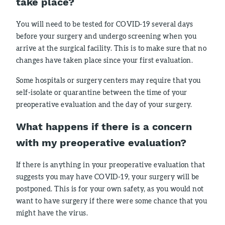
take place?
You will need to be tested for COVID-19 several days
before your surgery and undergo screening when you
arrive at the surgical facility. This is to make sure that no
changes have taken place since your first evaluation.
Some hospitals or surgery centers may require that you
self-isolate or quarantine between the time of your
preoperative evaluation and the day of your surgery.
What happens if there is a concern
with my preoperative evaluation?
If there is anything in your preoperative evaluation that
suggests you may have COVID-19, your surgery will be
postponed. This is for your own safety, as you would not
want to have surgery if there were some chance that you
might have the virus.