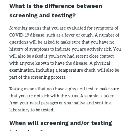
What is the difference between
screening and testing?
Screening
means that you are evaluated for symptoms of
COVID-19 disease, such as a fever or cough. A number of
questions will be asked to make sure that you have no
history of symptoms to indicate you are actively sick. You
will also be asked if you have had recent close contact
with anyone known to have the disease. A physical
examination, including a temperature check, will also be
part of the screening process.
Testin
g means that you have a physical test to make sure
that you are not sick with the virus. A sample is taken
from your nasal passages or your saliva and sent to a
laboratory to be tested.
When will screening and/or testing