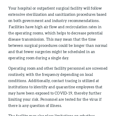
Your hospital or outpatient surgical facility will follow
extensive sterilization and sanitization procedures based
on both government and industry recommendations.
Facilities have high air flow and recirculation rates in
the operating rooms, which helps to decrease potential
disease transmission. This may mean that the time
between surgical procedures could be longer than normal
and that fewer surgeries might be scheduled in an
operating room during a single day.
Operating room and other facility personnel are screened
routinely, with the frequency depending on local
conditions. Additionally, contact tracing is utilized at
institutions to identify and quarantine employees that
may have been exposed to COVID-19, thereby further
limiting your risk. Personnel are tested for the virus if
there is any question of illness.
The facility may also place limitations on whether