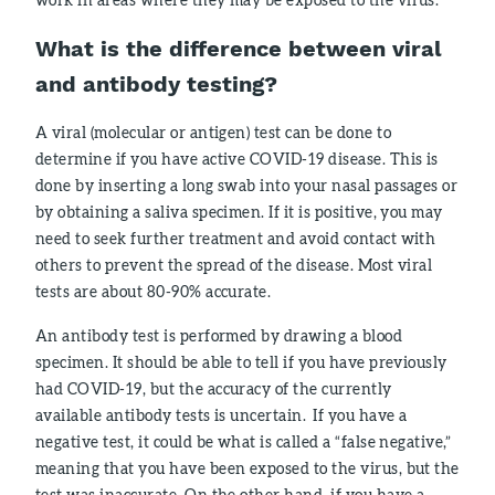
What is the difference between viral
and antibody testing?
A viral (molecular or antigen) test can be done to
determine if you have active COVID-19 disease. This is
done by inserting a long swab into your nasal passages or
by obtaining a saliva specimen. If it is positive, you may
need to seek further treatment and avoid contact with
others to prevent the spread of the disease. Most viral
tests are about 80-90% accurate.
An antibody test is performed by drawing a blood
specimen. It should be able to tell if you have previously
had COVID-19, but the accuracy of the currently
available antibody tests is uncertain. If you have a
negative test, it could be what is called a “false negative,”
meaning that you have been exposed to the virus, but the
test was inaccurate. On the other hand, if you have a