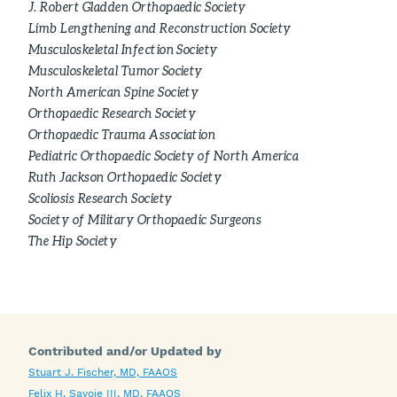
J. Robert Gladden Orthopaedic Society
Limb Lengthening and Reconstruction Society
Musculoskeletal Infection Society
Musculoskeletal Tumor Society
North American Spine Society
Orthopaedic Research Society
Orthopaedic Trauma Association
Pediatric Orthopaedic Society of North America
Ruth Jackson Orthopaedic Society
Scoliosis Research Society
Society of Military Orthopaedic Surgeons
The Hip Society
Contributed and/or Updated by
Stuart J. Fischer, MD, FAAOS
Felix H. Savoie III, MD, FAAOS