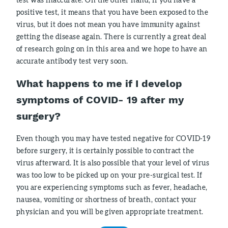
positive test, it means that you have been exposed to the
virus, but it does not mean you have immunity against
getting the disease again. There is currently a great deal
of research going on in this area and we hope to have an
accurate antibody test very soon.
What happens to me if I develop
symptoms of COVID- 19 after my
surgery?
Even though you may have tested negative for COVID-19
before surgery, it is certainly possible to contract the
virus afterward. It is also possible that your level of virus
was too low to be picked up on your pre-surgical test. If
you are experiencing symptoms such as fever, headache,
nausea, vomiting or shortness of breath, contact your
physician and you will be given appropriate treatment.