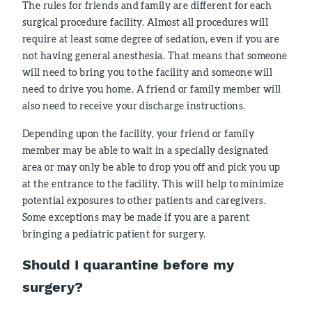
The rules for friends and family are different for each
surgical procedure facility. Almost all procedures will
require at least some degree of sedation, even if you are
not having general anesthesia. That means that someone
will need to bring you to the facility and someone will
need to drive you home. A friend or family member will
also need to receive your discharge instructions.
Depending upon the facility, your friend or family
member may be able to wait in a specially designated
area or may only be able to drop you off and pick you up
at the entrance to the facility. This will help to minimize
potential exposures to other patients and caregivers.
Some exceptions may be made if you are a parent
bringing a pediatric patient for surgery.
Should I quarantine before my
surgery?