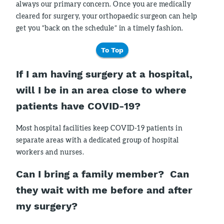
always our primary concern. Once you are medically
cleared for surgery, your orthopaedic surgeon can help
get you “back on the schedule” in a timely fashion.
To Top
If I am having surgery at a hospital,
will I be in an area close to where
patients have COVID-19?
Most hospital facilities keep COVID-19 patients in
separate areas with a dedicated group of hospital
workers and nurses.
Can I bring a family member? Can
they wait with me before and after
my surgery?