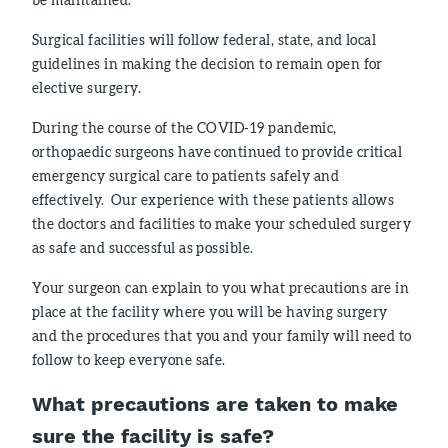
Surgical facilities will follow federal, state, and local
guidelines in making the decision to remain open for
elective surgery.
During the course of the COVID-19 pandemic,
orthopaedic surgeons have continued to provide critical
emergency surgical care to patients safely and
effectively. Our experience with these patients allows
the doctors and facilities to make your scheduled surgery
as safe and successful as possible.
Your surgeon can explain to you what precautions are in
place at the facility where you will be having surgery
and the procedures that you and your family will need to
follow to keep everyone safe.
What precautions are taken to make
sure the facility is safe?