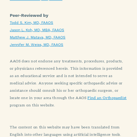
Peer-Reviewed by
Todd S. Kim, MD, FAAOS
Jason L. Koh, MD, MBA, FAAOS
Matthew J. Matava, MD, FAAOS
Jennifer M. Weiss, MD, FAAOS
AAOS does not endorse any treatments, procedures, products,
or physicians referenced herein. This information is provided
as an educational service and is not intended to serve as
medical advice. Anyone seeking specific orthopaedic advice or
assistance should consult his or her orthopaedic surgeon, or
locate one in your area through the AAOS
Find an Orthopaedist
program on this website.
The content on this website may have been translated from
English into other languages using artificial intelligence tools.