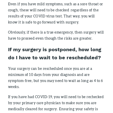
Even if you have mild symptoms, such as a sore throat or
cough, these will need to be checked regardless of the
results of your COVID virus test. That way, you will
know it is safe to go forward with surgery.
Obviously, if there is a true emergency, then surgery will
have to proceed even though the risks are greater.
If my surgery is postponed, how long
do I have to wait to be rescheduled?
Your surgery can be rescheduled once you are at a
minimum of 10 days from your diagnosis and are
symptom-free, but you may need to wait as long as 4 to 6
weeks.
If you have had COVID-19, you will need to be rechecked
by your primary care physician to make sure you are
medically cleared for surgery. Ensuring your safety is