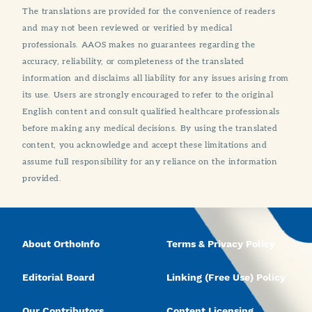
The translations are provided for the convenience of readers
and may not been reviewed or verified by medical
professionals. AAOS makes no guarantees regarding the
accuracy, reliability, or completeness of the translated
information and disclaims all liability for any issues arising from
its use. Users are strongly encouraged to refer to the original
English content and consult qualified healthcare professionals
before making any medical decisions. By using the translated
content, you acknowledge and accept these limitations and
assume full responsibility for any reliance on the information
provided.
About OrthoInfo
Terms & Privacy Policy
Editorial Board
Linking (Free Use) Policy
Our Contributors
Content Licensing