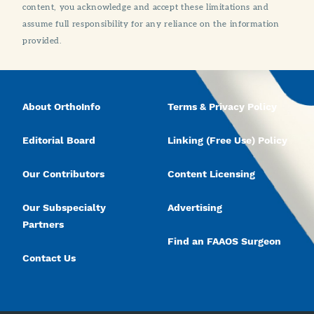
content, you acknowledge and accept these limitations and
assume full responsibility for any reliance on the information
provided.
About OrthoInfo
Terms & Privacy Policy
Editorial Board
Linking (Free Use) Policy
Our Contributors
Content Licensing
Our Subspecialty
Advertising
Partners
Find an FAAOS Surgeon
Contact Us