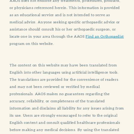
AAOS does not endorse any treatments, procedures, products,
or physicians referenced herein. This information is provided
as an educational service and is not intended to serve as
medical advice. Anyone seeking specific orthopaedic advice or
assistance should consult his or her orthopaedic surgeon, or
locate one in your area through the AAOS
Find an Orthopaedist
program on this website.
The content on this website may have been translated from
English into other languages using artificial intelligence tools.
The translations are provided for the convenience of readers
and may not been reviewed or verified by medical
professionals. AAOS makes no guarantees regarding the
accuracy, reliability, or completeness of the translated
information and disclaims all liability for any issues arising from
its use. Users are strongly encouraged to refer to the original
English content and consult qualified healthcare professionals
before making any medical decisions. By using the translated