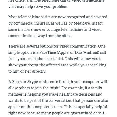
her office, a simple telephone call or video telemedicine
visit may help solve your problem.
Most telemedicine visits are now recognized and covered
by commercial insurers, as well as by Medicare. In fact,
some insurers now encourage telemedicine and video
communication away from the office.
There are several options for video communication. One
simple option is a FaceTime (Apple) or Duo (Android) call
from your smartphone or tablet. This will allow you to
show your doctor the affected area while you are talking
to him or her directly.
A Zoom or Skype conference through your computer will
allow others to join the “visit.” For example, if a family
member is helping you make healthcare decisions and
wants to be part of the conversation, that person can also
appear on the computer screen. This is especially helpful
right now because many people are quarantined or self-