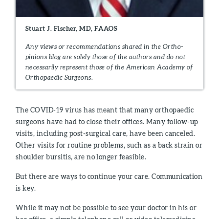
Stuart J. Fischer, MD, FAAOS
Any views or recommendations shared in the Ortho-
pinions blog are solely those of the authors and do not
necessarily represent those of the American Academy of
Orthopaedic Surgeons.
The COVID-19 virus has meant that many orthopaedic
surgeons have had to close their offices. Many follow-up
visits, including post-surgical care, have been canceled.
Other visits for routine problems, such as a back strain or
shoulder bursitis, are no longer feasible.
But there are ways to continue your care. Communication
is key.
While it may not be possible to see your doctor in his or