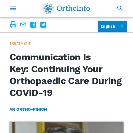
English
TREATMENT
Communication Is
Key: Continuing Your
Orthopaedic Care During
COVID-19
AN ORTHO-PINION