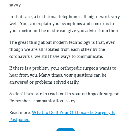
savvy.
In that case, a traditional telephone call might work very
well. You can explain your symptoms and concerns to
your doctor and he or she can give you advice from there.
The great thing about modern technology is that, even
though we are all isolated from each other by the
coronavirus, we still have ways to communicate.
If there is a problem, your orthopedic surgeon wants to
hear from you. Many times, your questions can be
answered or problems solved easily.
So don’t hesitate to reach out to your orthopedic surgeon.
Remember—communication is key.
Read more:
What to Do If Your Orthopaedic Surgery Is
Postponed