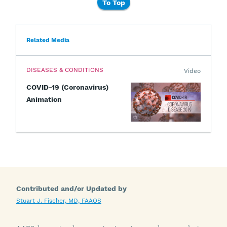
To Top
Related Media
DISEASES & CONDITIONS
Video
COVID-19 (Coronavirus)
Animation
Contributed and/or Updated by
Stuart J. Fischer, MD, FAAOS