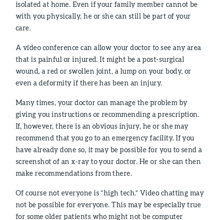
isolated at home. Even if your family member cannot be
with you physically, he or she can still be part of your
care.
A video conference can allow your doctor to see any area
that is painful or injured. It might be a post-surgical
wound, a red or swollen joint, a lump on your body, or
even a deformity if there has been an injury.
Many times, your doctor can manage the problem by
giving you instructions or recommending a prescription.
If, however, there is an obvious injury, he or she may
recommend that you go to an emergency facility. If you
have already done so, it may be possible for you to send a
screenshot of an x-ray to your doctor. He or she can then
make recommendations from there.
Of course not everyone is “high tech.” Video chatting may
not be possible for everyone. This may be especially true
for some older patients who might not be computer