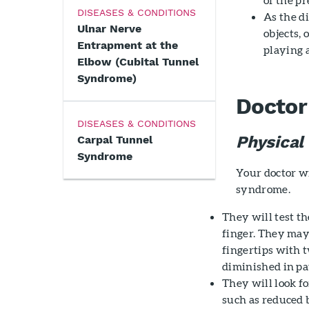
DISEASES & CONDITIONS
As the di
Ulnar Nerve
objects, 
Entrapment at the
playing 
Elbow (Cubital Tunnel
Syndrome)
Doctor
DISEASES & CONDITIONS
Physical
Carpal Tunnel
Syndrome
Your doctor w
syndrome.
They will test th
finger. They may
fingertips with t
diminished in pa
They will look f
such as reduced 