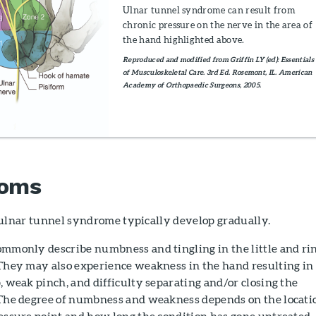
Ulnar tunnel syndrome can result from
chronic pressure on the nerve in the area of
the hand highlighted above.
Reproduced and modified from Griffin LY (ed): Essentials
of Musculoskeletal Care. 3rd Ed. Rosemont, IL. American
Academy of Orthopaedic Surgeons, 2005.
oms
lnar tunnel syndrome typically develop gradually.
ommonly describe numbness and tingling in the little and ri
 They may also experience weakness in the hand resulting in
, weak pinch, and difficulty separating and/or closing the
 The degree of numbness and weakness depends on the locati
ressure point and how long the condition has gone untreated.