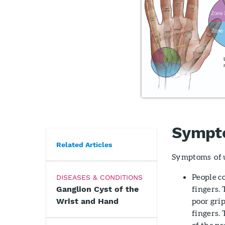
Sympt
Related Articles
Symptoms of u
People c
DISEASES & CONDITIONS
fingers.
Ganglion Cyst of the
poor grip
Wrist and Hand
fingers.
of the p