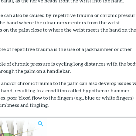
 canal) as the nerve heads from the wrist into the hand.
 can also be caused by repetitive trauma or chronic pressur
 the hand where the ulnar nerve enters from the wrist.
a is on the palm close to where the wrist meets the hand on th
 of repetitive trauma is the use of a jackhammer or other
 of chronic pressure is cycling long distances with the bo
hrough the palm on a handlebar.
 and/or chronic trauma to the palm can also develop issues 
r hand, resulting in a condition called hypothenar hammer
s, poor blood flow to the fingers (e.g., blue or white fingers)
mbness and tingling.