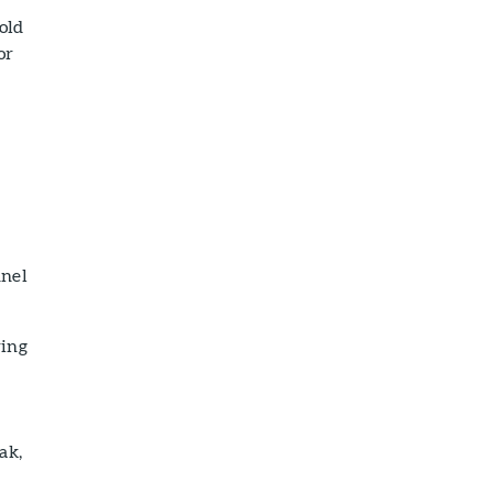
old
or
nnel
ring
ak,