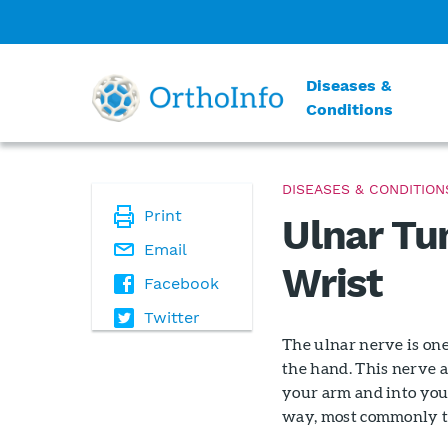
Diseases &
Conditions
DISEASES & CONDITION
Print
Ulnar Tu
Email
Wrist
Facebook
Twitter
The ulnar nerve is one
the hand. This nerve 
your arm and into your
way, most commonly t