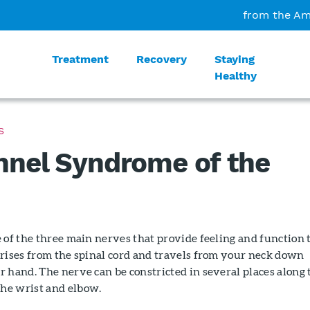
from the Am
Treatment
Recovery
Staying
Healthy
S
nnel Syndrome of the
 of the three main nerves that provide feeling and function 
arises from the spinal cord and travels from your neck down
 hand. The nerve can be constricted in several places along 
he wrist and elbow.