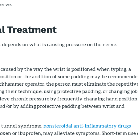
nerve.
al Treatment
 depends on what is causing pressure on the nerve.
s caused by the way the wrist is positioned when typing, a
position or the addition of some padding may be recommende
jackhammer operator, the person must eliminate the repetitiv
g their technique, using protective padding, or changing job
lieve chronic pressure by frequently changing hand position
nd/or by adding protective padding between wrist and
r tunnel syndrome,
nonsteroidal anti-inflammatory drugs
roxen or ibuprofen, may alleviate symptoms. Short-term use 