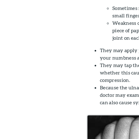
Sometimes m
small finger
Weakness ca
piece of pa
joint on eac
They may apply p
your numbness a
They may tap the
whether this caus
compression.
Because the ulna
doctor may exami
can also cause s