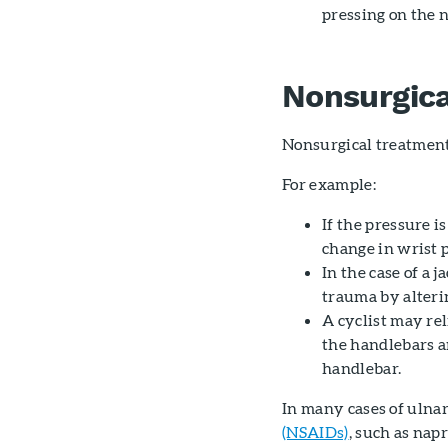
pressing on the 
Nonsurgic
Nonsurgical treatment
For example:
If the pressure i
change in wrist 
In the case of a 
trauma by alterin
A cyclist may re
the handlebars a
handlebar.
In many cases of ulna
(NSAIDs)
, such as nap