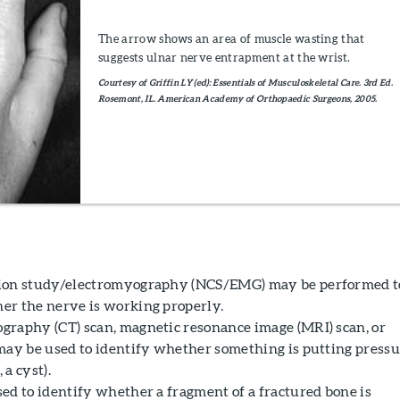
The arrow shows an area of muscle wasting that
suggests ulnar nerve entrapment at the wrist.
Courtesy of Griffin LY (ed): Essentials of Musculoskeletal Care. 3rd Ed.
Rosemont, IL. American Academy of Orthopaedic Surgeons, 2005.
ion study/electromyography (NCS/EMG) may be performed t
r the nerve is working properly.
raphy (CT) scan, magnetic resonance image (MRI) scan, or
may be used to identify whether something is putting press
 a cyst).
ed to identify whether a fragment of a fractured bone is