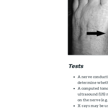
Tests
A nerve conduct
determine whethe
A computed tomog
ultrasound (US) 
on the nerve (e.g.,
X-rays may be us