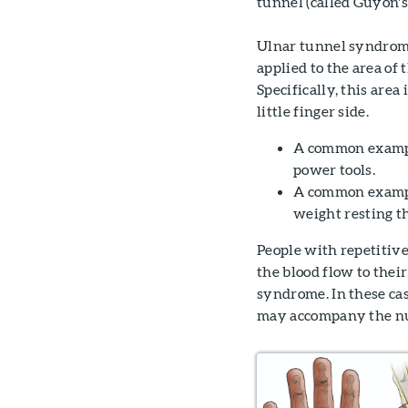
tunnel (called Guyon's
Ulnar tunnel syndrome
applied to the area of
Specifically, this are
little finger side.
A common example
power tools.
A common example
weight resting t
People with repetitive
the blood flow to thei
syndrome. In these case
may accompany the nu