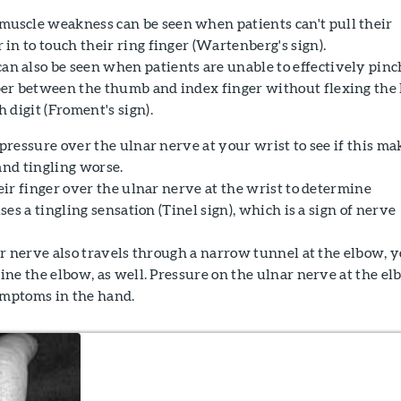
uscle weakness can be seen when patients can't pull their
 in to touch their ring finger (Wartenberg's sign).
n also be seen when patients are unable to effectively pinc
per between the thumb and index finger without flexing the 
h digit (Froment's sign).
ressure over the ulnar nerve at your wrist to see if this ma
nd tingling worse.
ir finger over the ulnar nerve at the wrist to determine
es a tingling sensation (Tinel sign), which is a sign of nerve
r nerve also travels through a narrow tunnel at the elbow, 
ne the elbow, as well. Pressure on the ulnar nerve at the e
ymptoms in the hand.