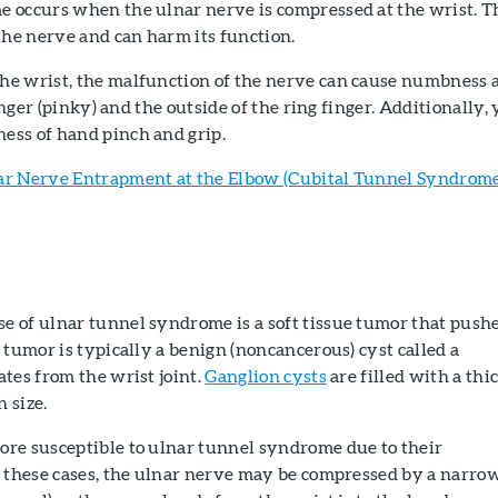
 occurs when the ulnar nerve is compressed at the wrist. T
the nerve and can harm its function.
e wrist, the malfunction of the nerve can cause numbness 
finger (pinky) and the outside of the ring finger. Additionally,
ss of hand pinch and grip.
ar Nerve Entrapment at the Elbow (Cubital Tunnel Syndrome
 of ulnar tunnel syndrome is a soft tissue tumor that push
 tumor is typically a benign (noncancerous) cyst called a
tes from the wrist joint.
Ganglion cysts
are filled with a thi
n size.
re susceptible to ulnar tunnel syndrome due to their
n these cases, the ulnar nerve may be compressed by a narro