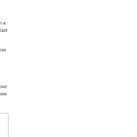
h a
last
kes
your
lbow