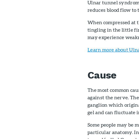
Ulnar tunnel syndrome
reduces blood flow to 
When compressed at th
tingling in the little 
may experience weakne
Learn more about Uln
Cause
The most common cause
against the nerve. The
ganglion which origina
gel and can fluctuate i
Some people may be mo
particular anatomy. I