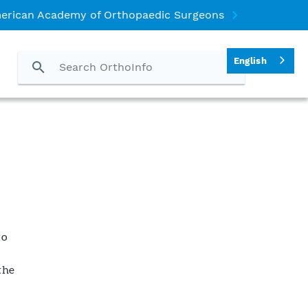
erican Academy of Orthopaedic Surgeons
English
to
the