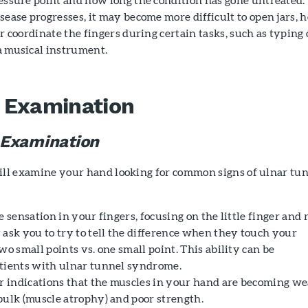
sease progresses, it may become more difficult to open jars, h
or coordinate the fingers during certain tasks, such as typing 
a musical instrument.
 Examination
 Examination
ill examine your hand looking for common signs of ulnar tu
e sensation in your fingers, focusing on the little finger and 
 ask you to try to tell the difference when they touch your
wo small points vs. one small point. This ability can be
tients with ulnar tunnel syndrome.
or indications that the muscles in your hand are becoming we
bulk (muscle atrophy) and poor strength.