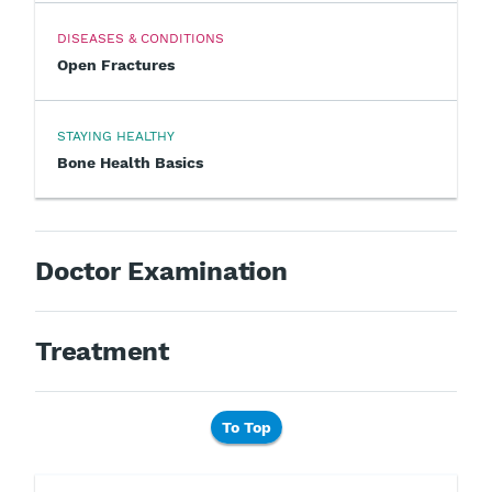
DISEASES & CONDITIONS
Open Fractures
STAYING HEALTHY
Bone Health Basics
Doctor Examination
Treatment
To Top