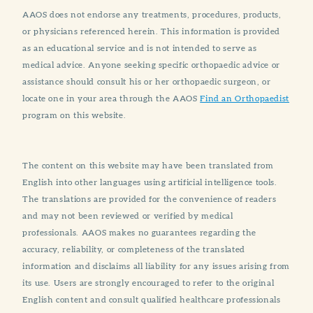
AAOS does not endorse any treatments, procedures, products,
or physicians referenced herein. This information is provided
as an educational service and is not intended to serve as
medical advice. Anyone seeking specific orthopaedic advice or
assistance should consult his or her orthopaedic surgeon, or
locate one in your area through the AAOS
Find an Orthopaedist
program on this website.
The content on this website may have been translated from
English into other languages using artificial intelligence tools.
The translations are provided for the convenience of readers
and may not been reviewed or verified by medical
professionals. AAOS makes no guarantees regarding the
accuracy, reliability, or completeness of the translated
information and disclaims all liability for any issues arising from
its use. Users are strongly encouraged to refer to the original
English content and consult qualified healthcare professionals