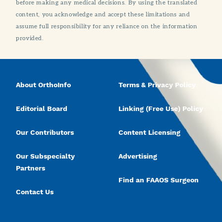
before making any medical decisions. By using the translated
content, you acknowledge and accept these limitations and
assume full responsibility for any reliance on the information
provided.
About OrthoInfo
Terms & Privacy Policy
Editorial Board
Linking (Free Use) Policy
Our Contributors
Content Licensing
Our Subspecialty
Advertising
Partners
Find an FAAOS Surgeon
Contact Us