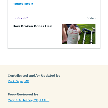
Related Media
RECOVERY
Video
How Broken Bones Heal
Contributed and/or Updated by
Mark Gage, MD
Peer-Reviewed by
Mary K. Mulcahey, MD, FAAOS