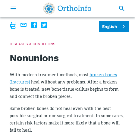
English
DISEASES & CONDITIONS
Nonunions
With modern treatment methods, most
broken bones
(fractures)
heal without any problems. After a broken
bone is treated, new bone tissue (callus) begins to form
and connect the broken pieces.
Some broken bones do not heal even with the best
possible surgical or nonsurgical treatment. In some cases,
certain risk factors make it more likely that a bone will
fail to heal.