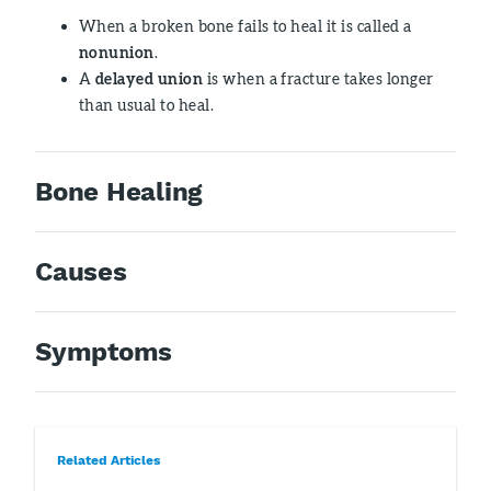
When a broken bone fails to heal it is called a
nonunion
.
A
delayed union
is when a fracture takes longer
than usual to heal.
Bone Healing
Causes
Symptoms
Related Articles