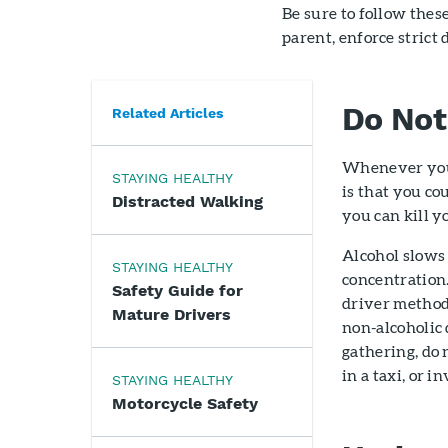
Be sure to follow thes
parent, enforce strict 
Do Not
Related Articles
Whenever you p
STAYING HEALTHY
is that you co
Distracted Walking
you can kill y
Alcohol slows 
STAYING HEALTHY
concentration
Safety Guide for
driver method 
Mature Drivers
non-alcoholic 
gathering, do 
in a taxi, or i
STAYING HEALTHY
Motorcycle Safety