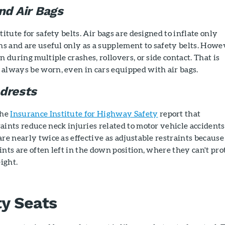
nd Air Bags
titute for safety belts. Air bags are designed to inflate only
ons and are useful only as a supplement to safety belts. Howe
n during multiple crashes, rollovers, or side contact. That is
 always be worn, even in cars equipped with air bags.
drests
the
Insurance Institute for Highway Safety
report that
aints reduce neck injuries related to motor vehicle accidents
are nearly twice as effective as adjustable restraints because
ints are often left in the down position, where they can't pro
ight.
ty Seats