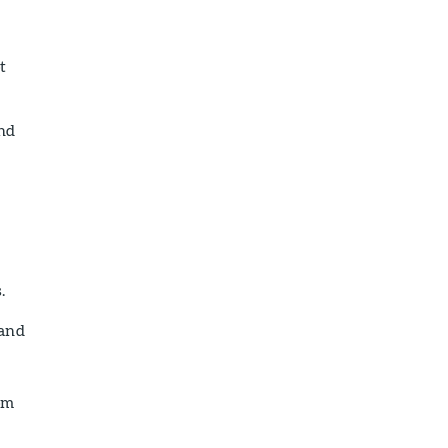
t
and
.
 and
om