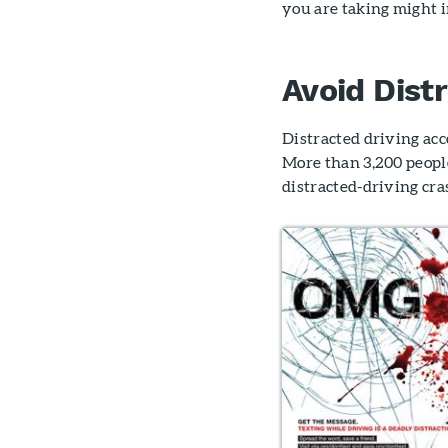
you are taking might 
Avoid Dist
Distracted driving acc
More than 3,200 peopl
distracted-driving cra