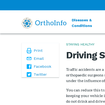
Diseases &
Conditions
STAYING HEALTHY
Print
Driving 
Email
Facebook
Traffic accidents are 
Twitter
orthopaedic surgeons 
under the influence of 
You can reduce this tra
keeping your vehicle i
do not drink and drive