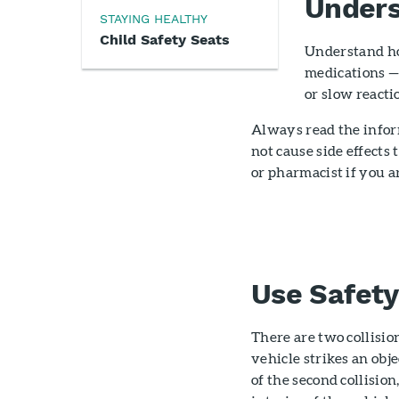
Unders
STAYING HEALTHY
Child Safety Seats
Understand ho
medications —
or slow reacti
Always read the infor
not cause side effects 
or pharmacist if you 
Use Safety
There are two collisio
vehicle strikes an obj
of the second collisio