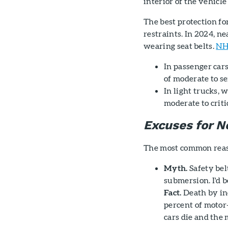
interior of the vehicl
The best protection for
restraints. In 2024, ne
wearing seat belts.
NH
In passenger cars
of moderate to s
In light trucks, 
moderate to criti
Excuses for 
The most common reaso
Myth.
Safety belt
submersion. I'd be
Fact.
Death by inc
percent of motor
cars die and the