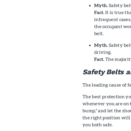
Myth.
Safety belt
Fact.
It is true t
infrequent cases,
the occupant wou
belt.
Myth.
Safety bel
driving.
Fact.
The majority
Safety Belts
The leading cause of fe
The best protection yo
whenever you are on th
bump," and let the sho
the right position wil
you both safe.