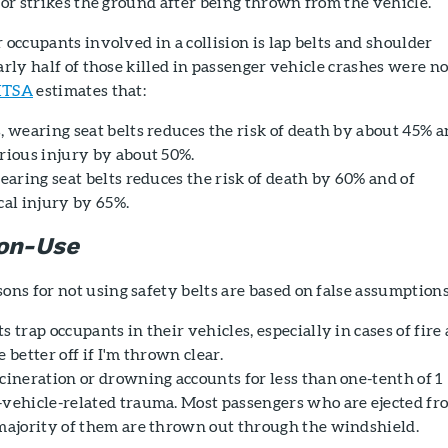
e or strikes the ground after being thrown from the vehicle.
 occupants involved in a collision is lap belts and shoulder
arly half of those killed in passenger vehicle crashes were no
TSA
estimates that:
, wearing seat belts reduces the risk of death by about 45% 
erious injury by about 50%.
wearing seat belts reduces the risk of death by 60% and of
cal injury by 65%.
Non-Use
ns for not using safety belts are based on false assumptions
s trap occupants in their vehicles, especially in cases of fire
 better off if I'm thrown clear.
ineration or drowning accounts for less than one-tenth of 1
-vehicle-related trauma. Most passengers who are ejected fr
 majority of them are thrown out through the windshield.