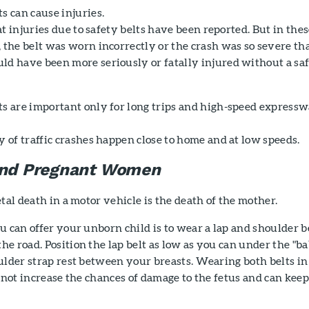
s can cause injuries.
hat injuries due to safety belts have been reported. But in the
 the belt was worn incorrectly or the crash was so severe th
ld have been more seriously or fatally injured without a sa
ts are important only for long trips and high-speed express
 of traffic crashes happen close to home and at low speeds.
 and Pregnant Women
tal death in a motor vehicle is the death of the mother.
u can offer your unborn child is to wear a lap and shoulder b
e road. Position the lap belt as low as you can under the "b
ulder strap rest between your breasts. Wearing both belts in
l not increase the chances of damage to the fetus and can keep