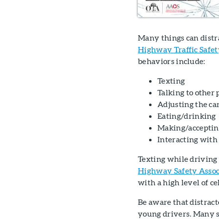
Many things can distr
Highway Traffic Safe
behaviors include:
Texting
Talking to other 
Adjusting the car
Eating/drinking
Making/acceptin
Interacting with 
Texting while driving 
Highway Safety Assoc
with a high level of ce
Be aware that distract
young drivers. Many st