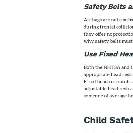
Safety Belts a
Air bags are not a subs
during frontal collisi
they offer no protectio
why safety belts must
Use Fixed Hea
Both the NHTSA and 
appropriate head restr
Fixed head restraints 
adjustable head restra
someone of average he
Child Safe