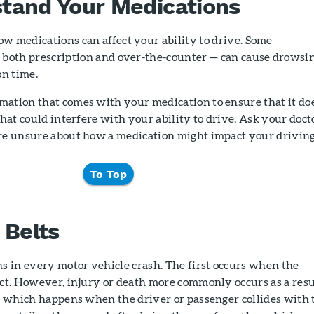
tand Your Medications
w medications can affect your ability to drive. Some
 both prescription and over-the-counter — can cause drowsi
on time.
mation that comes with your medication to ensure that it do
that could interfere with your ability to drive. Ask your doct
are unsure about how a medication might impact your driving
To Top
 Belts
ns in every motor vehicle crash. The first occurs when the
ect. However, injury or death more commonly occurs as a resu
n, which happens when the driver or passenger collides with 