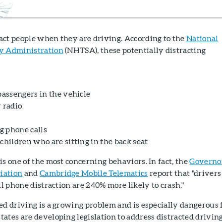
act people when they are driving. According to the
National
ty Administration
(NHTSA), these potentially distracting
passengers in the vehicle
 radio
g phone calls
children who are sitting in the back seat
is one of the most concerning behaviors. In fact, the
Governo
iation
and
Cambridge Mobile Telematics
report that "drivers
ll phone distraction are 240% more likely to crash."
ed driving is a growing problem and is especially dangerous 
ates are developing legislation to address distracted driving