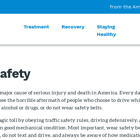
from the Am
Treatment
Recovery
Staying
Healthy
Safety
a major cause of serious injury and death in America. Every da
see the horrible aftermath of people who choose to drive whi
alcohol or drugs, or do not wear safety belts.
gic toll by obeying traffic safety rules, driving defensively,
n good mechanical condition. Most important, wear safety be
, do not text and drive, and always be aware of how medicat