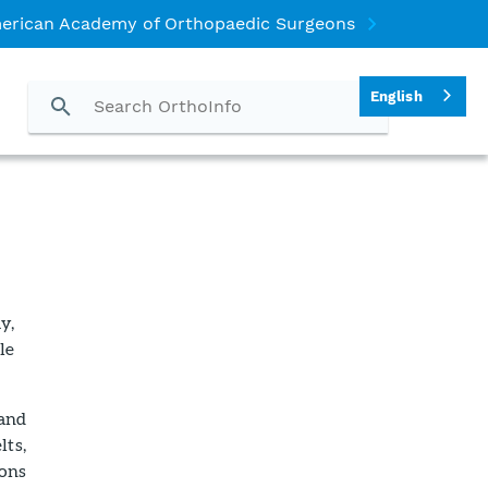
erican Academy of Orthopaedic Surgeons
English
y,
le
 and
lts,
ions