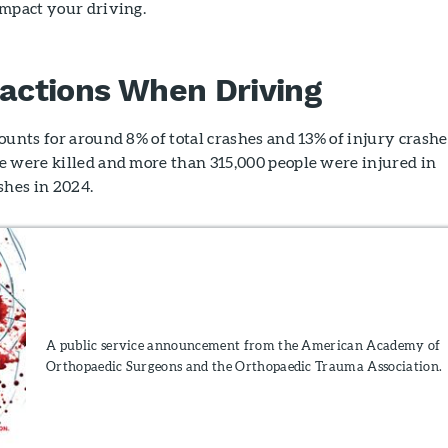
impact your driving.
ractions When Driving
ounts for around 8% of total crashes and 13% of injury crashe
e were killed and more than 315,000 people were injured in
shes in 2024.
A public service announcement from the American Academy of
Orthopaedic Surgeons and the Orthopaedic Trauma Association.