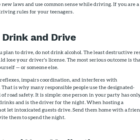
e new laws and use common sense while driving. If you are a
driving rules for your teenagers.
 Drink and Drive
lan to drive, do not drink alcohol. The least destructive re
uld lose your driver's license. The most serious outcome is th
ourself — or someone else.
reflexes, impairs coordination, and interferes with
. That is why many responsible people use the designated-
of road safety. It is simple: one person in your party has onl
drinks and is the driver for the night. When hosting a
not let intoxicated guests drive. Send them home with a frien
nvite them to spend the night.