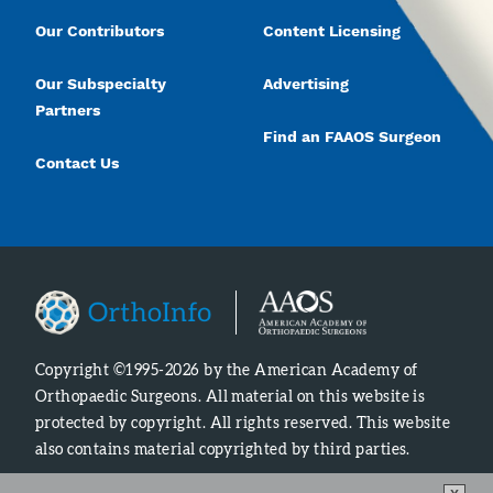
Our Contributors
Content Licensing
Our Subspecialty
Advertising
Partners
Find an FAAOS Surgeon
Contact Us
Copyright ©1995-2026 by the American Academy of
Orthopaedic Surgeons. All material on this website is
protected by copyright. All rights reserved. This website
also contains material copyrighted by third parties.