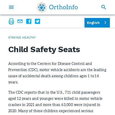
English
STAYING HEALTHY
Child Safety Seats
According to the Centers for Disease Control and
Prevention (CDC), motor vehicle accidents are the leading
cause of accidental death among children ages 1 to 14
years.
The CDC reports that in the U.S., 711 child passengers
aged 12 years and younger were killed in motor vehicle
crashes in 2021 and more than 63,000 were injured in
2020. Many of these children experienced serious