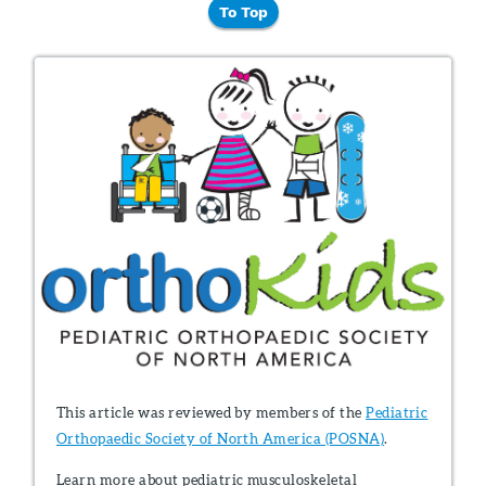
To Top
This article was reviewed by members of the
Pediatric
Orthopaedic Society of North America (POSNA)
.
Learn more about pediatric musculoskeletal