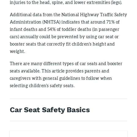
injuries to the head, spine, and lower extremities (legs).
Additional data from the National Highway Traffic Safety
Administration (NHTSA) indicates that around 71% of
infant deaths and 54% of toddler deaths (in passenger
cars) annually could be prevented by using car seat or
booster seats that correctly fit children's height and
weight.
There are many different types of car seats and booster
seats available. This article provides parents and
caregivers with general guidelines to follow when
selecting children's safety seats.
Car Seat Safety Basics