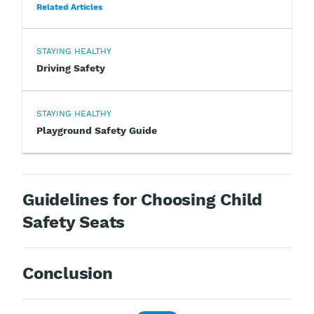
Related Articles
STAYING HEALTHY
Driving Safety
STAYING HEALTHY
Playground Safety Guide
Guidelines for Choosing Child
Safety Seats
Conclusion