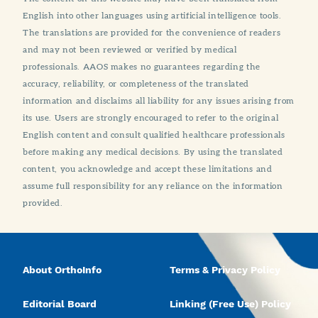
English into other languages using artificial intelligence tools.
The translations are provided for the convenience of readers
and may not been reviewed or verified by medical
professionals. AAOS makes no guarantees regarding the
accuracy, reliability, or completeness of the translated
information and disclaims all liability for any issues arising from
its use. Users are strongly encouraged to refer to the original
English content and consult qualified healthcare professionals
before making any medical decisions. By using the translated
content, you acknowledge and accept these limitations and
assume full responsibility for any reliance on the information
provided.
About OrthoInfo
Terms & Privacy Policy
Editorial Board
Linking (Free Use) Policy