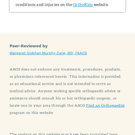
conditions and injuries on the
OrthoKids
website.
Peer-Reviewed by
Margaret Siobhan Murphy-Zane, MD, FAAOS
AAOS does not endorse any treatments, procedures, products,
or physicians referenced herein. This information is provided
as an educational service and is not intended to serve as
medical advice. Anyone seeking specific orthopaedic advice or
assistance should consult his or her orthopaedic surgeon, or
locate one in your area through the AAOS
Find an Orthopaedist
program on this website.
The content on this website may have been translated from