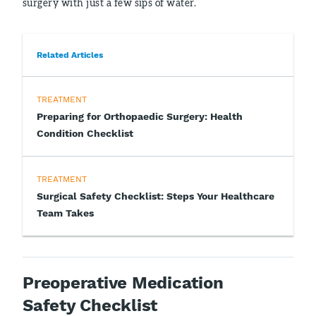
surgery with just a few sips of water.
Related Articles
TREATMENT
Preparing for Orthopaedic Surgery: Health
Condition Checklist
TREATMENT
Surgical Safety Checklist: Steps Your Healthcare
Team Takes
Preoperative Medication
Safety Checklist