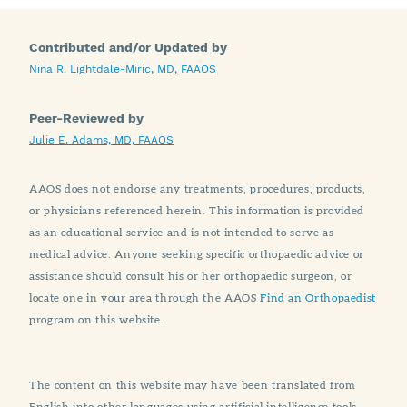
Contributed and/or Updated by
Nina R. Lightdale-Miric, MD, FAAOS
Peer-Reviewed by
Julie E. Adams, MD, FAAOS
AAOS does not endorse any treatments, procedures, products,
or physicians referenced herein. This information is provided
as an educational service and is not intended to serve as
medical advice. Anyone seeking specific orthopaedic advice or
assistance should consult his or her orthopaedic surgeon, or
locate one in your area through the AAOS
Find an Orthopaedist
program on this website.
The content on this website may have been translated from
English into other languages using artificial intelligence tools.