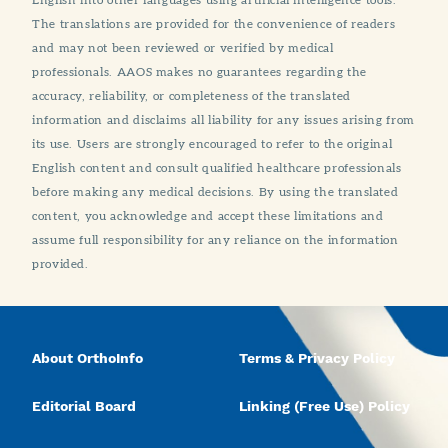
The translations are provided for the convenience of readers
and may not been reviewed or verified by medical
professionals. AAOS makes no guarantees regarding the
accuracy, reliability, or completeness of the translated
information and disclaims all liability for any issues arising from
its use. Users are strongly encouraged to refer to the original
English content and consult qualified healthcare professionals
before making any medical decisions. By using the translated
content, you acknowledge and accept these limitations and
assume full responsibility for any reliance on the information
provided.
About OrthoInfo
Terms & Privacy Policy
Editorial Board
Linking (Free Use) Policy