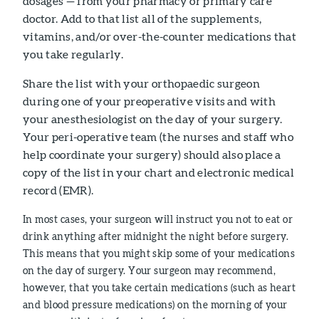
dosages — from your pharmacy or primary care
doctor. Add to that list all of the supplements,
vitamins, and/or over-the-counter medications that
you take regularly.
Share the list with your orthopaedic surgeon
during one of your preoperative visits and with
your anesthesiologist on the day of your surgery.
Your peri-operative team (the nurses and staff who
help coordinate your surgery) should also place a
copy of the list in your chart and electronic medical
record (EMR).
In most cases, your surgeon will instruct you not to eat or
drink anything after midnight the night before surgery.
This means that you might skip some of your medications
on the day of surgery. Your surgeon may recommend,
however, that you take certain medications (such as heart
and blood pressure medications) on the morning of your