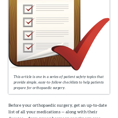
This article is one in a series of patient safety topics that
provide simple, easy-to-follow checklists to help patients
prepare for orthopaedic surgery.
Before your orthopaedic surgery, get an up-to-date
list of all your medications — along with their