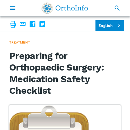
English
TREATMENT
Preparing for
Orthopaedic Surgery:
Medication Safety
Checklist