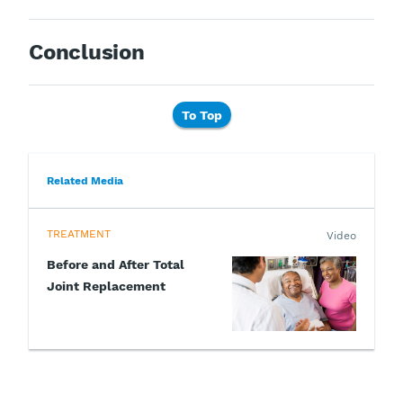
Conclusion
To Top
Related Media
TREATMENT
Video
Before and After Total
Joint Replacement