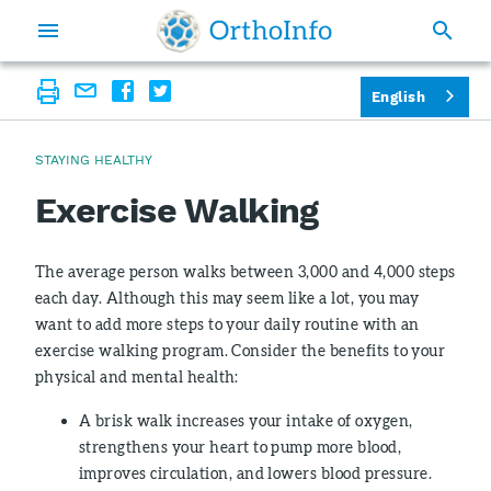
English
STAYING HEALTHY
Exercise Walking
The average person walks between 3,000 and 4,000 steps
each day. Although this may seem like a lot, you may
want to add more steps to your daily routine with an
exercise walking program. Consider the benefits to your
physical and mental health:
A brisk walk increases your intake of oxygen,
strengthens your heart to pump more blood,
improves circulation, and lowers blood pressure.