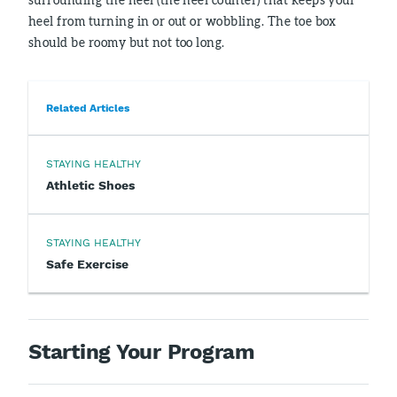
heel from turning in or out or wobbling. The toe box
should be roomy but not too long.
Related Articles
STAYING HEALTHY
Athletic Shoes
STAYING HEALTHY
Safe Exercise
Starting Your Program