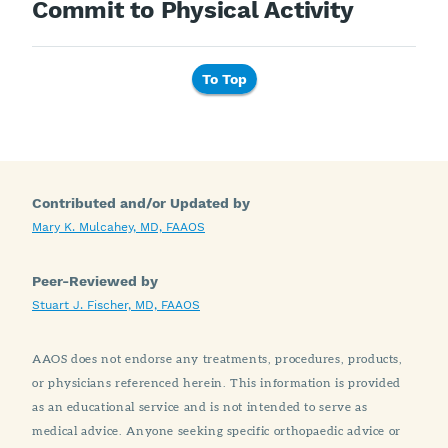
Commit to Physical Activity
To Top
Contributed and/or Updated by
Mary K. Mulcahey, MD, FAAOS
Peer-Reviewed by
Stuart J. Fischer, MD, FAAOS
AAOS does not endorse any treatments, procedures, products,
or physicians referenced herein. This information is provided
as an educational service and is not intended to serve as
medical advice. Anyone seeking specific orthopaedic advice or