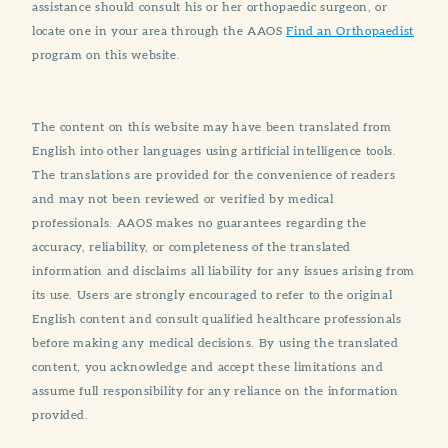
assistance should consult his or her orthopaedic surgeon, or
locate one in your area through the AAOS
Find an Orthopaedist
program on this website.
The content on this website may have been translated from
English into other languages using artificial intelligence tools.
The translations are provided for the convenience of readers
and may not been reviewed or verified by medical
professionals. AAOS makes no guarantees regarding the
accuracy, reliability, or completeness of the translated
information and disclaims all liability for any issues arising from
its use. Users are strongly encouraged to refer to the original
English content and consult qualified healthcare professionals
before making any medical decisions. By using the translated
content, you acknowledge and accept these limitations and
assume full responsibility for any reliance on the information
provided.