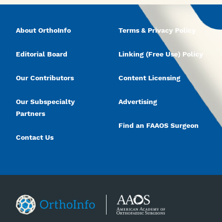
About OrthoInfo
Terms & Privacy Policy
Editorial Board
Linking (Free Use) Policy
Our Contributors
Content Licensing
Our Subspecialty
Advertising
Partners
Find an FAAOS Surgeon
Contact Us