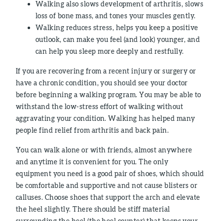
Walking also slows development of arthritis, slows
loss of bone mass, and tones your muscles gently.
Walking reduces stress, helps you keep a positive
outlook, can make you feel (and look) younger, and
can help you sleep more deeply and restfully.
If you are recovering from a recent injury or surgery or
have a chronic condition, you should see your doctor
before beginning a walking program. You may be able to
withstand the low-stress effort of walking without
aggravating your condition. Walking has helped many
people find relief from arthritis and back pain.
You can walk alone or with friends, almost anywhere
and anytime it is convenient for you. The only
equipment you need is a good pair of shoes, which should
be comfortable and supportive and not cause blisters or
calluses. Choose shoes that support the arch and elevate
the heel slightly. There should be stiff material
surrounding the heel (the heel counter) that keeps your