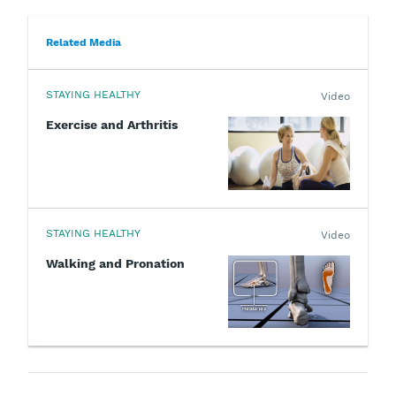
Related Media
STAYING HEALTHY
Video
Exercise and Arthritis
STAYING HEALTHY
Video
Walking and Pronation