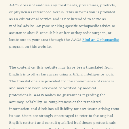
AAOS does not endorse any treatments, procedures, products,
or physicians referenced herein. This information is provided
as an educational service and is not intended to serve as
medical advice. Anyone seeking specific orthopaedic advice or
assistance should consult his or her orthopaedic surgeon, or
locate one in your area through the AAOS
Find an Orthopaedist
program on this website.
The content on this website may have been translated from
English into other languages using artificial intelligence tools.
The translations are provided for the convenience of readers
and may not been reviewed or verified by medical
professionals. AAOS makes no guarantees regarding the
accuracy, reliability, or completeness of the translated
information and disclaims all liability for any issues arising from
its use. Users are strongly encouraged to refer to the original
English content and consult qualified healthcare professionals