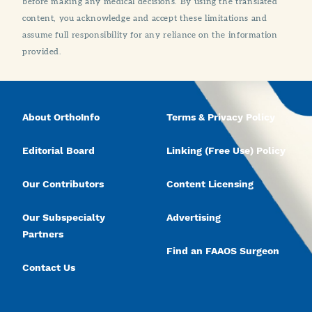
before making any medical decisions. By using the translated
content, you acknowledge and accept these limitations and
assume full responsibility for any reliance on the information
provided.
About OrthoInfo
Terms & Privacy Policy
Editorial Board
Linking (Free Use) Policy
Our Contributors
Content Licensing
Our Subspecialty
Advertising
Partners
Find an FAAOS Surgeon
Contact Us