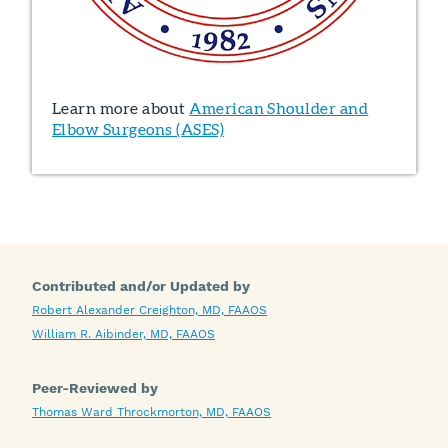
Learn more about
American Shoulder and
Elbow Surgeons (ASES)
Contributed and/or Updated by
Robert Alexander Creighton, MD, FAAOS
William R. Aibinder, MD, FAAOS
Peer-Reviewed by
Thomas Ward Throckmorton, MD, FAAOS