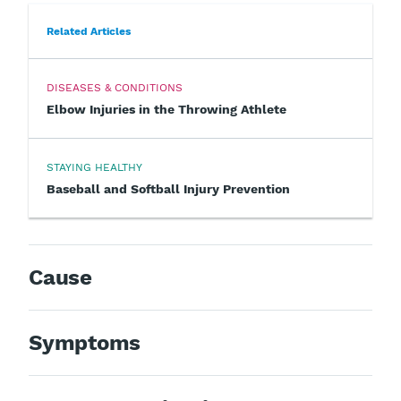
Related Articles
DISEASES & CONDITIONS
Elbow Injuries in the Throwing Athlete
STAYING HEALTHY
Baseball and Softball Injury Prevention
Cause
Symptoms