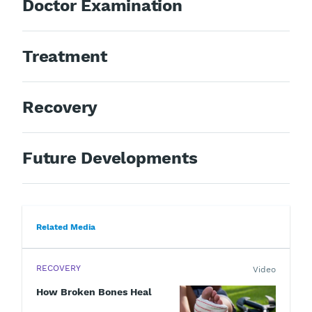
Doctor Examination
Treatment
Recovery
Future Developments
Related Media
RECOVERY
Video
How Broken Bones Heal