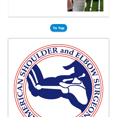
To Top