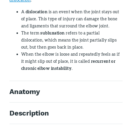
A
dislocation
is an event when the joint stays out
of place. This type of injury can damage the bone
and ligaments that surround the elbow joint.
The term
subluxation
refers to a partial
dislocation, which means the joint partially slips
out, but then goes back in place.
When the elbow is loose and repeatedly feels as if
it might slip out of place, it is called
recurrent or
chronic elbow instability
.
Anatomy
Description