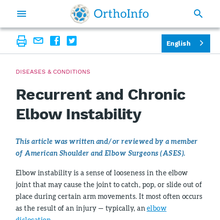
English
DISEASES & CONDITIONS
Recurrent and Chronic
Elbow Instability
This article was written and/or reviewed by a member
of American Shoulder and Elbow Surgeons (ASES).
Elbow instability is a sense of looseness in the elbow
joint that may cause the joint to catch, pop, or slide out of
place during certain arm movements. It most often occurs
as the result of an injury — typically, an
elbow
dislocation
.