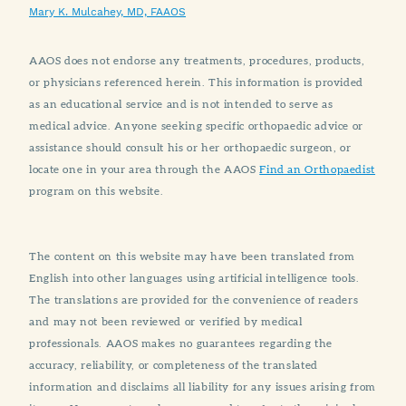
Mary K. Mulcahey, MD, FAAOS
AAOS does not endorse any treatments, procedures, products,
or physicians referenced herein. This information is provided
as an educational service and is not intended to serve as
medical advice. Anyone seeking specific orthopaedic advice or
assistance should consult his or her orthopaedic surgeon, or
locate one in your area through the AAOS
Find an Orthopaedist
program on this website.
The content on this website may have been translated from
English into other languages using artificial intelligence tools.
The translations are provided for the convenience of readers
and may not been reviewed or verified by medical
professionals. AAOS makes no guarantees regarding the
accuracy, reliability, or completeness of the translated
information and disclaims all liability for any issues arising from