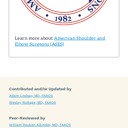
Learn more about
American Shoulder and
Elbow Surgeons (ASES)
Contributed and/or Updated by
Adam Lindsay, MD, FAAOS
Wesley Nottage, MD, FAAOS
Peer-Reviewed by
William Reuben Aibinder, MD, FAAOS