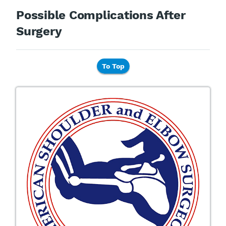
Possible Complications After
Surgery
To Top