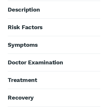
Description
Risk Factors
Symptoms
Doctor Examination
Treatment
Recovery