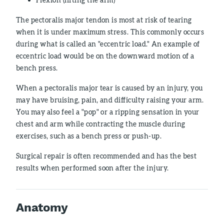
The pectoralis major tendon is most at risk of tearing
when it is under maximum stress. This commonly occurs
during what is called an "eccentric load." An example of
eccentric load would be on the downward motion of a
bench press.
When a pectoralis major tear is caused by an injury, you
may have bruising, pain, and difficulty raising your arm.
You may also feel a "pop" or a ripping sensation in your
chest and arm while contracting the muscle during
exercises, such as a bench press or push-up.
Surgical repair is often recommended and has the best
results when performed soon after the injury.
Anatomy