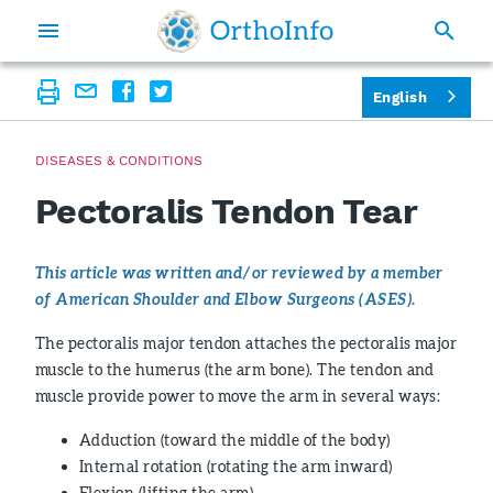
English
DISEASES & CONDITIONS
Pectoralis Tendon Tear
This article was written and/or reviewed by a member
of American Shoulder and Elbow Surgeons (ASES).
The pectoralis major tendon attaches the pectoralis major
muscle to the humerus (the arm bone). The tendon and
muscle provide power to move the arm in several ways:
Adduction (toward the middle of the body)
Internal rotation (rotating the arm inward)
Flexion (lifting the arm)