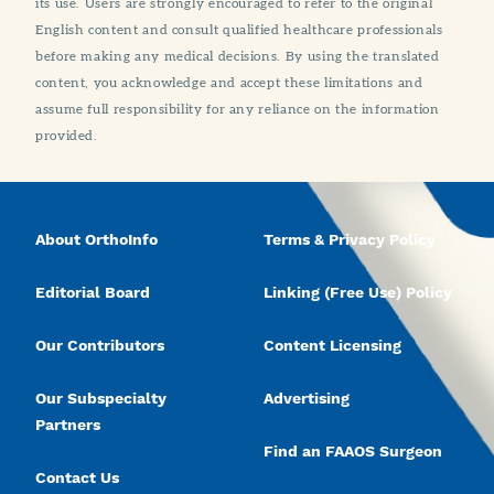
its use. Users are strongly encouraged to refer to the original
English content and consult qualified healthcare professionals
before making any medical decisions. By using the translated
content, you acknowledge and accept these limitations and
assume full responsibility for any reliance on the information
provided.
About OrthoInfo
Terms & Privacy Policy
Editorial Board
Linking (Free Use) Policy
Our Contributors
Content Licensing
Our Subspecialty
Advertising
Partners
Find an FAAOS Surgeon
Contact Us